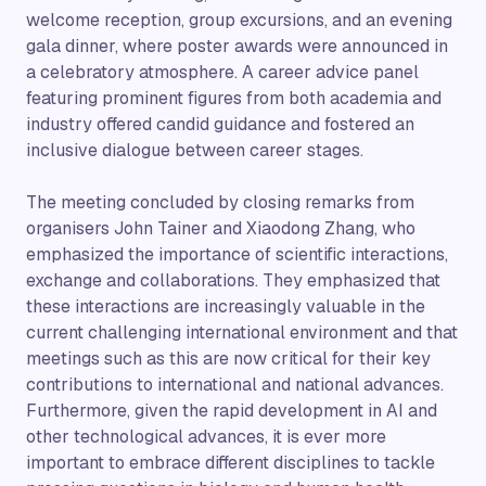
welcome reception, group excursions, and an evening
gala dinner, where poster awards were announced in
a celebratory atmosphere. A career advice panel
featuring prominent figures from both academia and
industry offered candid guidance and fostered an
inclusive dialogue between career stages.
The meeting concluded by closing remarks from
organisers John Tainer and Xiaodong Zhang, who
emphasized the importance of scientific interactions,
exchange and collaborations. They emphasized that
these interactions are increasingly valuable in the
current challenging international environment and that
meetings such as this are now critical for their key
contributions to international and national advances.
Furthermore, given the rapid development in AI and
other technological advances, it is ever more
important to embrace different disciplines to tackle