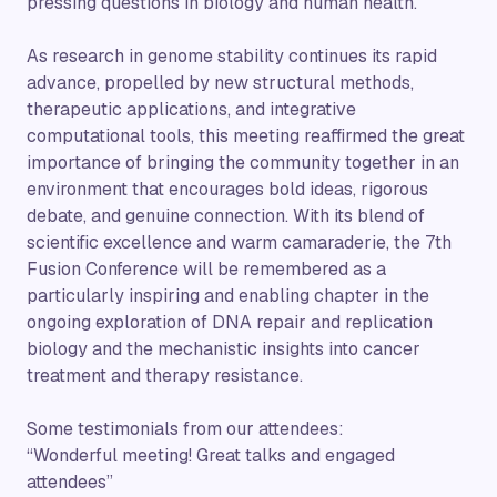
pressing questions in biology and human health.
As research in genome stability continues its rapid
advance, propelled by new structural methods,
therapeutic applications, and integrative
computational tools, this meeting reaffirmed the great
importance of bringing the community together in an
environment that encourages bold ideas, rigorous
debate, and genuine connection. With its blend of
scientific excellence and warm camaraderie, the 7th
Fusion Conference will be remembered as a
particularly inspiring and enabling chapter in the
ongoing exploration of DNA repair and replication
biology and the mechanistic insights into cancer
treatment and therapy resistance.
Some testimonials from our attendees:
“Wonderful meeting! Great talks and engaged
attendees”