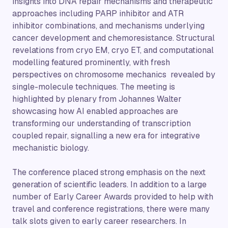
insights into DNA repair mechanisms and therapeutic
approaches including PARP inhibitor and ATR
inhibitor combinations, and mechanisms underlying
cancer development and chemoresistance. Structural
revelations from cryo EM, cryo ET, and computational
modelling featured prominently, with fresh
perspectives on chromosome mechanics revealed by
single-molecule techniques. The meeting is
highlighted by plenary from Johannes Walter
showcasing how AI enabled approaches are
transforming our understanding of transcription
coupled repair, signalling a new era for integrative
mechanistic biology.
The conference placed strong emphasis on the next
generation of scientific leaders. In addition to a large
number of Early Career Awards provided to help with
travel and conference registrations, there were many
talk slots given to early career researchers. In