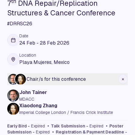
th
7
DNA Repair/Replication
Structures & Cancer Conference
#DRRSC26
Date
24 Feb - 28 Feb 2026
Location
Playa Mujeres, Mexico
Chair/s for this conference
John Tainer
MDACC
Xiaodong Zhang
Imperial College London / Francis Crick Institute
Early Bird -
Expired
• Talk Submission -
Expired
• Poster
Submission -
Expired
• Registration & Payment Deadline -