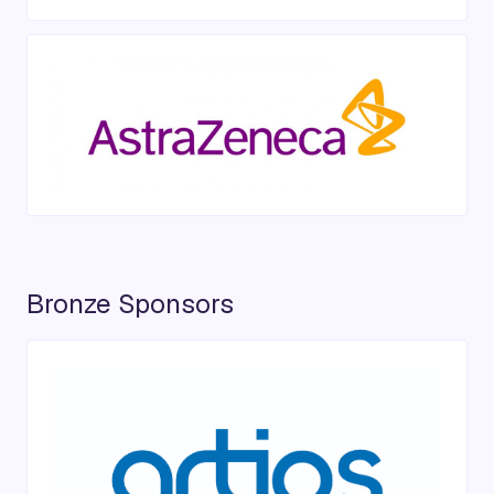
Bronze Sponsors