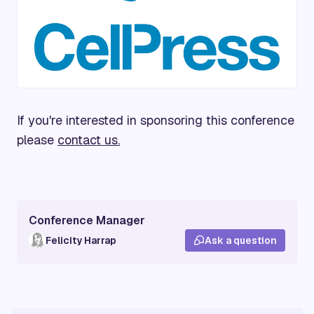
If you're interested in sponsoring this conference
please
contact us.
Conference Manager
Felicity Harrap
Ask a question