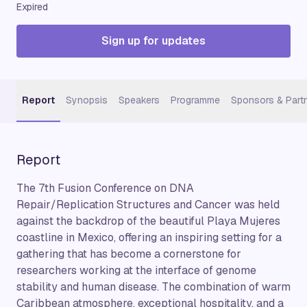
Expired
Sign up for updates
Report
Synopsis
Speakers
Programme
Sponsors & Part
Report
The 7th Fusion Conference on DNA
Repair/Replication Structures and Cancer was held
against the backdrop of the beautiful Playa Mujeres
coastline in Mexico, offering an inspiring setting for a
gathering that has become a cornerstone for
researchers working at the interface of genome
stability and human disease. The combination of warm
Caribbean atmosphere, exceptional hospitality, and a