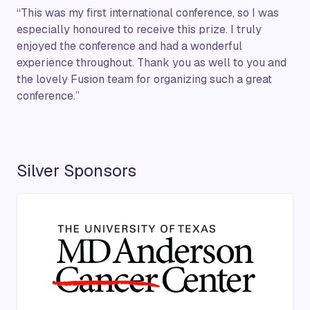
“This was my first international conference, so I was
especially honoured to receive this prize. I truly
enjoyed the conference and had a wonderful
experience throughout. Thank you as well to you and
the lovely Fusion team for organizing such a great
conference.”
Silver Sponsors