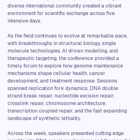
diverse international community created a vibrant
environment for scientific exchange across five
intensive days.
As the field continues to evolve at remarkable pace,
with breakthroughs in structural biology, single
molecule technologies, AI driven modelling, and
therapeutic targeting, the conference provided a
timely forum to explore how genome maintenance
mechanisms shape cellular health, cancer
development, and treatment response. Sessions
spanned replication fork dynamics, DNA double
strand break repair, nucleotide excision repair,
crosslink repair, chromosome architecture,
transcription coupled repair, and the fast expanding
landscape of synthetic lethality.
Across the week, speakers presented cutting edge