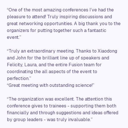
“One of the most amazing conferences I’ve had the
pleasure to attend! Truly inspiring discussions and
great networking opportunities. A big thank you to the
organizers for putting together such a fantastic
event.”
“Truly an extraordinary meeting. Thanks to Xiaodong
and John for the brilliant line up of speakers and
Felicity, Laura, and the entire Fusion team for
coordinating the all aspects of the event to
perfection.”
“Great meeting with outstanding science!”
“The organization was excellent. The attention this
conference gives to trainees - supporting them both
financially and through suggestions and ideas offered
by group leaders - was truly invaluable.”