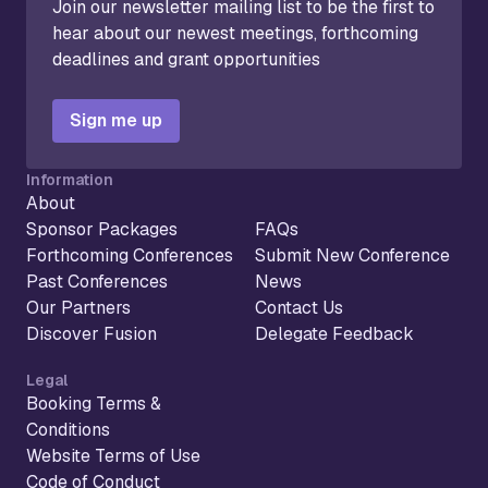
Join our newsletter mailing list to be the first to
hear about our newest meetings, forthcoming
deadlines and grant opportunities
Sign me up
Information
About
Sponsor Packages
FAQs
Forthcoming Conferences
Submit New Conference
Past Conferences
News
Our Partners
Contact Us
Discover Fusion
Delegate Feedback
Legal
Booking Terms &
Conditions
Website Terms of Use
Code of Conduct