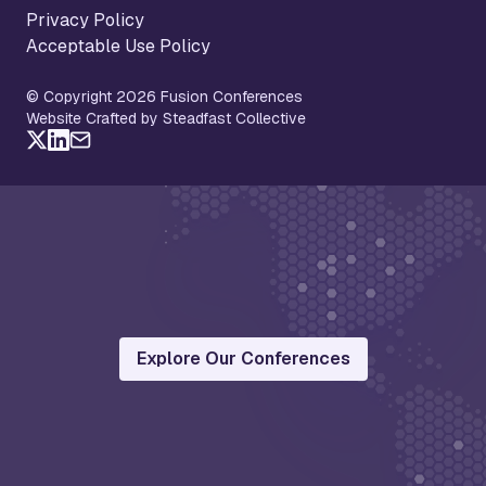
Privacy Policy
Acceptable Use Policy
© Copyright 2026 Fusion Conferences
Website Crafted by Steadfast Collective
Explore Our Conferences