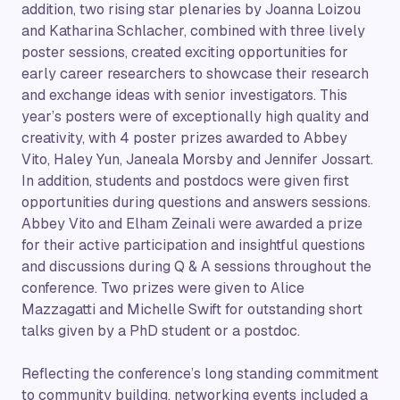
addition, two rising star plenaries by Joanna Loizou
and Katharina Schlacher, combined with three lively
poster sessions, created exciting opportunities for
early career researchers to showcase their research
and exchange ideas with senior investigators. This
year’s posters were of exceptionally high quality and
creativity, with 4 poster prizes awarded to Abbey
Vito, Haley Yun, Janeala Morsby and Jennifer Jossart.
In addition, students and postdocs were given first
opportunities during questions and answers sessions.
Abbey Vito and Elham Zeinali were awarded a prize
for their active participation and insightful questions
and discussions during Q & A sessions throughout the
conference. Two prizes were given to Alice
Mazzagatti and Michelle Swift for outstanding short
talks given by a PhD student or a postdoc.
Reflecting the conference’s long standing commitment
to community building, networking events included a