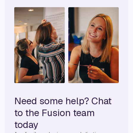
Need some help? Chat
to the Fusion team
today