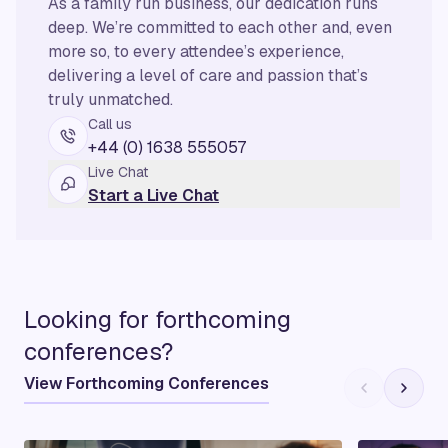
As a family run business, our dedication runs
deep. We’re committed to each other and, even
more so, to every attendee’s experience,
delivering a level of care and passion that’s
truly unmatched.
Call us
+44 (0) 1638 555057
Live Chat
Start a Live Chat
Looking for forthcoming
conferences?
View Forthcoming Conferences