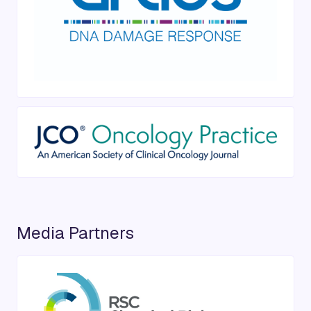
Media Partners