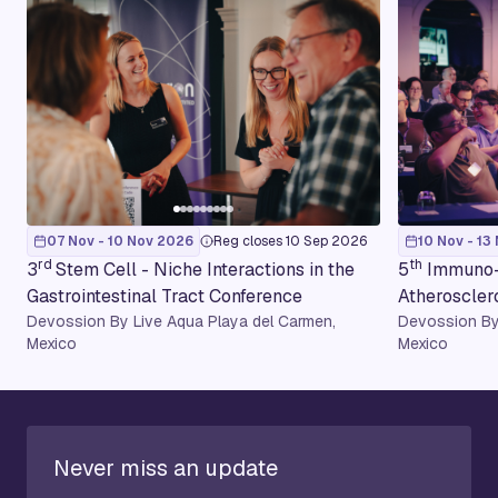
07 Nov - 10 Nov 2026
Reg closes 10 Sep 2026
10 Nov - 13
rd
th
3
Stem Cell - Niche Interactions in the
5
Immuno-
Gastrointestinal Tract Conference
Atheroscler
Devossion By Live Aqua Playa del Carmen,
Devossion By
Mexico
Mexico
Never miss an update