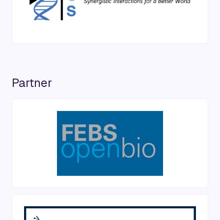
Partner