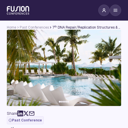
th
Home
Past Conferences
7
DNA Repair/Replication Structures & Cancer Conference
Share
Past Conference