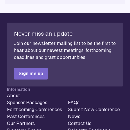
Never miss an update
Join our newsletter mailing list to be the first to
hear about our newest meetings, forthcoming
deadlines and grant opportunities
Sign me up
Information
About
Sponsor Packages
FAQs
Forthcoming Conferences
Submit New Conference
Past Conferences
News
Our Partners
Contact Us