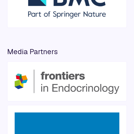
Media Partners