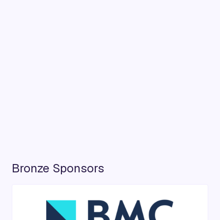
Bronze Sponsors