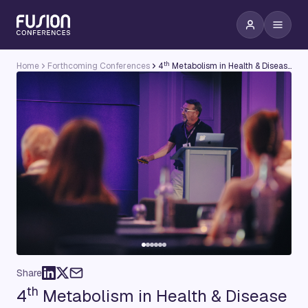
th
Home
Forthcoming Conferences
4
Metabolism in Health & Disease Conference
Share
th
4
Metabolism in Health & Disease