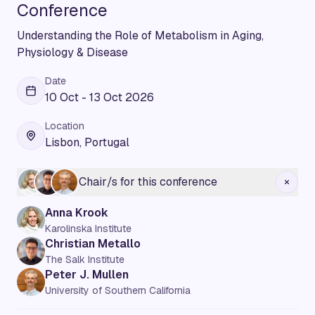
Conference
Understanding the Role of Metabolism in Aging,
Physiology & Disease
Date
10 Oct - 13 Oct 2026
Location
Lisbon, Portugal
Chair/s for this conference
Anna Krook
Karolinska Institute
Christian Metallo
The Salk Institute
Peter J. Mullen
University of Southern California