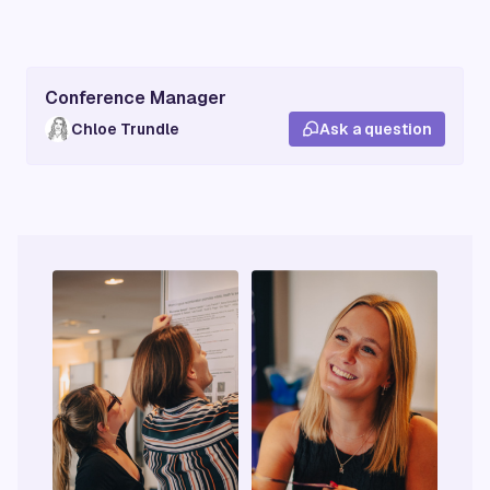
Conference Manager
Chloe Trundle
Ask a question