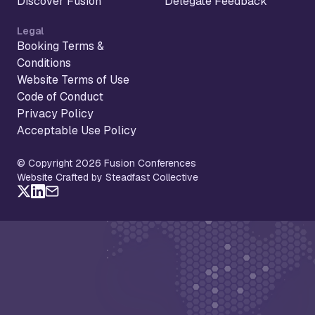
Discover Fusion
Delegate Feedback
Legal
Booking Terms &
Conditions
Website Terms of Use
Code of Conduct
Privacy Policy
Acceptable Use Policy
© Copyright 2026 Fusion Conferences
Website Crafted by Steadfast Collective