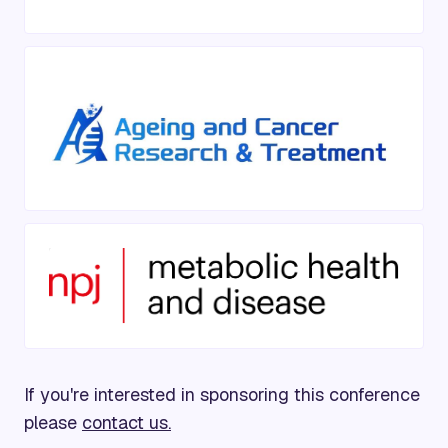
If you're interested in sponsoring this conference
please
contact us.