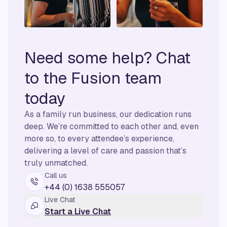
Need some help? Chat
to the Fusion team
today
As a family run business, our dedication runs
deep. We’re committed to each other and, even
more so, to every attendee’s experience,
delivering a level of care and passion that’s
truly unmatched.
Call us
+44 (0) 1638 555057
Live Chat
Start a Live Chat