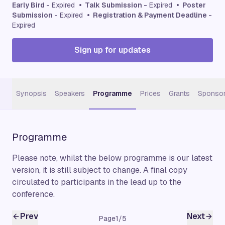
Early Bird -
Expired
• Talk Submission -
Expired
• Poster
Submission -
Expired
• Registration & Payment Deadline -
Expired
Sign up for updates
Synopsis
Speakers
Programme
Prices
Grants
Sponsor
Programme
Please note, whilst the below programme is our latest
version, it is still subject to change. A final copy
circulated to participants in the lead up to the
conference.
Prev
Next
Page
1
/
5