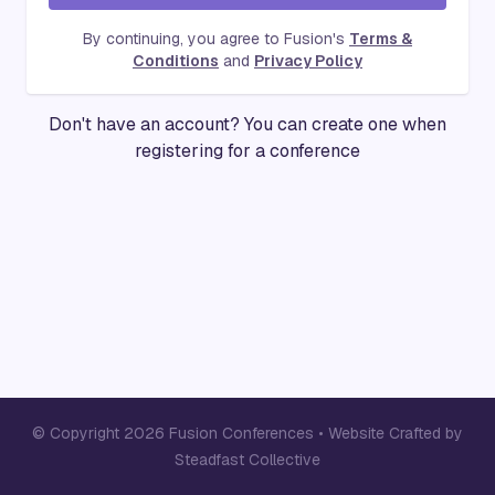
By continuing, you agree to Fusion's
Terms &
Conditions
and
Privacy Policy
Don't have an account? You can create one when
registering for a conference
© Copyright 2026 Fusion Conferences •
Website Crafted by
Steadfast Collective