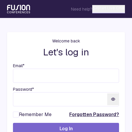
Start Live Chat
Need help?
Welcome back
Let's log in
Email*
Password*
Remember Me
Forgotten Password?
Log In