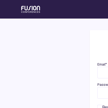
Email*
Passw
Re