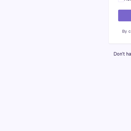
By c
Don't h