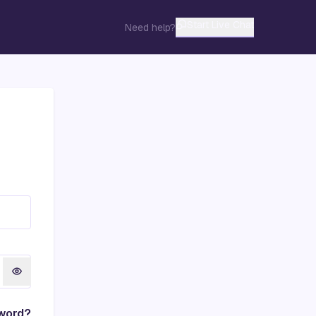
Start Live Chat
Need help?
word?