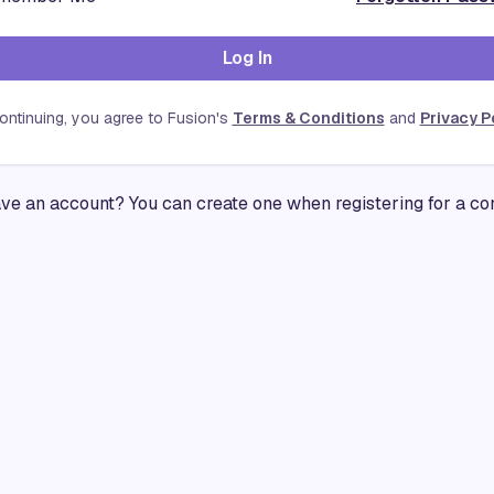
Log In
ontinuing, you agree to Fusion's
Terms & Conditions
and
Privacy P
ave an account? You can create one when registering for a co