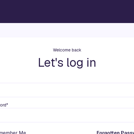
Welcome back
Let's log in
ord*
member Me
Forgotten Pass