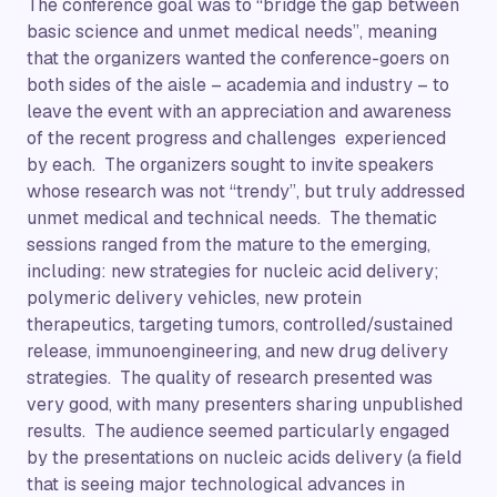
The conference goal was to “bridge the gap between
basic science and unmet medical needs”, meaning
that the organizers wanted the conference-goers on
both sides of the aisle – academia and industry – to
leave the event with an appreciation and awareness
of the recent progress and challenges experienced
by each. The organizers sought to invite speakers
whose research was not “trendy”, but truly addressed
unmet medical and technical needs. The thematic
sessions ranged from the mature to the emerging,
including: new strategies for nucleic acid delivery;
polymeric delivery vehicles, new protein
therapeutics, targeting tumors, controlled/sustained
release, immunoengineering, and new drug delivery
strategies. The quality of research presented was
very good, with many presenters sharing unpublished
results. The audience seemed particularly engaged
by the presentations on nucleic acids delivery (a field
that is seeing major technological advances in