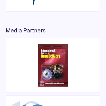
Media Partners