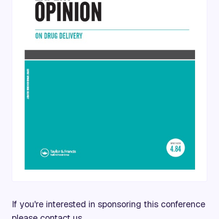
If you're interested in sponsoring this conference
please
contact us.