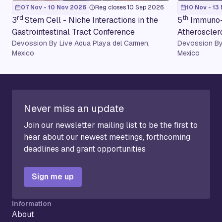
07 Nov - 10 Nov 2026
Reg closes 10 Sep 2026
10 Nov - 13
rd
th
3
Stem Cell - Niche Interactions in the
5
Immuno-
Gastrointestinal Tract Conference
Atheroscler
Devossion By Live Aqua Playa del Carmen,
Devossion By
Mexico
Mexico
Never miss an update
Join our newsletter mailing list to be the first to
hear about our newest meetings, forthcoming
deadlines and grant opportunities
Sign me up
Information
About