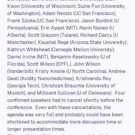
Kwon (University of Wisconsin), Suzie Pun (University
of Washington), Adam Renslo (UC San Francisco),
Frank Szoka (UC San Francisco), Jason Burdick (U
Pennyslvania), Eric Appel (MIT), Ravin Narain (U
Alberta), Scott Grayson (Tulane), Richard Darcy (U
Manchester), Kaushal Rege (Arizona State University),
Kathryn Whitehead (Carnegie Mellon University),
Darrel Irvine (MIT), Benjamin Keselowsky (U of
Florida), Scott Wilson (EPFL), John Wilson
(Vanderbilt), Kristy Ainslie (U North Carolina), Andrew
Geall (Avidity Nanomedicines), Krishnendu Roy
(Georgia Tech), Christoph Brauchle (University of
Munich), and Millicent Sullivan (U of Deleware). Four
confirmed speakers had to cancel shortly before the
conference. Even with these cancellations, the
agenda was very full and probably could have been
shortened to accommodate more discussion time or
longer presentation times.