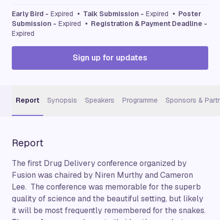
Early Bird -
Expired
• Talk Submission -
Expired
• Poster
Submission -
Expired
• Registration & Payment Deadline -
Expired
Sign up for updates
Report
Synopsis
Speakers
Programme
Sponsors & Part
Report
The first Drug Delivery conference organized by
Fusion was chaired by Niren Murthy and Cameron
Lee. The conference was memorable for the superb
quality of science and the beautiful setting, but likely
it will be most frequently remembered for the snakes.