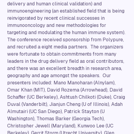
delivery and human clinical validation) and
immunoengineering (an established field that is being
reinvigorated by recent clinical successes in
immunooncology and new methodologies for
targeting and modulating the human immune system).
The conference received sponsorship from Polypure,
and recruited a eight media partners. The organizers
were fortunate to obtain commitments from many
leaders in the drug delivery field as oral contributors,
and there was an excellent breadth in research area,
geography and age amongst the speakers. Our
presenters included: Mano Manoharan (Alnylam),
Omar Khan (MIT), David Rozema (Arrowhead), David
Schaffer (UC Berkeley), Ashtush Chilkoti (Duke), Craig
Duval (Vanderbilt), Jianjun Cheng (U of Illinois), Adah
Almutairi (UC San Diego), Patrick Stayton (U
Washington), Thomas Barker (Georgia Tech),
Christopher Jewell (Maryland), Kunwoo Lee (UC
Berkeley), Gerrit Storm (Utrecht University), Glen