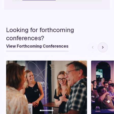
Looking for forthcoming
conferences?
View Forthcoming Conferences