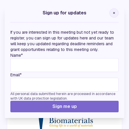
Silver Sponsors
Sign up for updates
If you are interested in this meeting but not yet ready to
register, you can sign up for updates here and our team
will keep you updated regarding deadline reminders and
grant opportunities relating to this meeting only.
Name*
Email*
Endorsing Partners
All personal data submitted herein are processed in accordance
with UK data protection legislation.
Sign me up