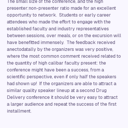
The small size of the conference, and the high
presenter:non-presenter ratio made for an excellent
opportunity to network. Students or early career
attendees who made the effort to engage with the
established faculty and industry representatives
between sessions, over meals, or on the excursion will
have benefitted immensely. The feedback received
anectodatally by the organizers was very positive,
where the most common comment received related to
the quantity of high calibar faculty present: the
conference might have been a success, from a
scientific perspective, even if only half the speakers
had shown up! If the organizers are able to attract a
similar quality speaker lineup at a second Drug
Delivery conference it should be very easy to attract
a larger audience and repeat the success of the first
installment.