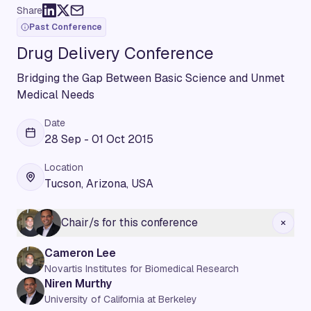
Share
Past Conference
Drug Delivery Conference
Bridging the Gap Between Basic Science and Unmet
Medical Needs
Date
28 Sep - 01 Oct 2015
Location
Tucson, Arizona, USA
Chair/s for this conference
Cameron Lee
Novartis Institutes for Biomedical Research
Niren Murthy
University of California at Berkeley