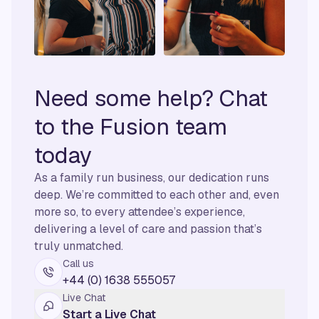
Need some help? Chat
to the Fusion team
today
As a family run business, our dedication runs
deep. We’re committed to each other and, even
more so, to every attendee’s experience,
delivering a level of care and passion that’s
truly unmatched.
Call us
+44 (0) 1638 555057
Live Chat
Start a Live Chat