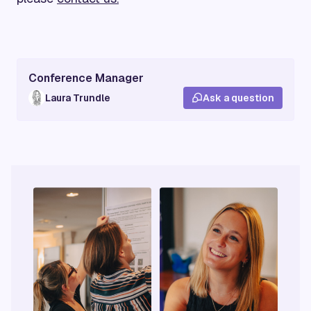
Conference Manager
Laura Trundle
Ask a question