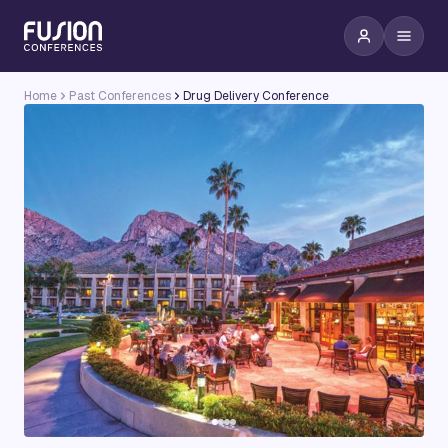
Home
Past Conferences
Drug Delivery Conference