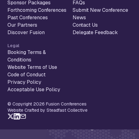
Sponsor Packages
FAQs
Forthcoming Conferences
Submit New Conference
Past Conferences
News
Our Partners
Contact Us
Discover Fusion
Delegate Feedback
Legal
Booking Terms &
Conditions
Website Terms of Use
Code of Conduct
Privacy Policy
Acceptable Use Policy
© Copyright 2026 Fusion Conferences
Website Crafted by Steadfast Collective