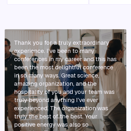
Thank you for a truly extraordinary
experience. I’ve been to many
conferences in my career and this has
been the most delightful conference
in so many ways. Great science,
amazing organization, and the
hospitality of you and your team was
truly beyond anything I’ve ever
experienced. The organization was
truly the best of the best. Your
positive energy was also so