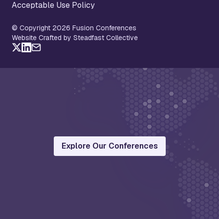
Acceptable Use Policy
© Copyright 2026 Fusion Conferences
Website Crafted by Steadfast Collective
Explore Our Conferences