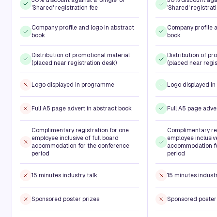
'Shared' registration fee
'Shared' registrat
Company profile and logo in abstract
Company profile a
book
book
Distribution of promotional material
Distribution of pr
(placed near registration desk)
(placed near regis
Logo displayed in programme
Logo displayed i
Full A5 page advert in abstract book
Full A5 page adve
Complimentary registration for one
Complimentary reg
employee inclusive of full board
employee inclusive
accommodation for the conference
accommodation fo
period
period
15 minutes industry talk
15 minutes industr
Sponsored poster prizes
Sponsored poster