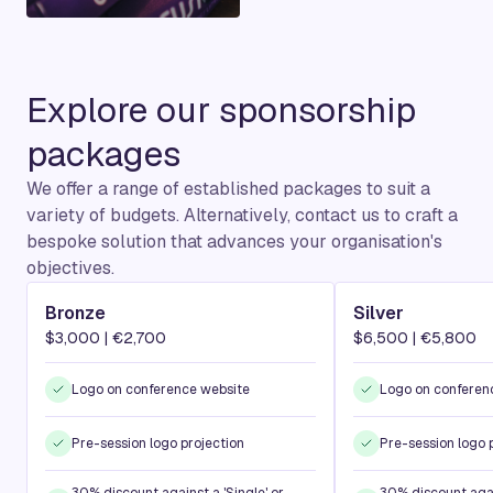
Explore our sponsorship
packages
We offer a range of established packages to suit a
variety of budgets. Alternatively, contact us to craft a
bespoke solution that advances your organisation's
objectives.
Bronze
Silver
$3,000 | €2,700
$6,500 | €5,800
Logo on conference website
Logo on conferen
Pre-session logo projection
Pre-session logo 
30% discount against a 'Single' or
30% discount again