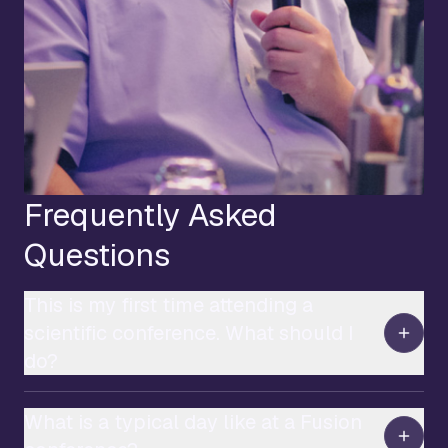
Frequently Asked
Questions
This is my first time attending a
scientific conference. What should I
do?
What is a typical day like at a Fusion