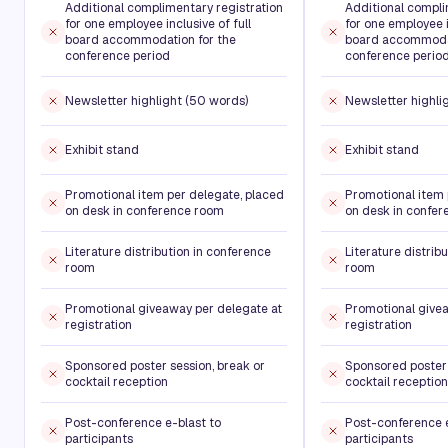
Additional complimentary registration
Additional compli
for one employee inclusive of full
for one employee i
board accommodation for the
board accommodat
conference period
conference perio
Newsletter highlight (50 words)
Newsletter highli
Exhibit stand
Exhibit stand
Promotional item per delegate, placed
Promotional item 
on desk in conference room
on desk in confe
Literature distribution in conference
Literature distrib
room
room
Promotional giveaway per delegate at
Promotional givea
registration
registration
Sponsored poster session, break or
Sponsored poster 
cocktail reception
cocktail reception
Post-conference e-blast to
Post-conference e
participants
participants