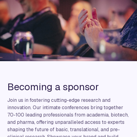
Becoming a sponsor
Join us in fostering cutting-edge research and
innovation. Our intimate conferences bring together
70-100 leading professionals from academia, biotech,
and pharma, offering unparalleled access to experts
shaping the future of basic, translational, and pre-
clinical research. Showcase your brand and build