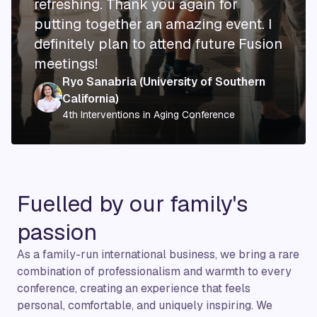
refreshing. Thank you again for
putting together an amazing event. I
definitely plan to attend future Fusion
meetings!
Ryo Sanabria
(University of Southern
California)
4th Interventions in Aging Conference
Fuelled by our family's
passion
As a family-run international business, we bring a rare
combination of professionalism and warmth to every
conference, creating an experience that feels
personal, comfortable, and uniquely inspiring. We