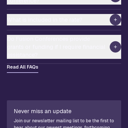
conference?
What is included in the rate?
Do Fusion Conferences provide
grants or funding if I require financial
assistance?
Read All FAQs
Never miss an update
Join our newsletter mailing list to be the first to
hear about our newest meetings, forthcoming