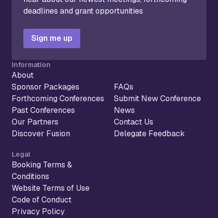
deadlines and grant opportunities
Sign me up
Information
About
Sponsor Packages
FAQs
Forthcoming Conferences
Submit New Conference
Past Conferences
News
Our Partners
Contact Us
Discover Fusion
Delegate Feedback
Legal
Booking Terms &
Conditions
Website Terms of Use
Code of Conduct
Privacy Policy