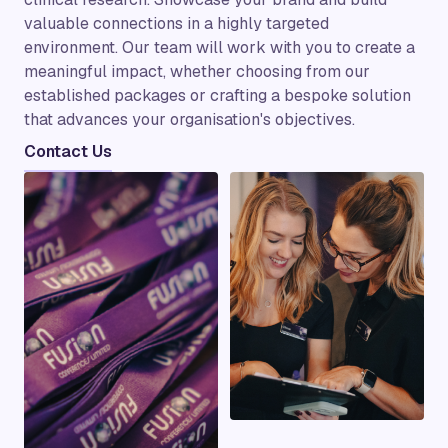
valuable connections in a highly targeted
environment. Our team will work with you to create a
meaningful impact, whether choosing from our
established packages or crafting a bespoke solution
that advances your organisation's objectives.
Contact Us