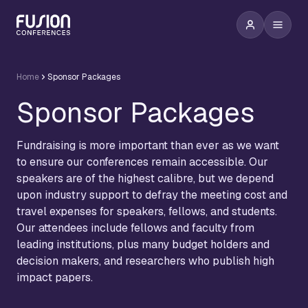
Home
Sponsor Packages
Sponsor Packages
Fundraising is more important than ever as we want
to ensure our conferences remain accessible. Our
speakers are of the highest calibre, but we depend
upon industry support to defray the meeting cost and
travel expenses for speakers, fellows, and students.
Our attendees include fellows and faculty from
leading institutions, plus many budget holders and
decision makers, and researchers who publish high
impact papers.