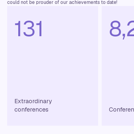
could not be prouder of our achievements to date!
144
9,
Extraordinary
conferences
Conferen