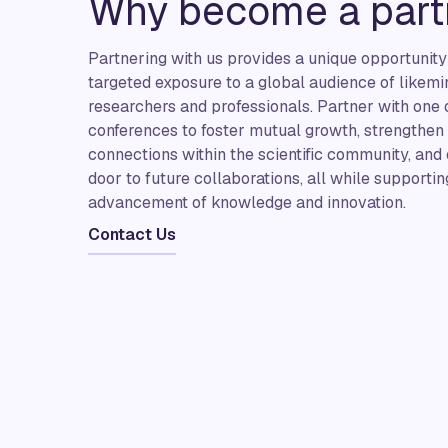
Why become a part
Partnering with us provides a unique opportunity
targeted exposure to a global audience of likem
researchers and professionals. Partner with one
conferences to foster mutual growth, strengthen
connections within the scientific community, and
door to future collaborations, all while supportin
advancement of knowledge and innovation.
Contact Us