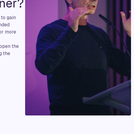
ner?
 to gain
inded
 or more
 open the
g the