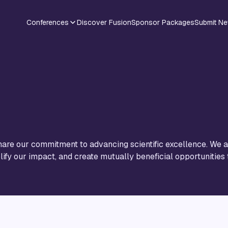
Conferences
Discover Fusion
Sponsor Packages
Submit N
are our commitment to advancing scientific excellence. We ar
ify our impact, and create mutually beneficial opportunities 