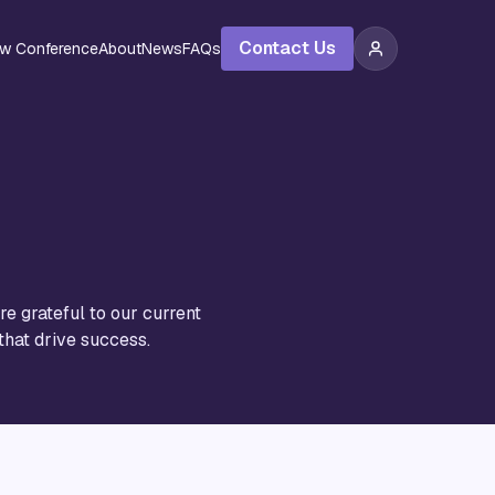
Contact Us
ew Conference
About
News
FAQs
e grateful to our current
that drive success.