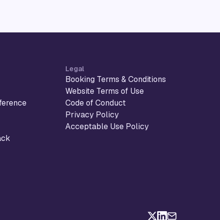
Legal
Booking Terms & Conditions
Website Terms of Use
ference
Code of Conduct
Privacy Policy
Acceptable Use Policy
ack