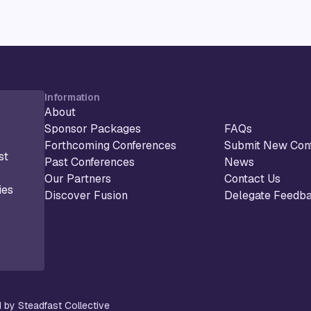
Information
About
Sponsor Packages
FAQs
Forthcoming Conferences
Submit New Con
st
Past Conferences
News
Our Partners
Contact Us
ies
Discover Fusion
Delegate Feedb
 by Steadfast Collective