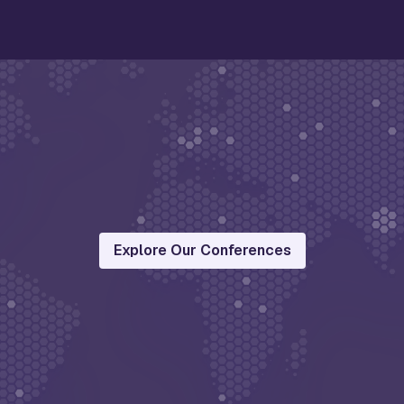
Explore Our Conferences