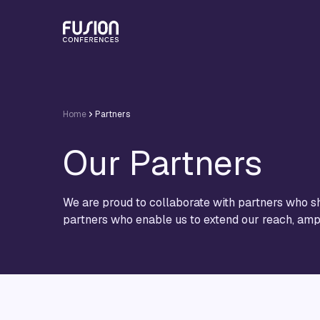
Home
Partners
Our Partners
We are proud to collaborate with partners who sh
partners who enable us to extend our reach, ampl