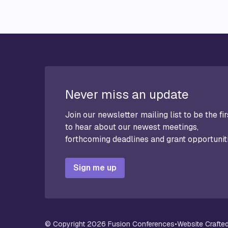
Never miss an update
Join our newsletter mailing list to be the fir
to hear about our newest meetings,
forthcoming deadlines and grant opportunit
Sign me up
© Copyright 2026 Fusion Conferences
•
Website Crafted