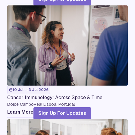
10 Jul - 13 Jul 2026
Cancer Immunology: Across Space & Time
Dolce CampoReal Lisboa, Portugal
Learn More
Sign Up For Updates