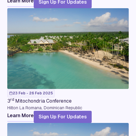
Learn More
Sign Up For Updates
23 Feb - 26 Feb 2025
rd
3
Mitochondria Conference
Hilton La Romana, Dominican Republic
Learn More
Sign Up For Updates