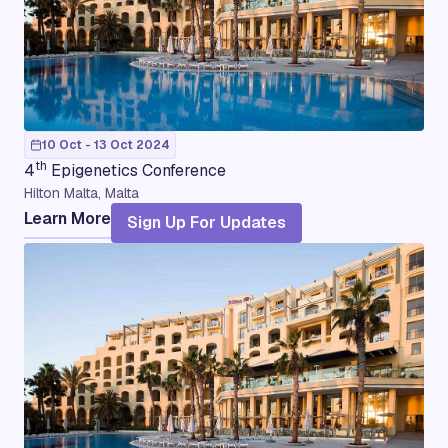
10 Oct - 13 Oct 2024
th
4
Epigenetics Conference
Hilton Malta, Malta
Learn More
Sign Up For Updates