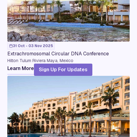
31 Oct - 03 Nov 2025
Extrachromosomal Circular DNA Conference
Hilton Tulum Riviera Maya, Mexico
Learn More
Sign Up For Updates