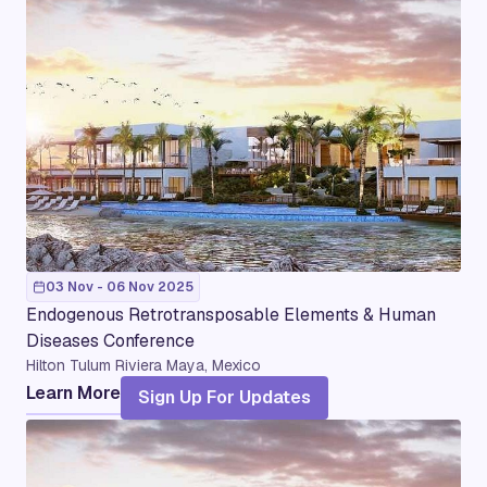
03 Nov - 06 Nov 2025
Endogenous Retrotransposable Elements & Human
Diseases Conference
Hilton Tulum Riviera Maya, Mexico
Learn More
Sign Up For Updates