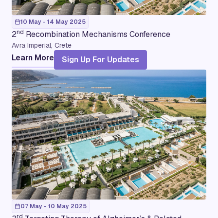
10 May - 14 May 2025
nd
2
Recombination Mechanisms Conference
Avra Imperial, Crete
Learn More
Sign Up For Updates
07 May - 10 May 2025
rd