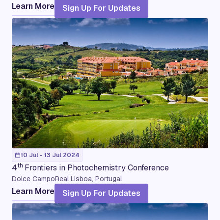
Learn More
Sign Up For Updates
10 Jul - 13 Jul 2024
th
4
Frontiers in Photochemistry Conference
Dolce CampoReal Lisboa, Portugal
Learn More
Sign Up For Updates