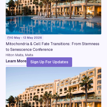
10 May - 13 May 2026
Mitochondria & Cell Fate Transitions: From Stemness
to Senescence Conference
Hilton Malta, Malta
Learn More
Sign Up For Updates