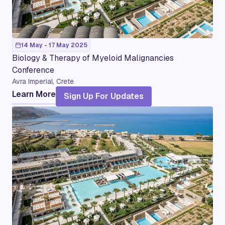
14 May - 17 May 2025
Biology & Therapy of Myeloid Malignancies
Conference
Avra Imperial, Crete
Learn More
Sign Up For Updates