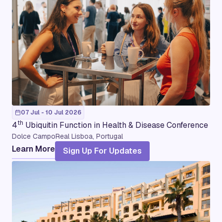
07 Jul - 10 Jul 2026
th
4
Ubiquitin Function in Health & Disease Conference
Dolce CampoReal Lisboa, Portugal
Learn More
Sign Up For Updates