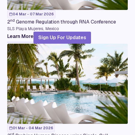
04 Mar - 07 Mar 2026
nd
2
Genome Regulation through RNA Conference
SLS Playa Mujeres, Mexico
Learn More
Sign Up For Updates
01 Mar - 04 Mar 2026
rd