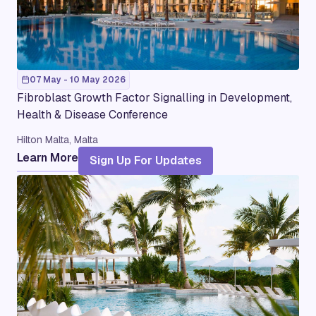
07 May - 10 May 2026
Fibroblast Growth Factor Signalling in Development,
Health & Disease Conference
Hilton Malta, Malta
Learn More
Sign Up For Updates