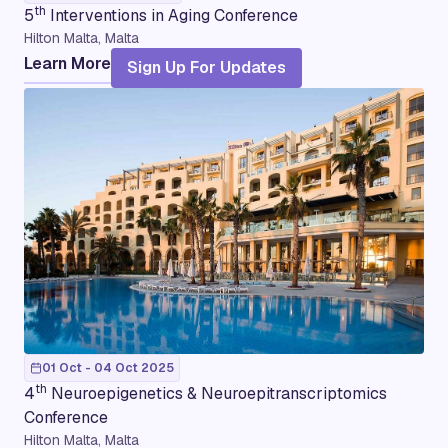
th
5
Interventions in Aging Conference
Hilton Malta, Malta
Learn More
Sign Up For Updates
01 Oct - 04 Oct 2025
th
4
Neuroepigenetics & Neuroepitranscriptomics
Conference
Hilton Malta, Malta