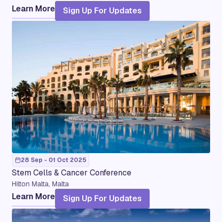
Learn More
Sign Up For Updates
28 Sep - 01 Oct 2025
Stem Cells & Cancer Conference
Hilton Malta, Malta
Learn More
Sign Up For Updates