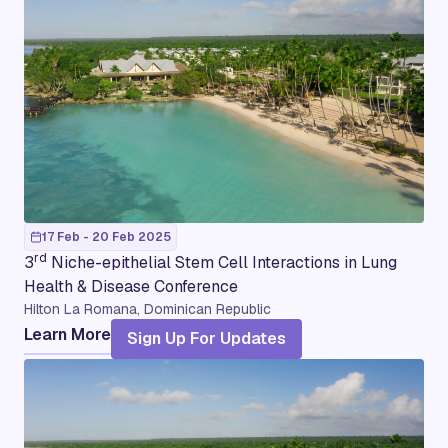
17 Feb - 20 Feb 2025
rd
3
Niche-epithelial Stem Cell Interactions in Lung
Health & Disease Conference
Hilton La Romana, Dominican Republic
Learn More
Sign Up For Updates