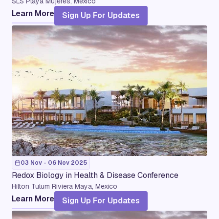
SLS Playa Mujeres, Mexico
Learn More
Sign Up For Updates
03 Nov - 06 Nov 2025
Redox Biology in Health & Disease Conference
Hilton Tulum Riviera Maya, Mexico
Learn More
Sign Up For Updates