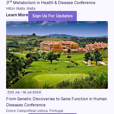
rd
3
Metabolism in Health & Disease Conference
Hilton Malta, Malta
Learn More
Sign Up For Updates
13 Jul - 16 Jul 2024
From Genetic Discoveries to Gene Function in Human
Diseases Conference
Dolce CampoReal Lisboa, Portugal