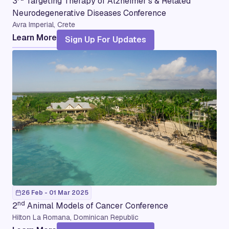
3
Targeting Therapy of Alzheimer’s & Related
Neurodegenerative Diseases Conference
Avra Imperial, Crete
Learn More
Sign Up For Updates
26 Feb - 01 Mar 2025
nd
2
Animal Models of Cancer Conference
Hilton La Romana, Dominican Republic