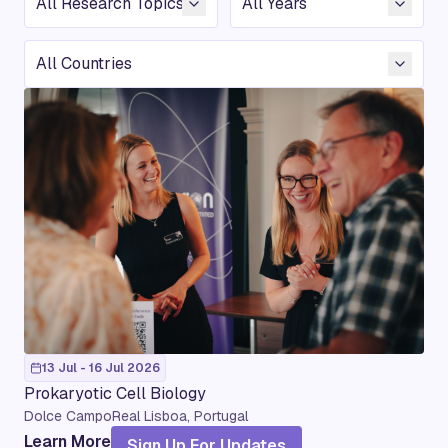
Country
13 Jul - 16 Jul 2026
Prokaryotic Cell Biology
Dolce CampoReal Lisboa, Portugal
Learn More
Sign Up For Updates