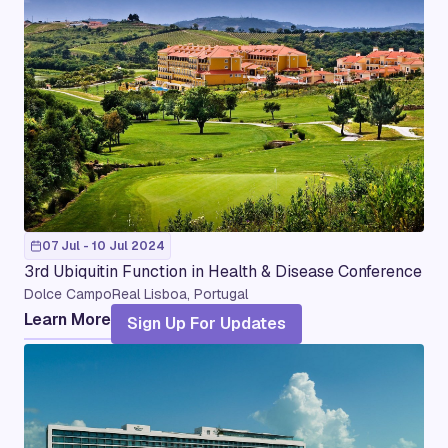
07 Jul - 10 Jul 2024
3rd Ubiquitin Function in Health & Disease Conference
Dolce CampoReal Lisboa, Portugal
Learn More
Sign Up For Updates