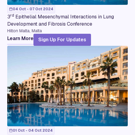
04 Oct - 07 Oct 2024
rd
3
Epithelial Mesenchymal Interactions in Lung
Development and Fibrosis Conference
Hilton Malta, Malta
Learn More
Sign Up For Updates
01 Oct - 04 Oct 2024