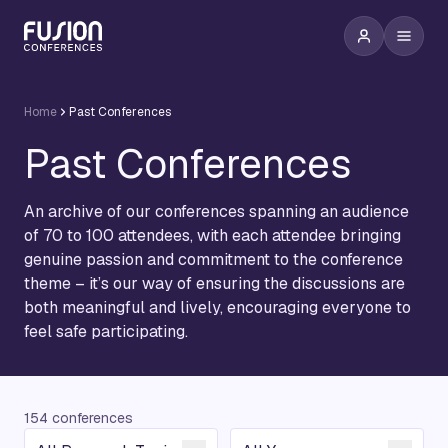
Home
Past Conferences
Past Conferences
An archive of our conferences spanning an audience
of 70 to 100 attendees, with each attendee bringing
genuine passion and commitment to the conference
theme – it’s our way of ensuring the discussions are
both meaningful and lively, encouraging everyone to
feel safe participating.
154 conferences
Conference Topic
Year