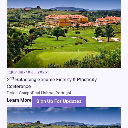
07 Jul - 10 Jul 2025
nd
2
Balancing Genome Fidelity & Plasticity
Conference
Dolce CampoReal Lisboa, Portugal
Learn More
Sign Up For Updates