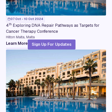
07 Oct - 10 Oct 2024
th
4
Exploring DNA Repair Pathways as Targets for
Cancer Therapy Conference
Hilton Malta, Malta
Learn More
Sign Up For Updates