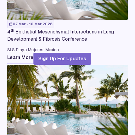
07 Mar - 10 Mar 2026
th
4
Epithelial Mesenchymal Interactions in Lung
Development & Fibrosis Conference
SLS Playa Mujeres, Mexico
Learn More
Sign Up For Updates