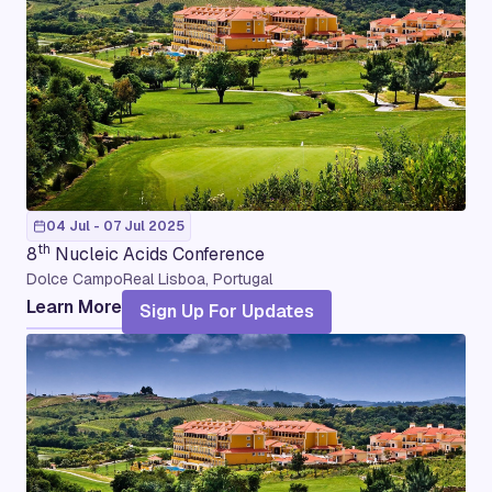
04 Jul - 07 Jul 2025
th
8
Nucleic Acids Conference
Dolce CampoReal Lisboa, Portugal
Learn More
Sign Up For Updates