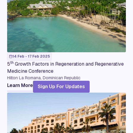
14 Feb - 17 Feb 2025
th
5
Growth Factors in Regeneration and Regenerative
Medicine Conference
Hilton La Romana, Dominican Republic
Learn More
Sign Up For Updates