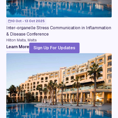
10 Oct - 13 Oct 2025
Inter-organelle Stress Communication in Inflammation
& Disease Conference
Hilton Malta, Malta
Learn More
Sign Up For Updates