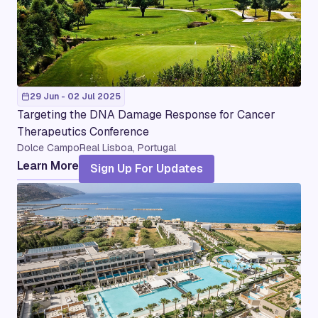
29 Jun - 02 Jul 2025
Targeting the DNA Damage Response for Cancer
Therapeutics Conference
Dolce CampoReal Lisboa, Portugal
Learn More
Sign Up For Updates