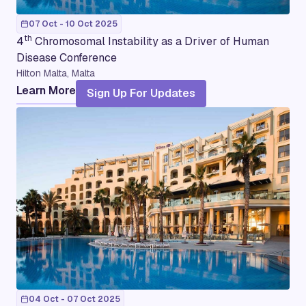
07 Oct - 10 Oct 2025
th
4
Chromosomal Instability as a Driver of Human
Disease Conference
Hilton Malta, Malta
Learn More
Sign Up For Updates
04 Oct - 07 Oct 2025