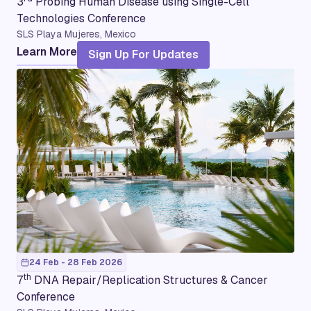
3
Probing Human Disease using Single-Cell
Technologies Conference
SLS Playa Mujeres, Mexico
Learn More
Sign Up For Updates
24 Feb - 28 Feb 2026
th
7
DNA Repair/Replication Structures & Cancer
Conference