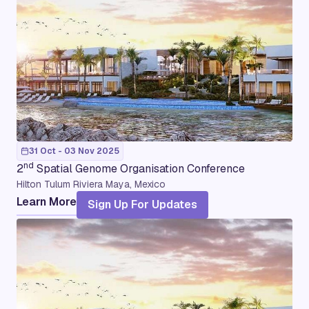
31 Oct - 03 Nov 2025
nd
2
Spatial Genome Organisation Conference
Hilton Tulum Riviera Maya, Mexico
Learn More
Sign Up For Updates