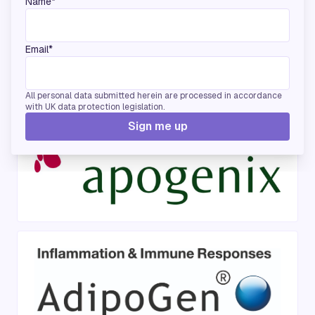
Name*
Email*
Bronze Sponsors
All personal data submitted herein are processed in accordance
with UK data protection legislation.
Sign me up