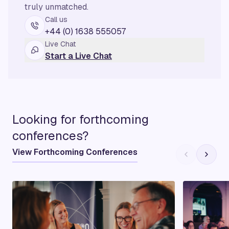
truly unmatched.
Call us
+44 (0) 1638 555057
Live Chat
Start a Live Chat
Looking for forthcoming
conferences?
View Forthcoming Conferences