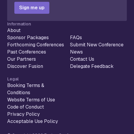
Sign me up
Information
About
Sponsor Packages
FAQs
Forthcoming Conferences
Submit New Conference
Past Conferences
News
Our Partners
Contact Us
Discover Fusion
Delegate Feedback
Legal
Booking Terms &
Conditions
Website Terms of Use
Code of Conduct
Privacy Policy
Acceptable Use Policy