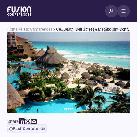
Home
Past Conferences
Cell Death, Cell Stress & Metabolism Conference
Share
Past Conference