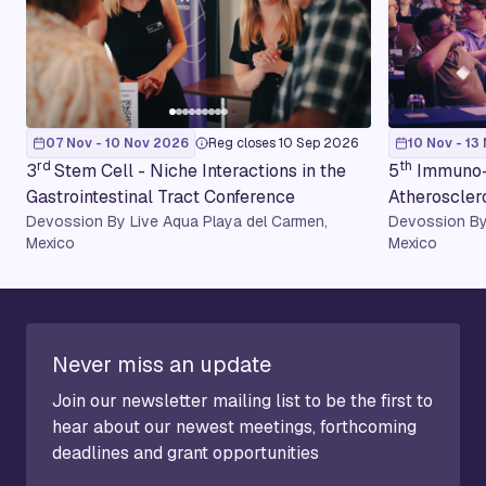
07 Nov - 10 Nov 2026
Reg closes 10 Sep 2026
10 Nov - 13
rd
th
3
Stem Cell - Niche Interactions in the
5
Immuno-
Gastrointestinal Tract Conference
Atheroscler
Devossion By Live Aqua Playa del Carmen,
Devossion By
Mexico
Mexico
Never miss an update
Join our newsletter mailing list to be the first to
hear about our newest meetings, forthcoming
deadlines and grant opportunities