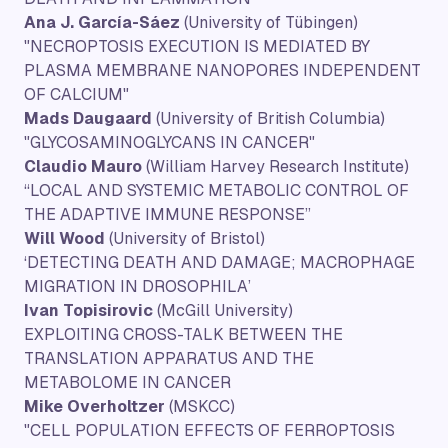
Ana J. García-Sáez
(University of Tübingen)
"NECROPTOSIS EXECUTION IS MEDIATED BY
PLASMA MEMBRANE NANOPORES INDEPENDENT
OF CALCIUM"
Mads Daugaard
(University of British Columbia)
"GLYCOSAMINOGLYCANS IN CANCER"
Claudio Mauro
(William Harvey Research Institute)
“LOCAL AND SYSTEMIC METABOLIC CONTROL OF
THE ADAPTIVE IMMUNE RESPONSE”
Will Wood
(University of Bristol)
‘DETECTING DEATH AND DAMAGE; MACROPHAGE
MIGRATION IN DROSOPHILA’
Ivan Topisirovic
(McGill University)
EXPLOITING CROSS-TALK BETWEEN THE
TRANSLATION APPARATUS AND THE
METABOLOME IN CANCER
Mike Overholtzer
(MSKCC)
"CELL POPULATION EFFECTS OF FERROPTOSIS