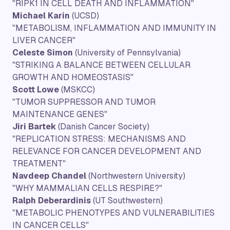
"RIPK1 IN CELL DEATH AND INFLAMMATION"
Michael Karin
(UCSD)
"METABOLISM, INFLAMMATION AND IMMUNITY IN
LIVER CANCER"
Celeste Simon
(University of Pennsylvania)
"STRIKING A BALANCE BETWEEN CELLULAR
GROWTH AND HOMEOSTASIS"
Scott Lowe
(MSKCC)
"TUMOR SUPPRESSOR AND TUMOR
MAINTENANCE GENES"
Jiri Bartek
(Danish Cancer Society)
"REPLICATION STRESS: MECHANISMS AND
RELEVANCE FOR CANCER DEVELOPMENT AND
TREATMENT"
Navdeep Chandel
(Northwestern University)
"WHY MAMMALIAN CELLS RESPIRE?"
Ralph Deberardinis
(UT Southwestern)
"METABOLIC PHENOTYPES AND VULNERABILITIES
IN CANCER CELLS"