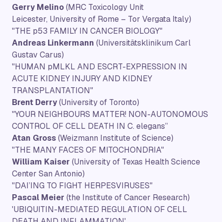
Gerry Melino
(MRC Toxicology Unit
Leicester, University of Rome – Tor Vergata Italy)
"THE p53 FAMILY IN CANCER BIOLOGY"
Andreas Linkermann
(Universitätsklinikum Carl
Gustav Carus)
"HUMAN pMLKL AND ESCRT-EXPRESSION IN
ACUTE KIDNEY INJURY AND KIDNEY
TRANSPLANTATION"
Brent Derry
(University of Toronto)
"YOUR NEIGHBOURS MATTER! NON-AUTONOMOUS
CONTROL OF CELL DEATH IN C. elegans”
Atan Gross
(Weizmann Institute of Science)
"THE MANY FACES OF MITOCHONDRIA"
William Kaiser
(University of Texas Health Science
Center San Antonio)
"DAI’ING TO FIGHT HERPESVIRUSES"
Pascal Meier
(the Institute of Cancer Research)
'UBIQUITIN-MEDIATED REGULATION OF CELL
DEATH AND INFLAMMATION'