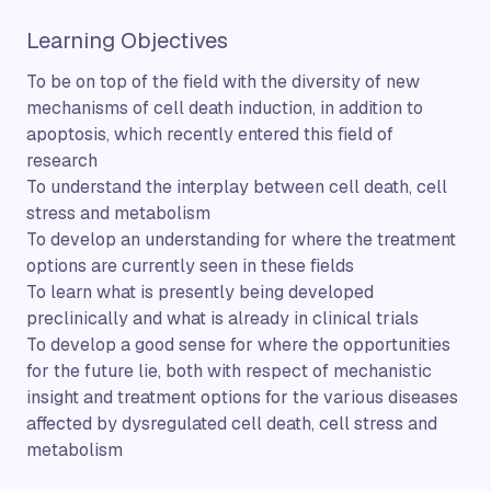
Learning Objectives
To be on top of the field with the diversity of new
mechanisms of cell death induction, in addition to
apoptosis, which recently entered this field of
research
To understand the interplay between cell death, cell
stress and metabolism
To develop an understanding for where the treatment
options are currently seen in these fields
To learn what is presently being developed
preclinically and what is already in clinical trials
To develop a good sense for where the opportunities
for the future lie, both with respect of mechanistic
insight and treatment options for the various diseases
affected by dysregulated cell death, cell stress and
metabolism