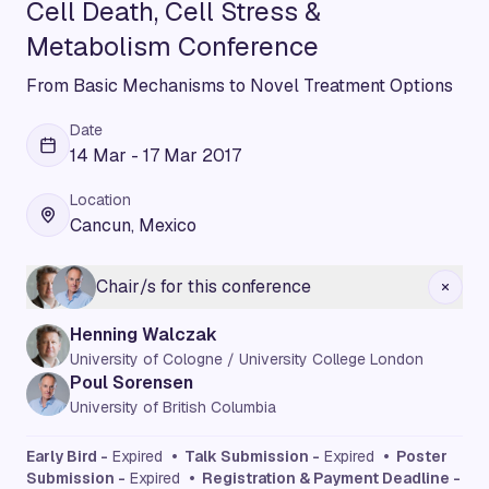
Cell Death, Cell Stress &
Metabolism Conference
From Basic Mechanisms to Novel Treatment Options
Date
14 Mar - 17 Mar 2017
Location
Cancun, Mexico
Chair/s for this conference
Henning Walczak
University of Cologne / University College London
Poul Sorensen
University of British Columbia
Early Bird -
Expired
• Talk Submission -
Expired
• Poster
Submission -
Expired
• Registration & Payment Deadline -