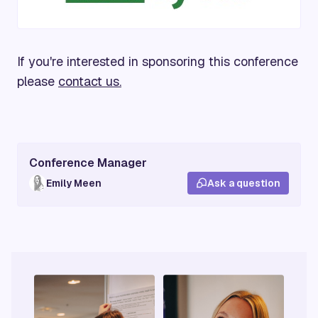
If you're interested in sponsoring this conference
please
contact us.
Conference Manager
Emily Meen
Ask a question