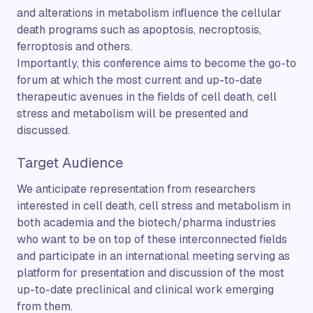
and alterations in metabolism influence the cellular
death programs such as apoptosis, necroptosis,
ferroptosis and others.
Importantly, this conference aims to become the go-to
forum at which the most current and up-to-date
therapeutic avenues in the fields of cell death, cell
stress and metabolism will be presented and
discussed.
Target Audience
We anticipate representation from researchers
interested in cell death, cell stress and metabolism in
both academia and the biotech/pharma industries
who want to be on top of these interconnected fields
and participate in an international meeting serving as
platform for presentation and discussion of the most
up-to-date preclinical and clinical work emerging
from them.