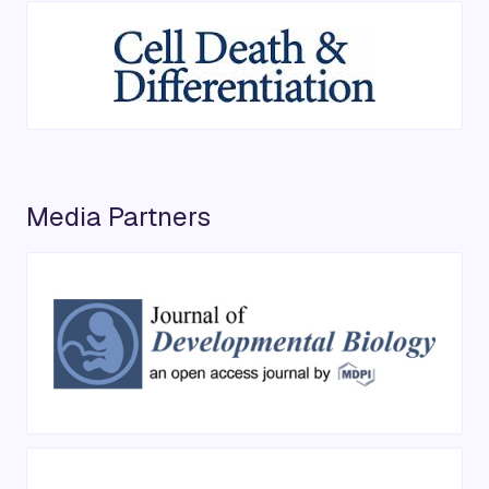
Media Partners