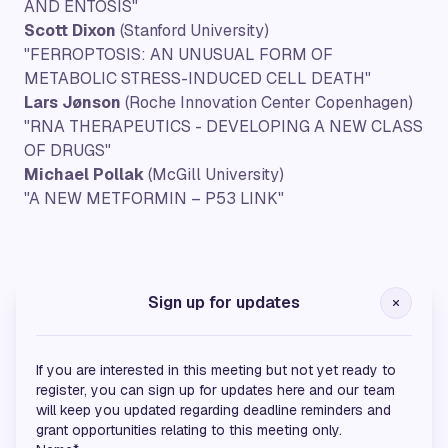
AND ENTOSIS"
Scott Dixon
(Stanford University)
"FERROPTOSIS: AN UNUSUAL FORM OF
METABOLIC STRESS-INDUCED CELL DEATH"
Lars Jønson
(Roche Innovation Center Copenhagen)
"RNA THERAPEUTICS - DEVELOPING A NEW CLASS
OF DRUGS"
Michael Pollak
(McGill University)
"A NEW METFORMIN – P53 LINK"
Gold Sponsors
Sign up for updates
If you are interested in this meeting but not yet ready to
register, you can sign up for updates here and our team
will keep you updated regarding deadline reminders and
grant opportunities relating to this meeting only.