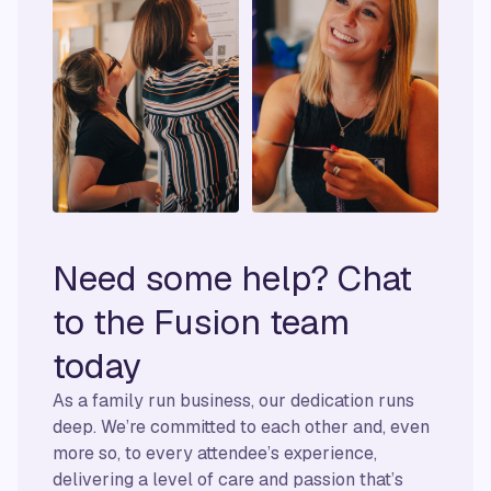
Need some help? Chat
to the Fusion team
today
As a family run business, our dedication runs
deep. We’re committed to each other and, even
more so, to every attendee’s experience,
delivering a level of care and passion that’s