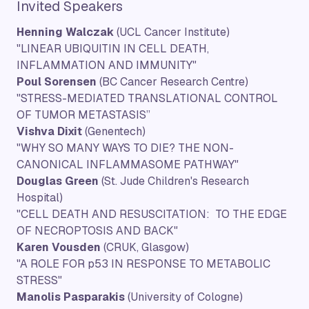
Invited Speakers
Henning Walczak
(UCL Cancer Institute)
"LINEAR UBIQUITIN IN CELL DEATH,
INFLAMMATION AND IMMUNITY"
Poul Sorensen
(BC Cancer Research Centre)
"STRESS-MEDIATED TRANSLATIONAL CONTROL
OF TUMOR METASTASIS”
Vishva Dixit
(Genentech)
"WHY SO MANY WAYS TO DIE? THE NON-
CANONICAL INFLAMMASOME PATHWAY"
Douglas Green
(St. Jude Children's Research
Hospital)
"CELL DEATH AND RESUSCITATION: TO THE EDGE
OF NECROPTOSIS AND BACK"
Karen Vousden
(CRUK, Glasgow)
"A ROLE FOR p53 IN RESPONSE TO METABOLIC
STRESS"
Manolis Pasparakis
(University of Cologne)