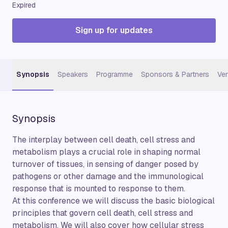
Expired
Sign up for updates
Synopsis
Speakers
Programme
Sponsors & Partners
Ve
Synopsis
The interplay between cell death, cell stress and
metabolism plays a crucial role in shaping normal
turnover of tissues, in sensing of danger posed by
pathogens or other damage and the immunological
response that is mounted to response to them.
At this conference we will discuss the basic biological
principles that govern cell death, cell stress and
metabolism. We will also cover how cellular stress