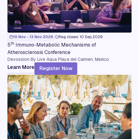
10 Nov - 13 Nov 2026
Reg closes: 10 Sep 2026
th
5
Immuno-Metabolic Mechanisms of
Atherosclerosis Conference
Devossion By Live Aqua Playa del Carmen, Mexico
Learn More
Register Now