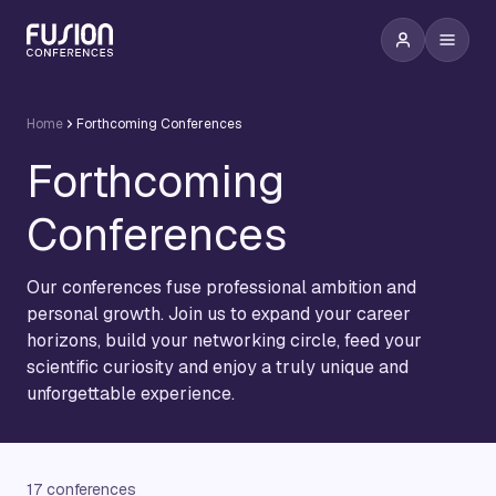
Home
Forthcoming Conferences
Forthcoming
Conferences
Our conferences fuse professional ambition and
personal growth. Join us to expand your career
horizons, build your networking circle, feed your
scientific curiosity and enjoy a truly unique and
unforgettable experience.
17 conferences