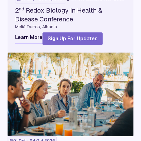
nd
2
Redox Biology in Health &
Disease Conference
Meliá Durres, Albania
Learn More
Sign Up For Updates
01 Oct - 04 Oct 2026