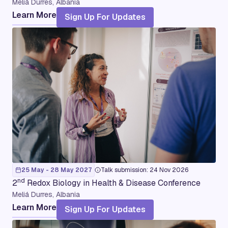
Meliá Durres, Albania
Learn More
Sign Up For Updates
25 May - 28 May 2027
Talk submission: 24 Nov 2026
nd
2
Redox Biology in Health & Disease Conference
Meliá Durres, Albania
Learn More
Sign Up For Updates