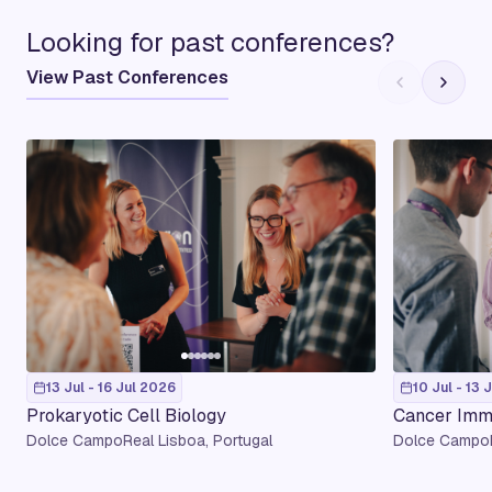
Looking for past conferences?
View Past Conferences
13 Jul - 16 Jul 2026
10 Jul - 13 
Prokaryotic Cell Biology
Cancer Imm
Dolce CampoReal Lisboa, Portugal
Dolce CampoR