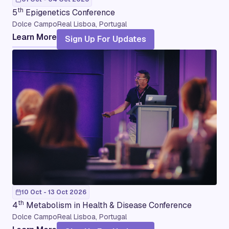
th
5
Epigenetics Conference
Dolce CampoReal Lisboa, Portugal
Learn More
Sign Up For Updates
10 Oct - 13 Oct 2026
th
4
Metabolism in Health & Disease Conference
Dolce CampoReal Lisboa, Portugal