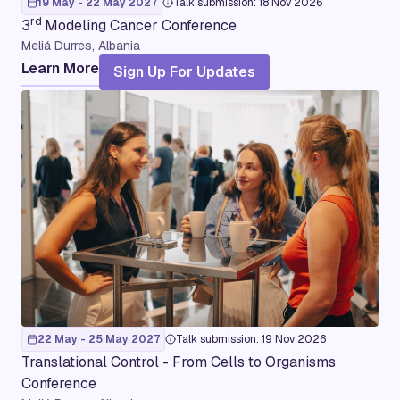
19 May - 22 May 2027
Talk submission: 18 Nov 2026
rd
3
Modeling Cancer Conference
Meliá Durres, Albania
Learn More
Sign Up For Updates
22 May - 25 May 2027
Talk submission: 19 Nov 2026
Translational Control - From Cells to Organisms
Conference