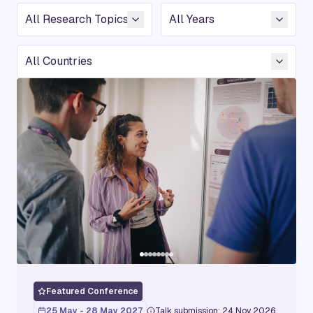
Conference Topic
Year
Country
Featured Conference
25 May - 28 May 2027
Talk submission: 24 Nov 2026