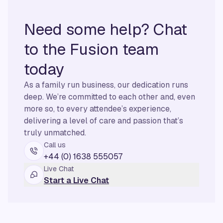
Need some help? Chat
to the Fusion team
today
As a family run business, our dedication runs
deep. We’re committed to each other and, even
more so, to every attendee’s experience,
delivering a level of care and passion that’s
truly unmatched.
Call us
+44 (0) 1638 555057
Live Chat
Start a Live Chat