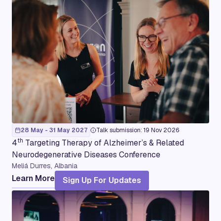
28 May - 31 May 2027
Talk submission: 19 Nov 2026
th
4
Targeting Therapy of Alzheimer’s & Related
Neurodegenerative Diseases Conference
Meliá Durres, Albania
Learn More
Sign Up For Updates