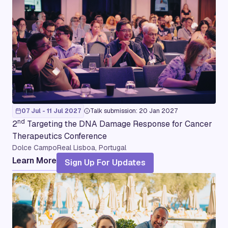
07 Jul - 11 Jul 2027
Talk submission: 20 Jan 2027
nd
2
Targeting the DNA Damage Response for Cancer
Therapeutics Conference
Dolce CampoReal Lisboa, Portugal
Learn More
Sign Up For Updates