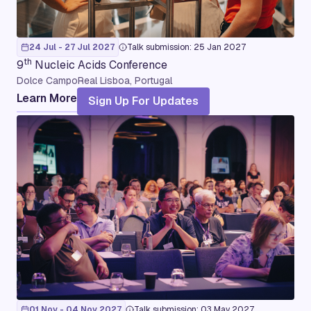
24 Jul - 27 Jul 2027
Talk submission: 25 Jan 2027
th
9
Nucleic Acids Conference
Dolce CampoReal Lisboa, Portugal
Learn More
Sign Up For Updates
01 Nov - 04 Nov 2027
Talk submission: 03 May 2027