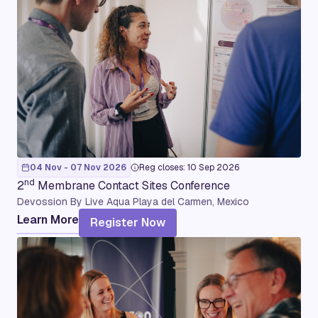
04 Nov - 07 Nov 2026
Reg closes: 10 Sep 2026
nd
2
Membrane Contact Sites Conference
Devossion By Live Aqua Playa del Carmen, Mexico
Learn More
Register Now