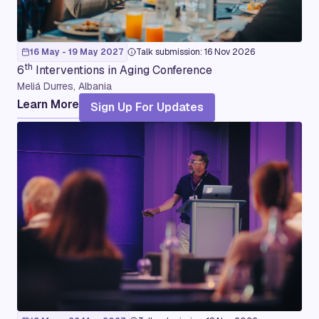
16 May - 19 May 2027
Talk submission: 16 Nov 2026
th
6
Interventions in Aging Conference
Meliá Durres, Albania
Learn More
Sign Up For Updates