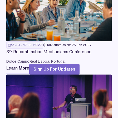
13 Jul - 17 Jul 2027
Talk submission: 25 Jan 2027
rd
3
Recombination Mechanisms Conference
Dolce CampoReal Lisboa, Portugal
Learn More
Sign Up For Updates