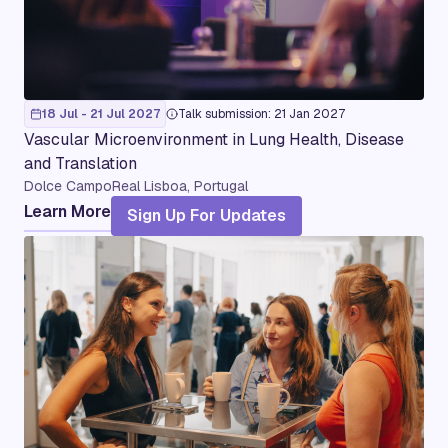
18 Jul - 21 Jul 2027
Talk submission: 21 Jan 2027
Vascular Microenvironment in Lung Health, Disease
and Translation
Dolce CampoReal Lisboa, Portugal
Learn More
Sign Up For Updates