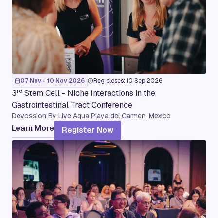
07 Nov - 10 Nov 2026
Reg closes: 10 Sep 2026
rd
3
Stem Cell - Niche Interactions in the
Gastrointestinal Tract Conference
Devossion By Live Aqua Playa del Carmen, Mexico
Learn More
Register Now