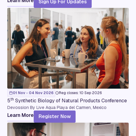
Learn More
Sign Up For Updates
01 Nov - 04 Nov 2026
Reg closes: 10 Sep 2026
th
5
Synthetic Biology of Natural Products Conference
Devossion By Live Aqua Playa del Carmen, Mexico
Learn More
Register Now