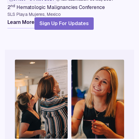
nd
2
Hematologic Malignancies Conference
SLS Playa Mujeres, Mexico
Learn More
Sign Up For Updates