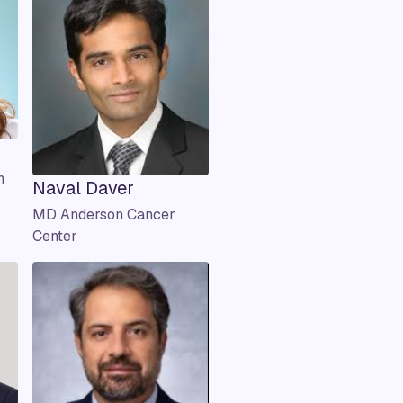
n
Naval Daver
MD Anderson Cancer
Center