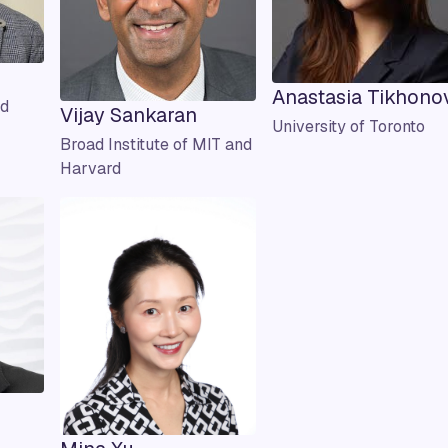
Anastasia Tikhono
ld
Vijay Sankaran
University of Toronto
Broad Institute of MIT and
Harvard