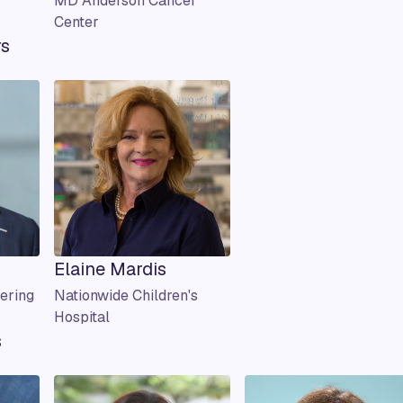
MD Anderson Cancer
Center
rs
Elaine Mardis
ering
Nationwide Children's
Hospital
s