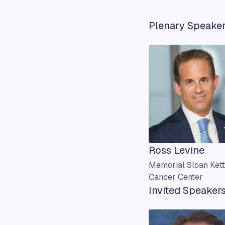
Plenary Speake
Ross Levine
Memorial Sloan Kett
Cancer Center
Invited Speaker