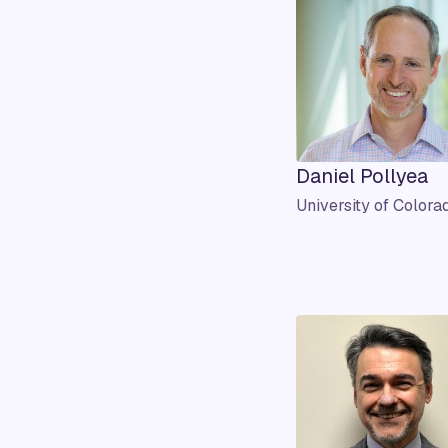
Daniel Pollyea
University of Colora