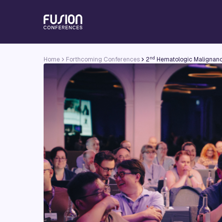
nd
Home
Forthcoming Conferences
2
Hematologic Malignanc