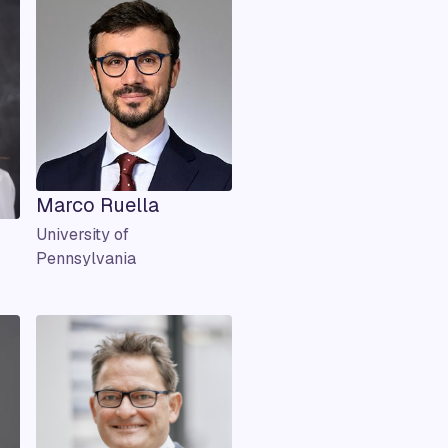
Marco Ruella
University of
Pennsylvania