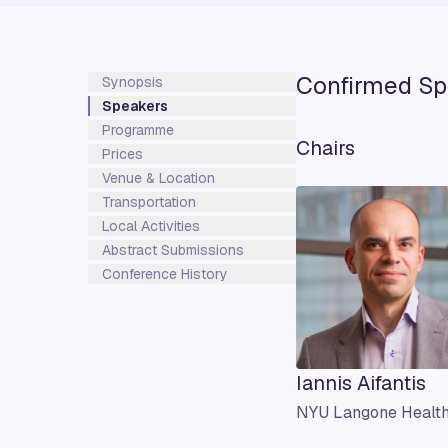
Confirmed Sp
Synopsis
Speakers
Programme
Chairs
Prices
Venue & Location
Transportation
Local Activities
Abstract Submissions
Conference History
Iannis Aifantis
NYU Langone Healt