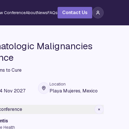
Contact Us
ew Conference
About
News
FAQs
tologic Malignancies
nce
s to Cure
Location
04 Nov 2027
Playa Mujeres, Mexico
 conference
ntis
e Health