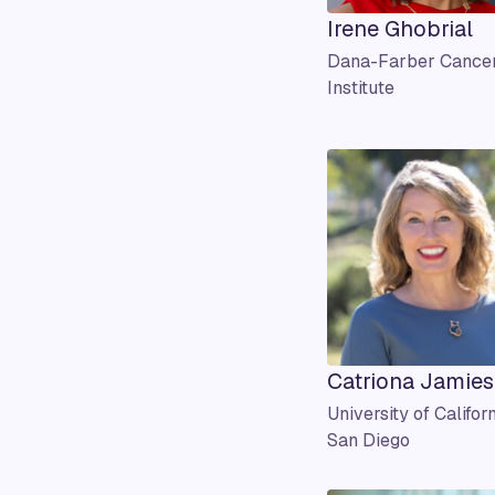
Irene Ghobrial
Dana-Farber Cance
Institute
Catriona Jamie
University of Californ
San Diego