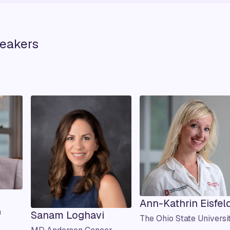
eakers
Ann-Kathrin Eisfel
h
Sanam Loghavi
The Ohio State Universi