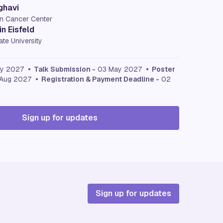
ghavi
n Cancer Center
n Eisfeld
te University
ay 2027
• Talk Submission -
03 May 2027
• Poster
Aug 2027
• Registration & Payment Deadline -
02
Sign up for updates
Sign up for updates