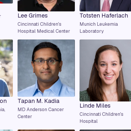
Lee Grimes
Totsten Haferlach
r
Cincinnati Children's
Munich Leukemia
Hospital Medical Center
Laboratory
son
Tapan M. Kadia
Linde Miles
ia,
MD Anderson Cancer
Cincinnati Children's
Center
Hospital