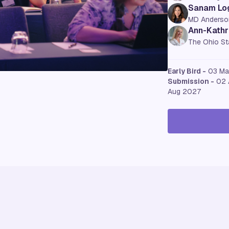
Sanam Lo
MD Anderso
Ann-Kathri
The Ohio Sta
Early Bird -
03 M
Submission -
02 
Aug 2027