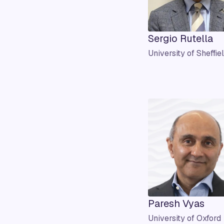
Sergio Rutella
University of Sheffie
Paresh Vyas
University of Oxford