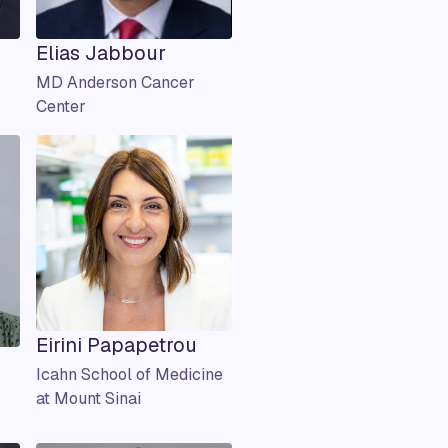
Elias Jabbour
MD Anderson Cancer
Center
Eirini Papapetrou
Icahn School of Medicine
at Mount Sinai