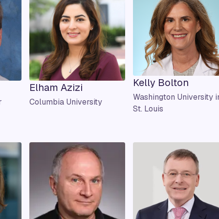
Kelly Bolton
Elham Azizi
Washington University i
r
Columbia University
St. Louis