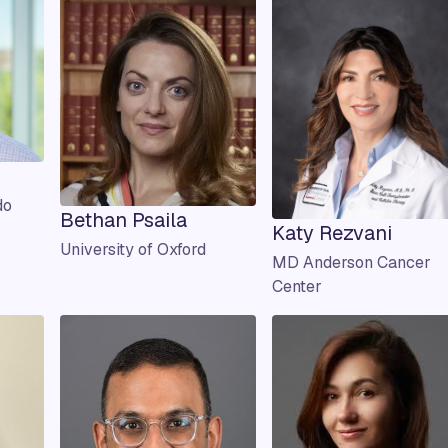
do
Bethan Psaila
Katy Rezvani
University of Oxford
MD Anderson Cancer
Center