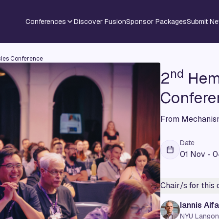
Conferences
Discover Fusion
Sponsor Packages
Submit N
ies Conference
nd
2
Hema
Confere
From Mechanism
Date
01 Nov - 
Chair/s for this
Iannis Aifa
NYU Langon