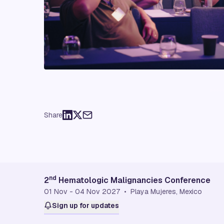
Share
nd
2
Hematologic Malignancies Conference
01 Nov - 04 Nov 2027 • Playa Mujeres, Mexico
Sign up for updates