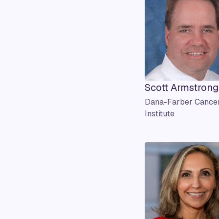
Scott Armstrong
Dana-Farber Cance
Institute