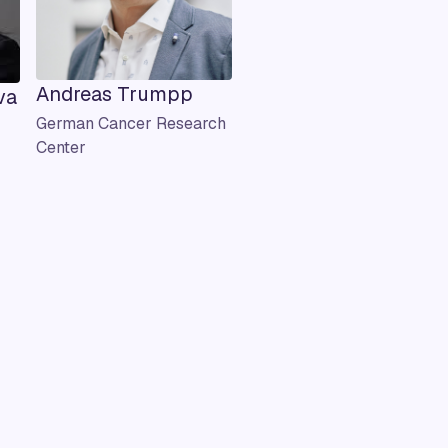
Andreas Trumpp
va
German Cancer Research
Center