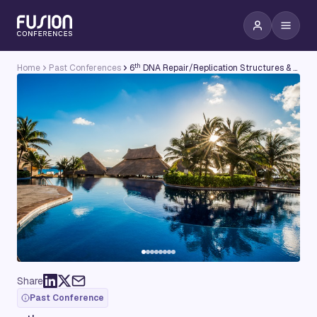
th
Home
Past Conferences
6
DNA Repair/Replication Structures & Cancer Conference
Share
Past Conference