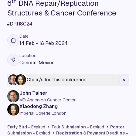
th
6
DNA Repair/Replication
Structures & Cancer Conference
#DRRSC24
Date
14 Feb - 18 Feb 2024
Location
Cancun, Mexico
Chair/s for this conference
John Tainer
MD Anderson Cancer Center
Xiaodong Zhang
Imperial College London
Early Bird -
Expired
• Talk Submission -
Expired
• Poster
Submission -
Expired
• Registration & Payment Deadline -