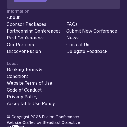
Information
About
Sponsor Packages
FAQs
Forthcoming Conferences
Submit New Conference
Past Conferences
News
Our Partners
Contact Us
Discover Fusion
Delegate Feedback
Legal
Booking Terms &
Conditions
Website Terms of Use
Code of Conduct
Privacy Policy
Acceptable Use Policy
© Copyright 2026 Fusion Conferences
Website Crafted by Steadfast Collective