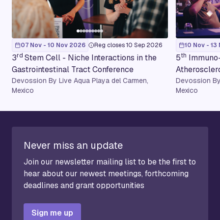
07 Nov - 10 Nov 2026
Reg closes 10 Sep 2026
10 Nov - 13
rd
th
3
Stem Cell - Niche Interactions in the
5
Immuno-
Gastrointestinal Tract Conference
Atheroscler
Devossion By Live Aqua Playa del Carmen,
Devossion By
Mexico
Mexico
Never miss an update
Join our newsletter mailing list to be the first to
hear about our newest meetings, forthcoming
deadlines and grant opportunities
Sign me up