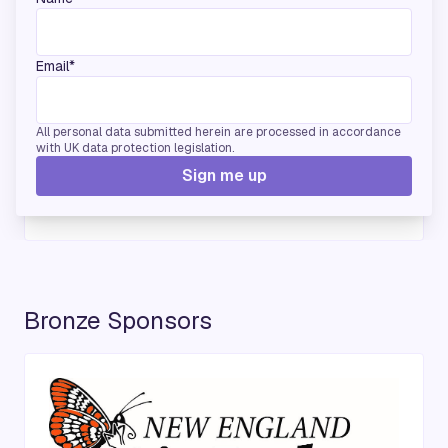
Email*
All personal data submitted herein are processed in accordance
with UK data protection legislation.
Sign me up
Bronze Sponsors