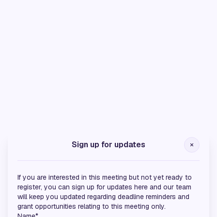
Silver Sponsors
Sign up for updates
If you are interested in this meeting but not yet ready to
register, you can sign up for updates here and our team
will keep you updated regarding deadline reminders and
grant opportunities relating to this meeting only.
Name*