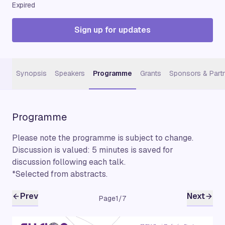
Expired
Sign up for updates
Synopsis
Speakers
Programme
Grants
Sponsors & Part
Programme
Please note the programme is subject to change.
Discussion is valued: 5 minutes is saved for
discussion following each talk.
*Selected from abstracts.
Prev
Next
Page
1
/
7