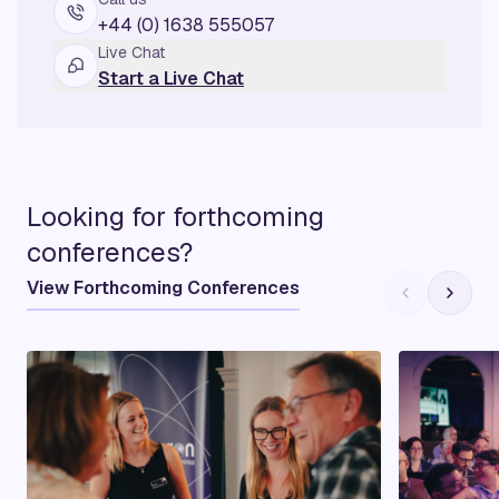
+44 (0) 1638 555057
Live Chat
Start a Live Chat
Looking for forthcoming
conferences?
View Forthcoming Conferences