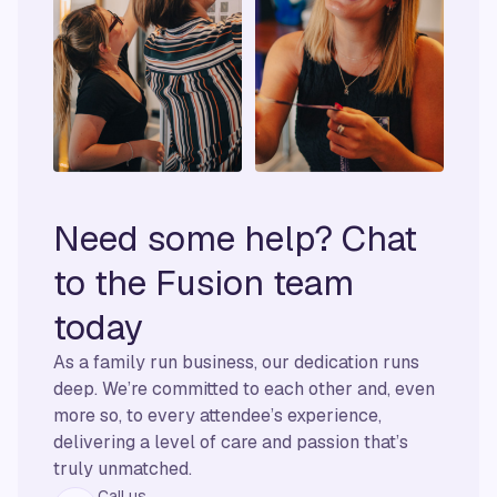
Need some help? Chat
to the Fusion team
today
As a family run business, our dedication runs
deep. We’re committed to each other and, even
more so, to every attendee’s experience,
delivering a level of care and passion that’s
truly unmatched.
Call us