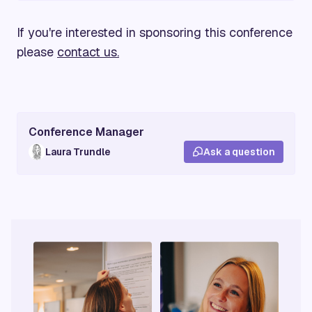
If you're interested in sponsoring this conference
please
contact us.
Conference Manager
Laura Trundle
Ask a question