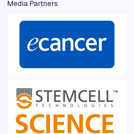
Media Partners