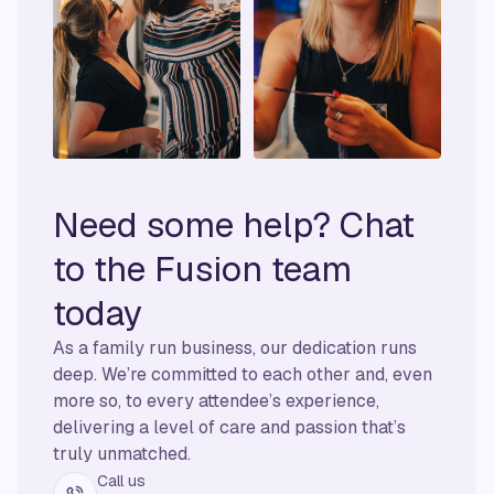
Need some help? Chat
to the Fusion team
today
As a family run business, our dedication runs
deep. We’re committed to each other and, even
more so, to every attendee’s experience,
delivering a level of care and passion that’s
truly unmatched.
Call us