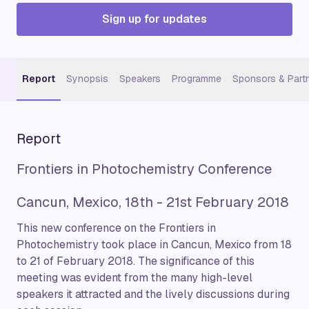
Sign up for updates
Report
Synopsis
Speakers
Programme
Sponsors & Part
Report
Frontiers in Photochemistry Conference
Cancun, Mexico, 18th - 21st February 2018
This new conference on the Frontiers in
Photochemistry took place in Cancun, Mexico from 18
to 21 of February 2018. The significance of this
meeting was evident from the many high-level
speakers it attracted and the lively discussions during