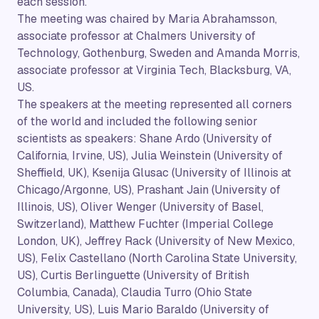
each session.
The meeting was chaired by Maria Abrahamsson,
associate professor at Chalmers University of
Technology, Gothenburg, Sweden and Amanda Morris,
associate professor at Virginia Tech, Blacksburg, VA,
US.
The speakers at the meeting represented all corners
of the world and included the following senior
scientists as speakers: Shane Ardo (University of
California, Irvine, US), Julia Weinstein (University of
Sheffield, UK), Ksenija Glusac (University of Illinois at
Chicago/Argonne, US), Prashant Jain (University of
Illinois, US), Oliver Wenger (University of Basel,
Switzerland), Matthew Fuchter (Imperial College
London, UK), Jeffrey Rack (University of New Mexico,
US), Felix Castellano (North Carolina State University,
US), Curtis Berlinguette (University of British
Columbia, Canada), Claudia Turro (Ohio State
University, US), Luis Mario Baraldo (University of