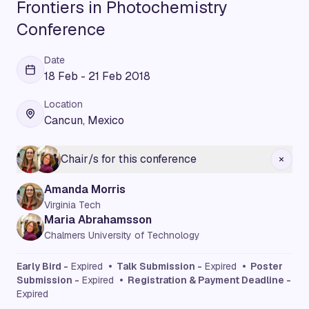
Frontiers in Photochemistry
Conference
Date
18 Feb - 21 Feb 2018
Location
Cancun, Mexico
Chair/s for this conference
Amanda Morris
Virginia Tech
Maria Abrahamsson
Chalmers University of Technology
Early Bird -
Expired
• Talk Submission -
Expired
• Poster
Submission -
Expired
• Registration & Payment Deadline -
Expired