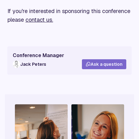
If you're interested in sponsoring this conference
please
contact us.
Conference Manager
Jack Peters
Ask a question