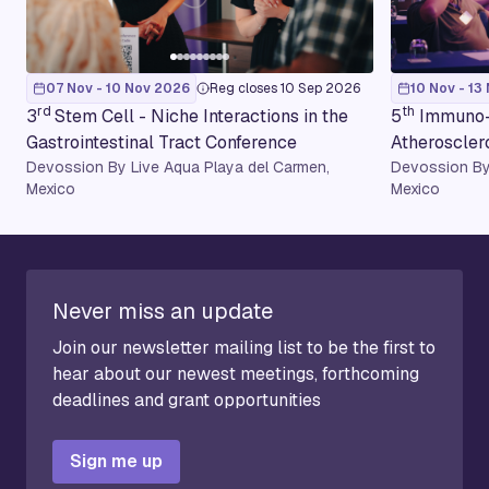
07 Nov - 10 Nov 2026
Reg closes 10 Sep 2026
10 Nov - 13
rd
th
3
Stem Cell - Niche Interactions in the
5
Immuno-
Gastrointestinal Tract Conference
Atheroscler
Devossion By Live Aqua Playa del Carmen,
Devossion By
Mexico
Mexico
Never miss an update
Join our newsletter mailing list to be the first to
hear about our newest meetings, forthcoming
deadlines and grant opportunities
Sign me up