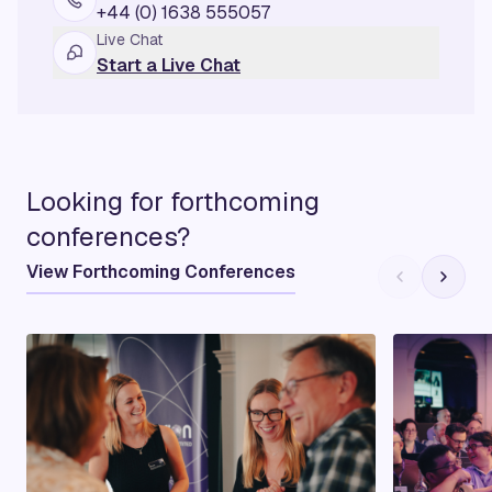
+44 (0) 1638 555057
Live Chat
Start a Live Chat
Looking for forthcoming
conferences?
View Forthcoming Conferences