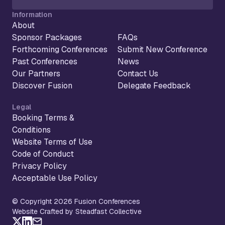
Information
About
Sponsor Packages
FAQs
Forthcoming Conferences
Submit New Conference
Past Conferences
News
Our Partners
Contact Us
Discover Fusion
Delegate Feedback
Legal
Booking Terms &
Conditions
Website Terms of Use
Code of Conduct
Privacy Policy
Acceptable Use Policy
© Copyright 2026 Fusion Conferences
Website Crafted by Steadfast Collective