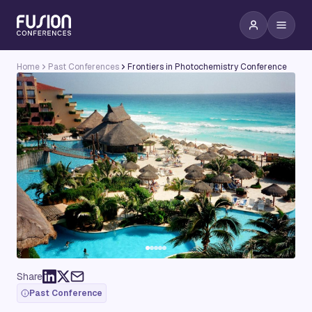
Home
Past Conferences
Frontiers in Photochemistry Conference
Share
Past Conference