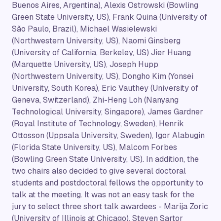
Buenos Aires, Argentina), Alexis Ostrowski (Bowling
Green State University, US), Frank Quina (University of
São Paulo, Brazil), Michael Wasielewski
(Northwestern University, US), Naomi Ginsberg
(University of California, Berkeley, US) Jier Huang
(Marquette University, US), Joseph Hupp
(Northwestern University, US), Dongho Kim (Yonsei
University, South Korea), Eric Vauthey (University of
Geneva, Switzerland), Zhi-Heng Loh (Nanyang
Technological University, Singapore), James Gardner
(Royal Institute of Technology, Sweden), Henrik
Ottosson (Uppsala University, Sweden), Igor Alabugin
(Florida State University, US), Malcom Forbes
(Bowling Green State University, US). In addition, the
two chairs also decided to give several doctoral
students and postdoctoral fellows the opportunity to
talk at the meeting. It was not an easy task for the
jury to select three short talk awardees - Marija Zoric
(University of Illinois at Chicago), Steven Sartor