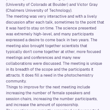
(University of Colorado at Boulder) and Victor Gray
(Chalmers University of Technology).
The meeting was very interactive and with a lively
discussion after each talk, sometimes to the point that
it was hard to stay on time. The science presented
was extremely high-level, and many participants
expressed a desire to come back in two years. The
meeting also brought together scientists that
typically don’t come together at other, more focused
meetings and conferences and many new
collaborations were discussed. The meeting is unique
in its breadth of the scope and the participants it
attracts. It does fill a need in the photochemistry
community.
Things to improve for the next meeting include
increasing the number of female speakers and
session chairs, increasing the number participants,
and increase the amount of sponsorship.