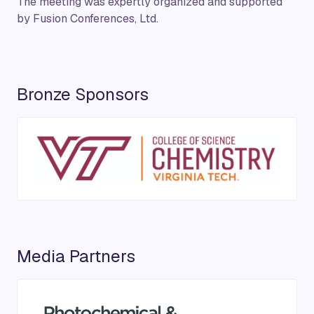
The meeting was expertly organized and supported
by Fusion Conferences, Ltd.
Bronze Sponsors
Media Partners