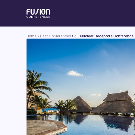
rd
Home
Past Conferences
3
Nuclear Receptors Conference