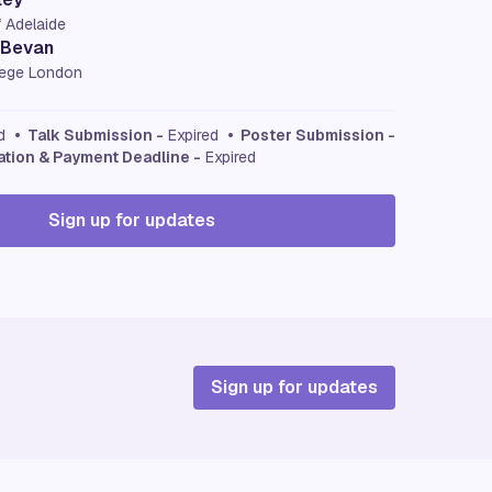
f Adelaide
 Bevan
llege London
ed
• Talk Submission -
Expired
• Poster Submission -
ation & Payment Deadline -
Expired
Sign up for updates
Sign up for updates