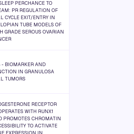
 SLEEP PERCHANCE TO
EAM: PR REGULATION OF
L CYCLE EXIT/ENTRY IN
LLOPIAN TUBE MODELS OF
GH GRADE SEROUS OVARIAN
NCER
 - BIOMARKER AND
NCTION IN GRANULOSA
LL TUMORS
OGESTERONE RECEPTOR
OPERATES WITH RUNX1
D PROMOTES CHROMATIN
ESSIBILITY TO ACTIVATE
E EXPRESSION IN