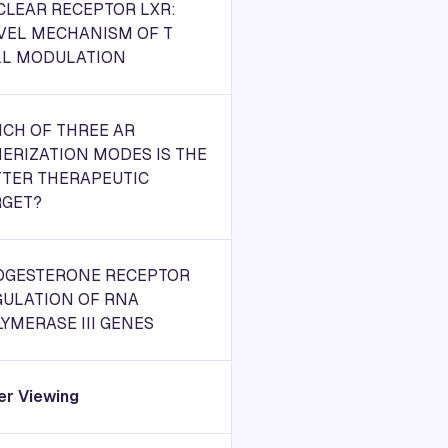
CLEAR RECEPTOR LXR:
VEL MECHANISM OF T
LL MODULATION
CH OF THREE AR
ERIZATION MODES IS THE
TTER THERAPEUTIC
RGET?
OGESTERONE RECEPTOR
GULATION OF RNA
YMERASE III GENES
er Viewing