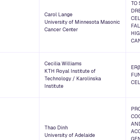
TO
DR
Carol Lange
CEL
University of Minnesota Masonic
FA
Cancer Center
HI
CA
Cecilia Williams
ERβ
KTH Royal Institute of
FU
Technology / Karolinska
CE
Institute
PR
CO
AN
Thao Dinh
ACC
University of Adelaide
GEN