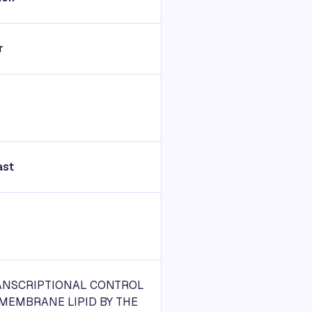
r
ast
ANSCRIPTIONAL CONTROL
MEMBRANE LIPID BY THE