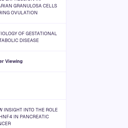
ARIAN GRANULOSA CELLS
RING OVULATION
IOLOGY OF GESTATIONAL
TABOLIC DISEASE
er Viewing
 INSIGHT INTO THE ROLE
HNF4 IN PANCREATIC
NCER