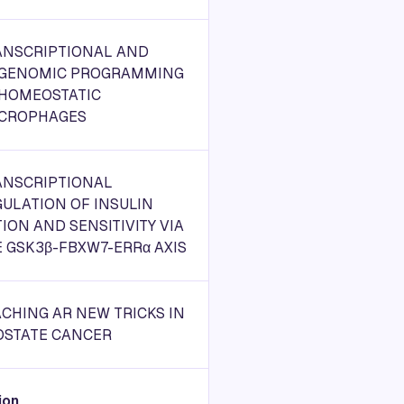
ANSCRIPTIONAL AND
IGENOMIC PROGRAMMING
 HOMEOSTATIC
CROPHAGES
ANSCRIPTIONAL
ULATION OF INSULIN
ION AND SENSITIVITY VIA
 GSK3β-FBXW7-ERRα AXIS
CHING AR NEW TRICKS IN
OSTATE CANCER
ion