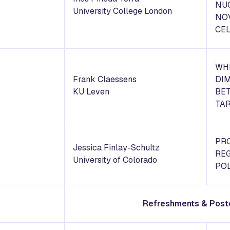
NU
University College London
NO
CE
WHI
Frank Claessens
DIM
KU Leven
BE
TA
PR
Jessica Finlay-Schultz
RE
University of Colorado
POL
Refreshments & Post