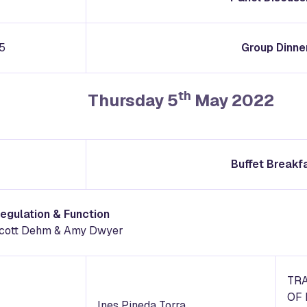
5
Group Dinne
th
Thursday 5
May 2022
Buffet Breakf
Regulation & Function
 Scott Dehm & Amy Dwyer
TR
OF 
Ines Pineda Torra