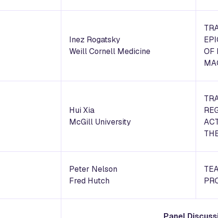
TR
Inez Rogatsky
EP
Weill Cornell Medicine
OF
MA
TR
Hui Xia
REG
McGill University
ACT
THE
Peter Nelson
TEA
Fred Hutch
PR
Panel Discuss