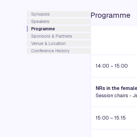
Programme
Synopsis
Speakers
Programme
Sponsors & Partners
Venue & Location
Conference History
14:00 – 15:00
NRs in the femal
Session chairs - 
15:00 – 15:15