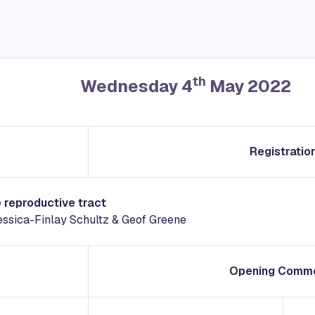
th
Wednesday 4
May 2022
Registratio
e reproductive tract
Jessica-Finlay Schultz & Geof Greene
Opening Comm