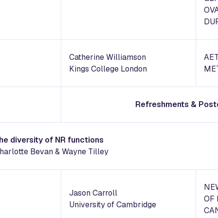
OV
DU
Catherine Williamson
AET
Kings College London
ME
Refreshments & Post
the diversity of NR functions
harlotte Bevan & Wayne Tilley
NEW
Jason Carroll
OF 
University of Cambridge
CA