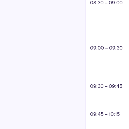
08:30 – 09:00
09:00 – 09:30
09:30 – 09:45
09:45 – 10:15