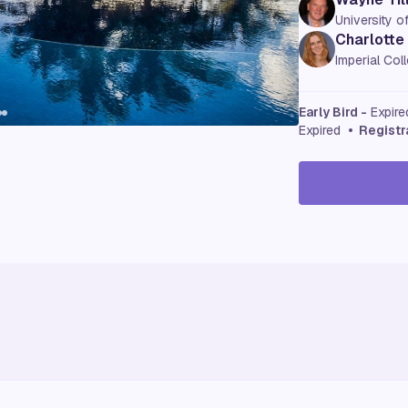
University o
Charlotte
Imperial Co
Early Bird -
Expir
Expired
• Registr