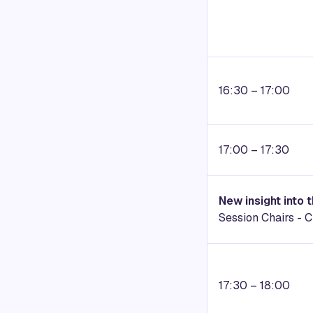
16:30 – 17:00
17:00 – 17:30
New insight into 
Session Chairs -
C
17:30 – 18:00