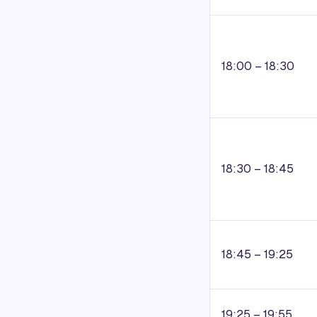
18:00 – 18:30
18:30 – 18:45
18:45 – 19:25
19:25 – 19:55