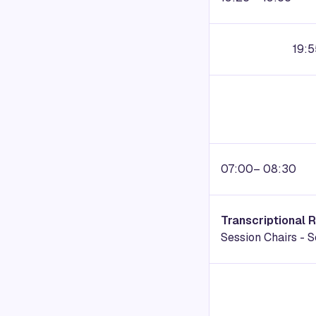
19:5
07:00– 08:30
Transcriptional 
Session Chairs -