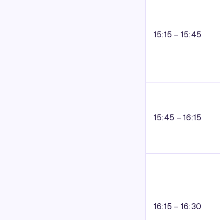
15:15 – 15:45
15:45 – 16:15
16:15 – 16:30