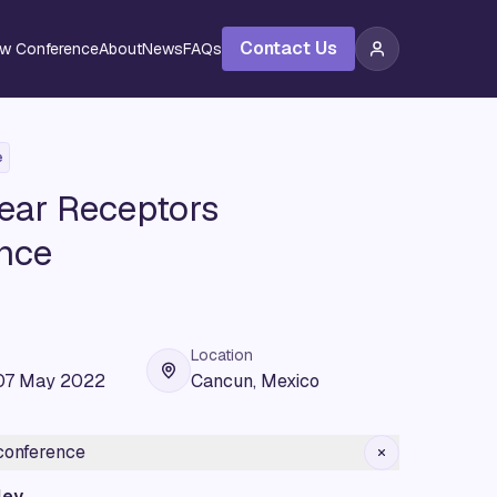
Contact Us
ew Conference
About
News
FAQs
e
ear Receptors
nce
Location
07 May 2022
Cancun, Mexico
 conference
ley