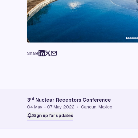
Share
rd
3
Nuclear Receptors Conference
04 May - 07 May 2022 • Cancun, Mexico
Sign up for updates