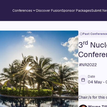
Conferences
Discover Fusion
Sponsor Packages
Submit N
Past Conferenc
rd
3
Nucl
Confere
#NR2022
Date
04 May - 
Chair/s for this
Wayne Til