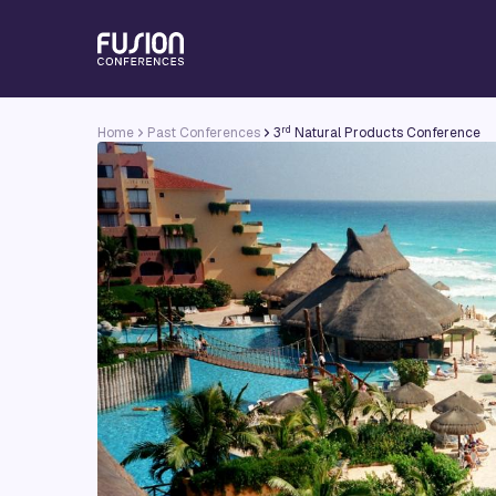
rd
Home
Past Conferences
3
Natural Products Conference