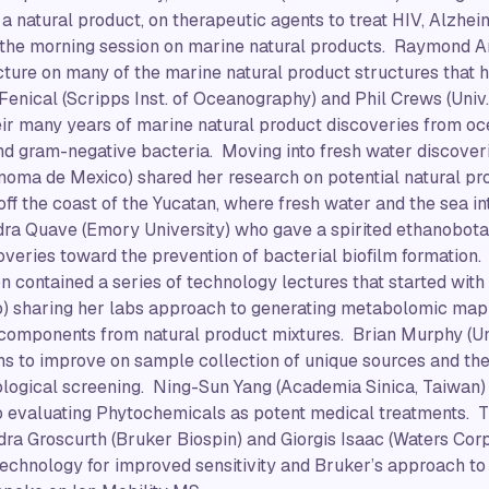
y a natural product, on therapeutic agents to treat HIV, Alzhe
the morning session on marine natural products. Raymond And
ture on many of the marine natural product structures that 
 Fenical (Scripps Inst. of Oceanography) and Phil Crews (Univ.
heir many years of marine natural product discoveries from 
nd gram-negative bacteria. Moving into fresh water discover
noma de Mexico) shared her research on potential natural pr
f the coast of the Yucatan, where fresh water and the sea in
ra Quave (Emory University) who gave a spirited ethanobotan
overies toward the prevention of bacterial biofilm formation.
n contained a series of technology lectures that started with
o) sharing her labs approach to generating metabolomic map
e components from natural product mixtures. Brian Murphy (Univ
ons to improve on sample collection of unique sources and th
ological screening. Ning-Sun Yang (Academia Sinica, Taiwan)
 evaluating Phytochemicals as potent medical treatments. T
ra Groscurth (Bruker Biospin) and Giorgis Isaac (Waters Cor
echnology for improved sensitivity and Bruker’s approach to