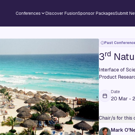
Conferences
Discover Fusion
Sponsor Packages
Submit N
Past Conferenc
rd
3
Natu
Interface of Sc
Product Resear
Date
20 Mar - 
Chair/s for this
Mark O'Ne