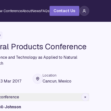
Contact Us
ew Conference
About
News
FAQs
e
ral Products Conference
ience and Technology as Applied to Natural
ch
Location
23 Mar 2017
Cancun, Mexico
 conference
il-Johnson