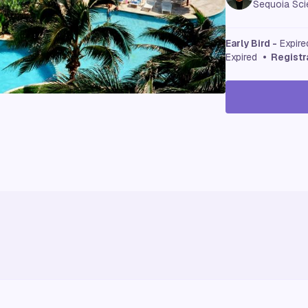
Sequoia Scie
Early Bird -
Expir
Expired
• Registr