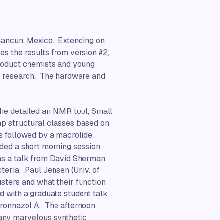
 Cancun, Mexico. Extending on
es the results from version #2,
product chemists and young
uct research. The hardware and
 he detailed an NMR tool, Small
p structural classes based on
s followed by a macrolide
uded a short morning session.
was a talk from David Sherman
teria. Paul Jensen (Univ. of
usters and what their function
d with a graduate student talk
yronnazol A. The afternoon
many marvelous synthetic