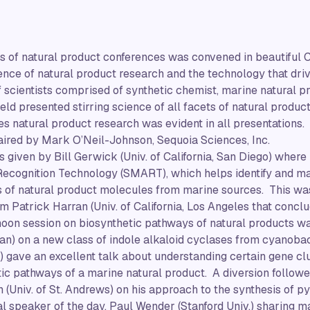
ies of natural product conferences was convened in beautiful
ence of natural product research and the technology that driv
 scientists comprised of synthetic chemist, marine natural 
field presented stirring science of all facets of natural prod
es natural product research was evident in all presentations.
ired by Mark O’Neil-Johnson, Sequoia Sciences, Inc.
 given by Bill Gerwick (Univ. of California, San Diego) where
ecognition Technology (SMART), which helps identify and ma
 of natural product molecules from marine sources. This wa
om Patrick Harran (Univ. of California, Los Angeles that concl
rnoon session on biosynthetic pathways of natural products 
gan) on a new class of indole alkaloid cyclases from cyanobac
o) gave an excellent talk about understanding certain gene cl
ic pathways of a marine natural product. A diversion followe
Univ. of St. Andrews) on his approach to the synthesis of p
nal speaker of the day, Paul Wender (Stanford Univ.) sharing 