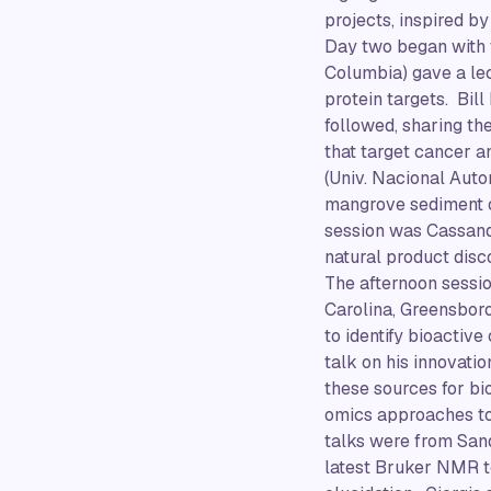
projects, inspired b
Day two began with 
Columbia) gave a lec
protein targets. Bill
followed, sharing t
that target cancer a
(Univ. Nacional Auto
mangrove sediment of
session was Cassand
natural product disc
The afternoon sessio
Carolina, Greensbor
to identify bioactiv
talk on his innovati
these sources for bi
omics approaches to
talks were from Sand
latest Bruker NMR t