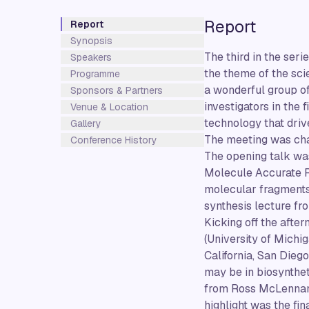
Report
Report
Synopsis
The third in the ser
Speakers
the theme of the sci
Programme
a wonderful group of
Sponsors & Partners
investigators in the 
Venue & Location
technology that driv
Gallery
The meeting was cha
Conference History
The opening talk was
Molecule Accurate R
molecular fragments
synthesis lecture fr
Kicking off the afte
(University of Michi
California, San Dieg
may be in biosynthet
from Ross McLennan (
highlight was the fi