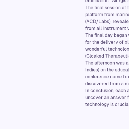
elucidation. Giorgis
The final session of
platform from marine
(ACD/Labs), reveale
from all instrument 
The final day began 
for the delivery of 
wonderful technolog
(Cloaked Therapeutic
The afternoon was a 
Indies) on the educa
conference came from
discovered from a m
In conclusion, each 
uncover an answer fr
technology is crucial