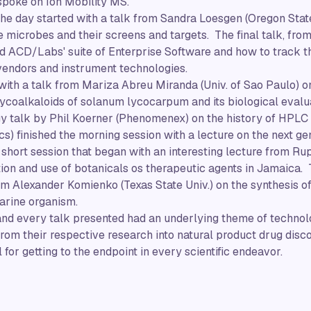
 spoke on Ion Mobility MS.
 the day started with a talk from Sandra Loesgen (Oregon Stat
 microbes and their screens and targets. The final talk, fro
d ACD/Labs' suite of Enterprise Software and how to track t
vendors and instrument technologies.
with a talk from Mariza Abreu Miranda (Univ. of Sao Paulo) 
glycoalkaloids of solanum lycocarpum and its biological evalu
y talk by Phil Koerner (Phenomenex) on the history of HP
s) finished the morning session with a lecture on the next ge
short session that began with an interesting lecture from Rup
tion and use of botanicals os therapeutic agents in Jamaica. T
 Alexander Komienko (Texas State Univ.) on the synthesis of 
arine organism.
and every talk presented had an underlying theme of technol
om their respective research into natural product drug discove
 for getting to the endpoint in every scientific endeavor.