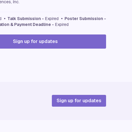
nces, Inc.
ed
• Talk Submission -
Expired
• Poster Submission -
ation & Payment Deadline -
Expired
Sign up for updates
Sign up for updates