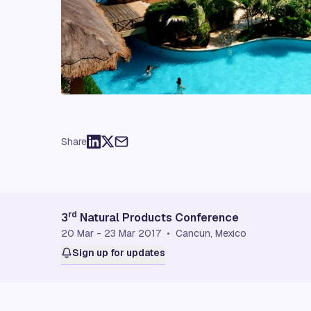
Share
rd
3
Natural Products Conference
20 Mar - 23 Mar 2017 • Cancun, Mexico
Sign up for updates