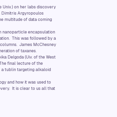
e Univ.) on her labs discovery
m Dimitris Argyropoulos
he multitude of data coming
on nanoparticle encapsulation
ation. This was followed by a
LC columns. James McChesney
neration of taxanes.
ika Delgoda (Uiv. of the West
he final lecture of the
a tublin targeting alkaloid
ogy and how it was used to
ry. It is clear to us all that