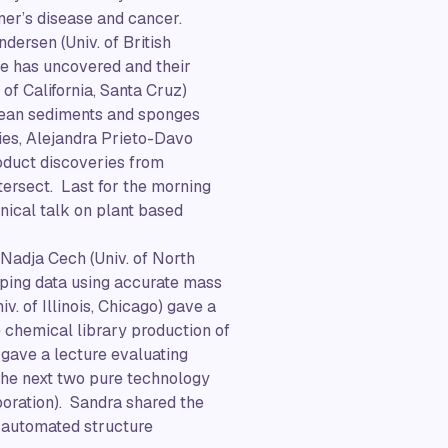
imer’s disease and cancer.
ersen (Univ. of British
he has uncovered and their
 of California, Santa Cruz)
ocean sediments and sponges
ies, Alejandra Prieto-Davo
oduct discoveries from
tersect. Last for the morning
ical talk on plant based
 Nadja Cech (Univ. of North
ping data using accurate mass
. of Illinois, Chicago) gave a
e chemical library production of
 gave a lecture evaluating
he next two pure technology
poration). Sandra shared the
 automated structure