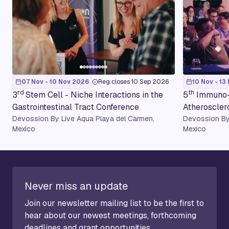
07 Nov - 10 Nov 2026
Reg closes 10 Sep 2026
10 Nov - 13
rd
th
3
Stem Cell - Niche Interactions in the
5
Immuno-
Gastrointestinal Tract Conference
Atheroscler
Devossion By Live Aqua Playa del Carmen,
Devossion By
Mexico
Mexico
Never miss an update
Join our newsletter mailing list to be the first to
hear about our newest meetings, forthcoming
deadlines and grant opportunities