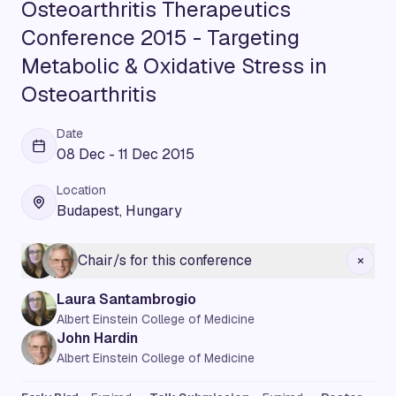
Osteoarthritis Therapeutics
Conference 2015 - Targeting
Metabolic & Oxidative Stress in
Osteoarthritis
Date
08 Dec - 11 Dec 2015
Location
Budapest, Hungary
Chair/s for this conference
Laura Santambrogio
Albert Einstein College of Medicine
John Hardin
Albert Einstein College of Medicine