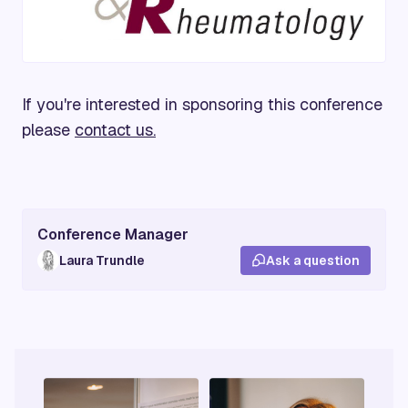
If you're interested in sponsoring this conference
please
contact us.
Conference Manager
Laura Trundle
Ask a question