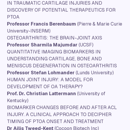
IN TRAUMATIC CARTILAGE INJURIES AND
DISCOVERY OF POTENTIAL THERAPEUTICS FOR
PTOA
Professor Francis Berenbaum
(Pierre & Marie Curie
University-INSERM)
OSTEOARTHRITIS: THE BRAIN-JOINT AXIS
Professor Sharmila Majumdar
(UCSF)
QUANTITATIVE IMAGING BIOMARKERS IN
UNDERSTANDING CARTILAGE, BONE AND
MENISCUS DEGENERATION IN OSTEOARTHRITIS
Professor Stefan Lohmander
(Lunds University)
HUMAN JOINT INJURY: A MODEL FOR
DEVELOPMENT OF OA THERAPY?
Prof. Dr. Christian Lattermann
(University of
Kentucky)
BIOMARKER CHANGES BEFORE AND AFTER ACL
INJURY. A CLINICAL APPROACH TO DECIPHER
TIMING OF PTOA ONSET AND TREATMENT
Dr Ailis Tweed-Kent
(Cocoon Biotech Inc)