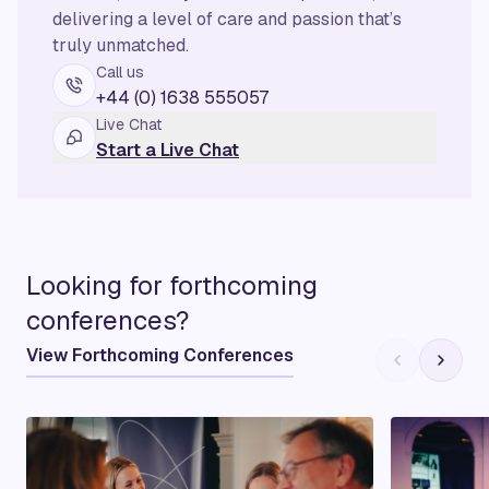
delivering a level of care and passion that’s
truly unmatched.
Call us
+44 (0) 1638 555057
Live Chat
Start a Live Chat
Looking for forthcoming
conferences?
View Forthcoming Conferences