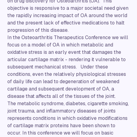
on drug discovery for Osteoarthritis (OA). This
objective is responsive to a major societal need given
the rapidly increasing impact of OA around the world
and the present lack of effective medications to halt
progression of this disease.
In the Osteoarthritis Therapeutics Conference we will
focus on a model of OA in which metabolic and
oxidative stress is an early event that damages the
articular cartilage matrix - rendering it vulnerable to
subsequent mechanical stress. Under these
conditions, even the relatively physiological stresses
of daily life can lead to degeneration of weakened
cartilage and subsequent development of OA, a
disease that affects all of the tissues of the joint.
The metabolic syndrome, diabetes, cigarette smoking,
joint trauma, and inflammatory diseases of joints
represents conditions in which oxidative modifications
of cartilage matrix proteins have been shown to
occur. In this conference we will focus on basic