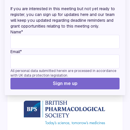
If you are interested in this meeting but not yet ready to
register, you can sign up for updates here and our team
will keep you updated regarding deadline reminders and
grant opportunities relating to this meeting only.
Name*
Email*
All personal data submitted herein are processed in accordance
with UK data protection legislation.
Media Partners
Sign me up