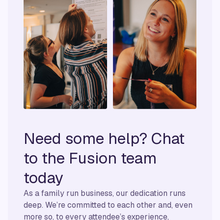
Need some help? Chat
to the Fusion team
today
As a family run business, our dedication runs
deep. We’re committed to each other and, even
more so, to every attendee’s experience,