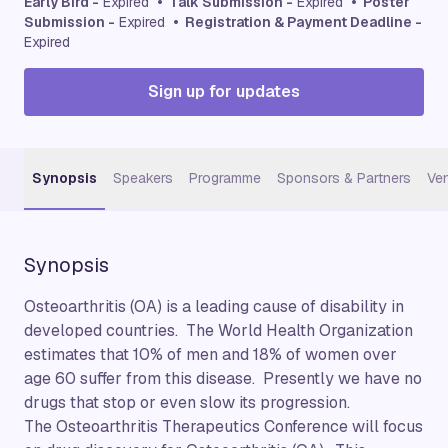
Early Bird -
Expired
• Talk Submission -
Expired
• Poster
Submission -
Expired
• Registration & Payment Deadline -
Expired
Sign up for updates
Synopsis
Speakers
Programme
Sponsors & Partners
Ve
Synopsis
Osteoarthritis (OA) is a leading cause of disability in
developed countries. The World Health Organization
estimates that 10% of men and 18% of women over
age 60 suffer from this disease. Presently we have no
drugs that stop or even slow its progression.
The Osteoarthritis Therapeutics Conference will focus