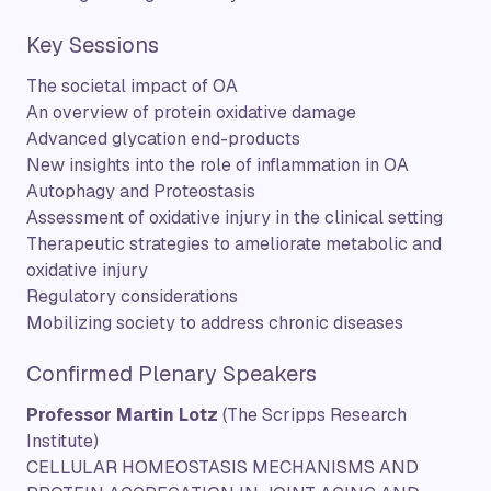
Key Sessions
The societal impact of OA
An overview of protein oxidative damage
Advanced glycation end-products
New insights into the role of inflammation in OA
Autophagy and Proteostasis
Assessment of oxidative injury in the clinical setting
Therapeutic strategies to ameliorate metabolic and
oxidative injury
Regulatory considerations
Mobilizing society to address chronic diseases
Confirmed Plenary Speakers
Professor Martin Lotz
(The Scripps Research
Institute)
CELLULAR HOMEOSTASIS MECHANISMS AND