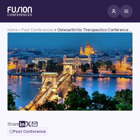
Home
Past Conferences
Osteoarthritis Therapeutics Conference 2015 - Targeting Metabolic & Oxidative Stress in Osteoarthritis
Share
Past Conference