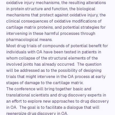
oxidative injury mechanisms, the resulting alterations
in protein structure and function, the biological
mechanisms that protect against oxidative injury, the
clinical consequences of oxidative modifications of
cartilage matrix proteins, and potential strategies for
intervening in these harmful processes through
pharmacological means.
Most drug trials of compounds of potential benefit for
individuals with OA have been tested in patients in
whom collapse of the structural elements of the
involved joints has already occurred. The question
will be addressed as to the possibility of designing
trials that might intervene in the OA process at early
stages of damage to the cartilage matrix.
The conference will bring together basic and
translational scientists and drug discovery experts in
an effort to explore new approaches to drug discovery
in OA. The goal is to facilitate a dialogue that will
reenergize drug discovery in OA.