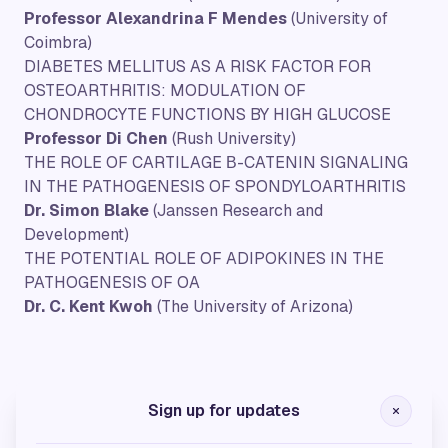
Professor Alexandrina F Mendes
(University of
Coimbra)
DIABETES MELLITUS AS A RISK FACTOR FOR
OSTEOARTHRITIS: MODULATION OF
CHONDROCYTE FUNCTIONS BY HIGH GLUCOSE
Professor Di Chen
(Rush University)
THE ROLE OF CARTILAGE Β-CATENIN SIGNALING
IN THE PATHOGENESIS OF SPONDYLOARTHRITIS
Dr. Simon Blake
(
Janssen Research and
Development)
THE POTENTIAL ROLE OF ADIPOKINES IN THE
PATHOGENESIS OF OA
Dr. C. Kent Kwoh
(The University of Arizona)
Silver Sponsors
Sign up for updates