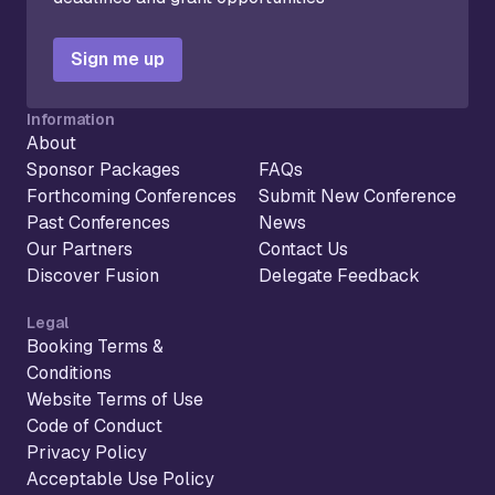
Sign me up
Information
About
Sponsor Packages
FAQs
Forthcoming Conferences
Submit New Conference
Past Conferences
News
Our Partners
Contact Us
Discover Fusion
Delegate Feedback
Legal
Booking Terms &
Conditions
Website Terms of Use
Code of Conduct
Privacy Policy
Acceptable Use Policy