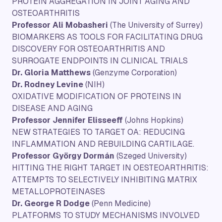
PROTEIN AGGREGATION IN JOINT AGING AND
OSTEOARTHRITIS
Professor Ali Mobasheri
(The University of Surrey)
BIOMARKERS AS TOOLS FOR FACILITATING DRUG
DISCOVERY FOR OSTEOARTHRITIS AND
SURROGATE ENDPOINTS IN CLINICAL TRIALS
Dr. Gloria Matthews
(Genzyme Corporation)
Dr. Rodney Levine
(NIH)
OXIDATIVE MODIFICATION OF PROTEINS IN
DISEASE AND AGING
Professor Jennifer Elisseeff
(Johns Hopkins)
NEW STRATEGIES TO TARGET OA: REDUCING
INFLAMMATION AND REBUILDING CARTILAGE.
Professor György Dormán
(Szeged University)
HITTING THE RIGHT TARGET IN OESTEOARTHRITIS:
ATTEMPTS TO SELECTIVELY INHIBITING MATRIX
METALLOPROTEINASES
Dr. George R Dodge
(Penn Medicine)
PLATFORMS TO STUDY MECHANISMS INVOLVED