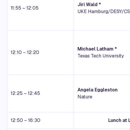
Jiri Wald *
11:55 – 12:05
UKE Hamburg/DESY/C
Michael Latham *
12:10 – 12:20
Texas Tech University
Angela Eggleston
12:25 – 12:45
Nature
12:50 – 16:30
Lunch at 