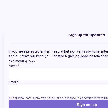
Silver Sponsors
Sign up for updates
If you are interested in this meeting but not yet ready to regist
and our team will keep you updated regarding deadline reminders
this meeting only.
Name*
Email*
All personal data submitted herein are processed in accordance with UK d
Sign me up