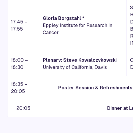
S
Gloria Borgstahl *
17:45 –
D
Eppley Institute for Research in
17:55
B
Cancer
R
I
18:00 –
Plenary: Steve Kowalczykowski
18:30
University of California, Davis
18:35 –
Poster Session & Refreshments 
20:05
20:05
Dinner at L