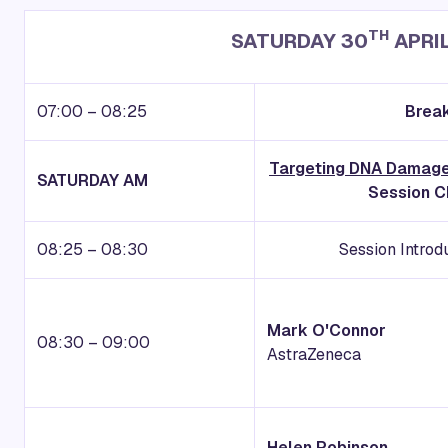
TH
SATURDAY 30
APRI
07:00 – 08:25
Break
Targeting DNA Damage
SATURDAY AM
Session C
08:25 – 08:30
Session Intro
Mark O'Connor
08:30 – 09:00
AstraZeneca
Helen Robinson