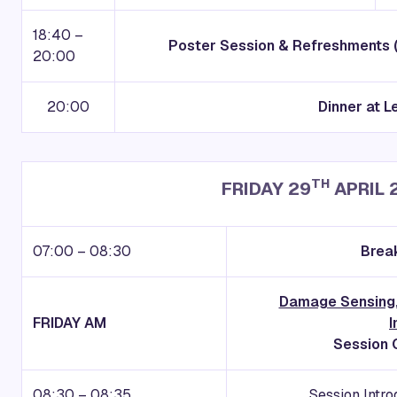
18:40 –
Poster Session & Refreshments 
20:00
20:00
Dinner at L
TH
FRIDAY 29
APRIL 
07:00 – 08:30
Break
Damage Sensing,
FRIDAY AM
I
Session C
08:30 – 08:35
Session Intro