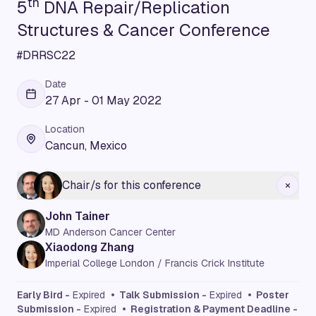
th
5
DNA Repair/Replication
Structures & Cancer Conference
#DRRSC22
Date
27 Apr - 01 May 2022
Location
Cancun, Mexico
Chair/s for this conference
John Tainer
MD Anderson Cancer Center
Xiaodong Zhang
Imperial College London / Francis Crick Institute
Early Bird -
Expired
• Talk Submission -
Expired
• Poster
Submission -
Expired
• Registration & Payment Deadline -