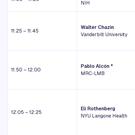
NIH
Walter Chazin
11:25 – 11:45
Vanderbilt University
Pablo Alcón *
11:50 – 12:00
MRC-LMB
Eli Rothenberg
12:05 – 12:25
NYU Langone Health