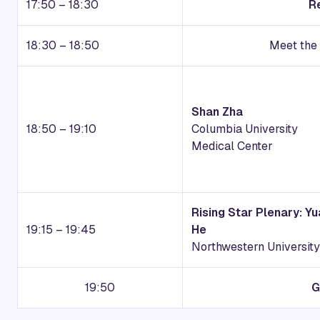
17:50 – 18:30
R
18:30 – 18:50
Meet the 
Shan Zha
18:50 – 19:10
Columbia University
Medical Center
Rising Star Plenary: Y
19:15 – 19:45
He
Northwestern University
19:50
G