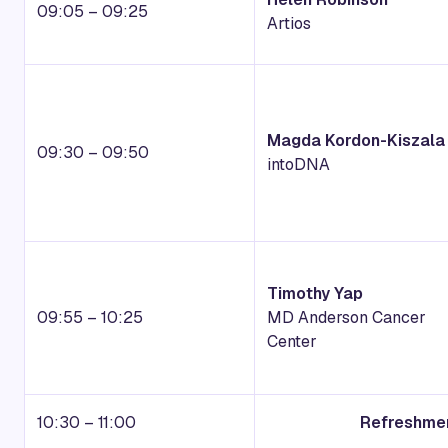
09:05 – 09:25
Artios
Magda Kordon-Kiszala
09:30 – 09:50
intoDNA
Timothy Yap
09:55 – 10:25
MD Anderson Cancer
Center
10:30 – 11:00
Refreshmen