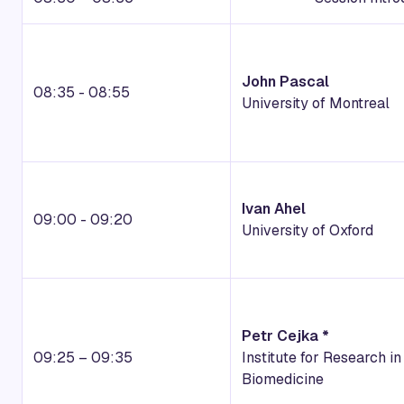
John Pascal
08:35 - 08:55
University of Montreal
Ivan Ahel
09:00 - 09:20
University of Oxford
Petr Cejka *
09:25 – 09:35
Institute for Research in
Biomedicine