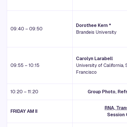
Dorothee Kern *
09:40 – 09:50
Brandeis University
Carolyn Larabell
09:55 – 10:15
University of California,
Francisco
10:20 – 11:20
Group Photo, Ref
RNA, Tran
FRIDAY
AM II
Session 