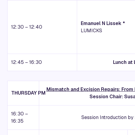
Emanuel N Lissek *
12:30 – 12:40
LUMICKS
12:45 – 16:30
Lunch at 
Mismatch and Excision Repairs: From
THURSDAY
PM
Session Chair: Su
16:30 –
Session Introduction b
16:35