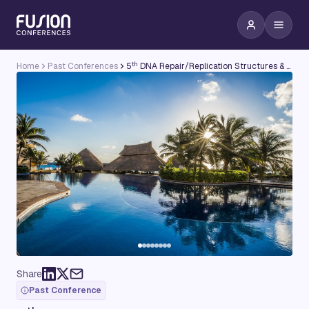
th
Home
Past Conferences
5
DNA Repair/Replication Structures & Cancer Conference
Share
Past Conference