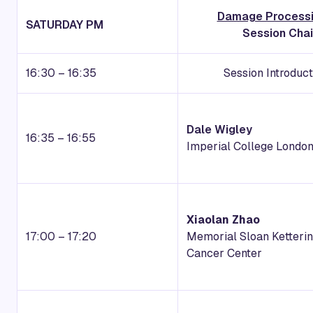
Damage Processi
SATURDAY PM
Session Chai
16:30 – 16:35
Session Introduc
Dale Wigley
16:35 – 16:55
Imperial College Londo
Xiaolan Zhao
17:00 – 17:20
Memorial Sloan Ketteri
Cancer Center