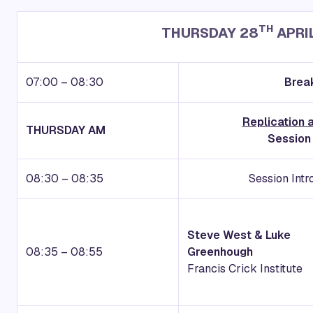
TH
THURSDAY 28
APRI
07:00 – 08:30
Break
Replication
THURSDAY AM
Session
08:30 – 08:35
Session Int
Steve West & Luke
08:35 – 08:55
Greenhough
Francis Crick Institute