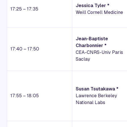
Jessica Tyler *
17:25 – 17:35
Weill Cornell Medicine
Jean-Baptiste
Charbonnier *
17:40 – 17:50
CEA-CNRS-Univ Paris
Saclay
Susan Tsutakawa *
17:55 – 18:05
Lawrence Berkeley
National Labs