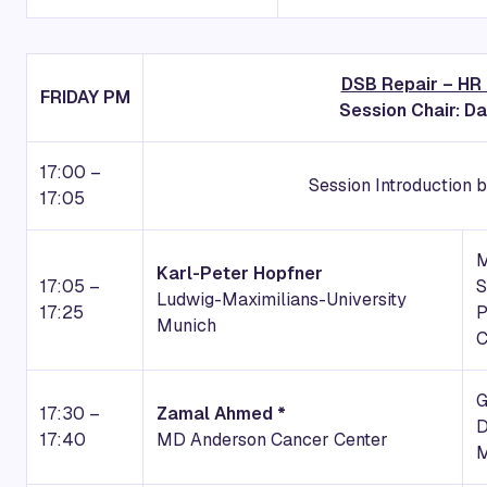
DSB Repair – HR
FRIDAY
PM
Session Chair: Da
17:00 –
Session Introduction b
17:05
Karl-Peter Hopfner
17:05 –
S
Ludwig-Maximilians-University
17:25
P
Munich
17:30 –
Zamal Ahmed *
D
17:40
MD Anderson Cancer Center
M