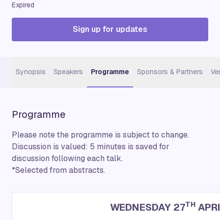
Expired
Sign up for updates
Synopsis
Speakers
Programme
Sponsors & Partners
Ve
Programme
Please note the programme is subject to change.
Discussion is valued: 5 minutes is saved for
discussion following each talk.
*Selected from abstracts.
TH
WEDNESDAY 27
APRI