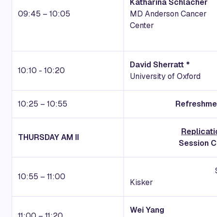
Katharina Schlacher
09:45 – 10:05
MD Anderson Cancer
Center
David Sherratt *
10:10 - 10:20
University of Oxford
10:25 – 10:55
Refreshmen
Replicati
THURSDAY AM II
Session Ch
Session Intro
10:55 – 11:00
Kisker
Wei Yang
11:00 – 11:20