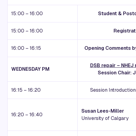
15:00 – 16:00
Student & Post
15:00 – 16:00
Registra
16:00 – 16:15
Opening Comments by
DSB repair – NHEJ
WEDNESDAY PM
Session Chair: 
16:15 – 16:20
Session Introductio
Susan Lees-Miller
16:20 – 16:40
University of Calgary