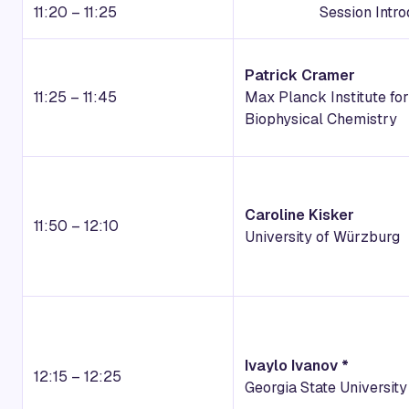
11:20 – 11:25
Session Intr
Patrick Cramer
11:25 – 11:45
Max Planck Institute for
Biophysical Chemistry
Caroline Kisker
11:50 – 12:10
University of Würzburg
Ivaylo Ivanov *
12:15 – 12:25
Georgia State University