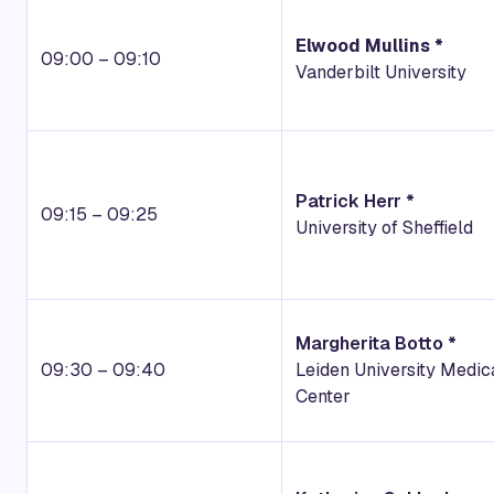
Elwood Mullins *
09:00 – 09:10
Vanderbilt University
Patrick Herr *
09:15 – 09:25
University of Sheffield
Margherita Botto *
09:30 – 09:40
Leiden University Medic
Center