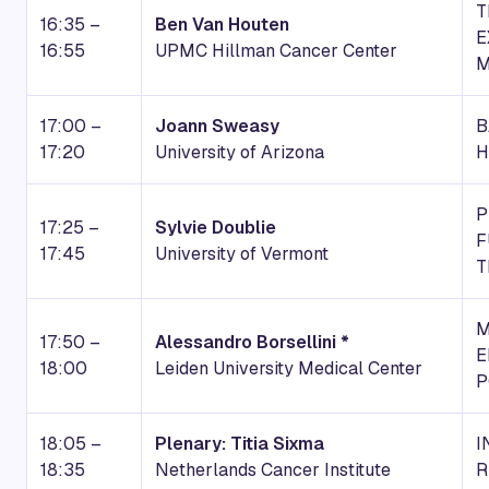
T
16:35 –
Ben Van Houten
E
16:55
UPMC Hillman Cancer Center
M
17:00 –
Joann Sweasy
B
17:20
University of Arizona
H
P
17:25 –
Sylvie Doublie
F
17:45
University of Vermont
T
M
17:50 –
Alessandro Borsellini *
E
18:00
Leiden University Medical Center
P
18:05 –
Plenary: Titia Sixma
I
18:35
Netherlands Cancer Institute
R