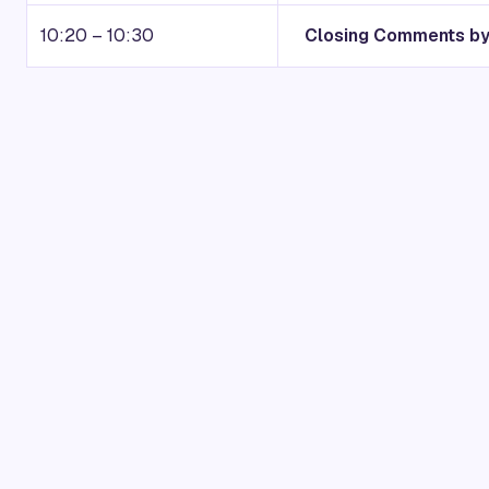
10:20 – 10:30
Closing Comments by