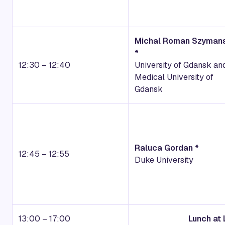
Michal Roman Szymans
*
12:30 – 12:40
University of Gdansk an
Medical University of
Gdansk
Raluca Gordan *
12:45 – 12:55
Duke University
13:00 – 17:00
Lunch at 