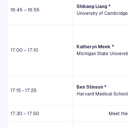
Shikang Liang *
16:45 – 16:55
University of Cambridge
Katheryn Meek *
17:00 – 17:10
Michigan State Universi
Ben Stinson *
17:15 - 17:25
Harvard Medical School
17:30 – 17:50
Meet the