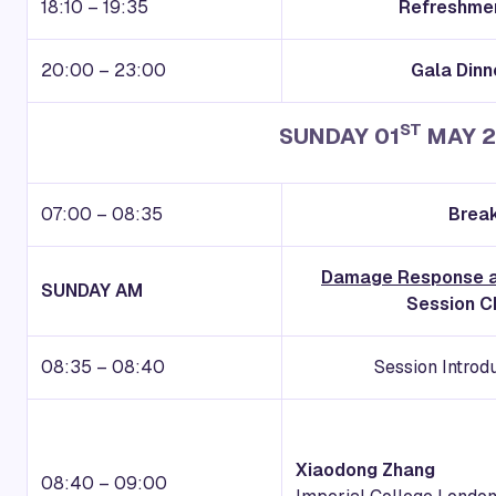
18:10 – 19:35
Refreshmen
20:00 – 23:00
Gala Dinn
ST
SUNDAY 01
MAY 2
07:00 – 08:35
Break
Damage Response a
S
UNDAY
AM
Session Ch
08:35 – 08:40
Session Introd
Xiaodong Zhang
08:40 – 09:00