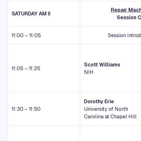
Repair Mac
SATURDAY AM II
Session C
11:00 – 11:05
Session Intro
Scott Williams
11:05 – 11:25
NIH
Dorothy Erie
11:30 – 11:50
University of North
Carolina at Chapel Hill