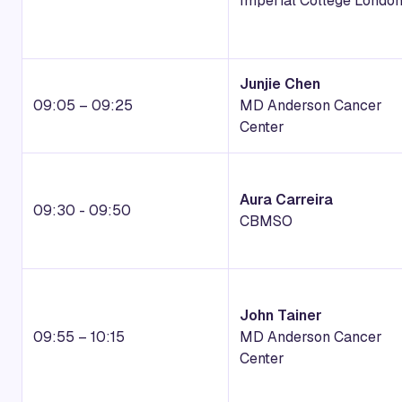
Imperial College Londo
Junjie Chen
09:05 – 09:25
MD Anderson Cancer
Center
Aura Carreira
09:30 - 09:50
CBMSO
John Tainer
09:55 – 10:15
MD Anderson Cancer
Center