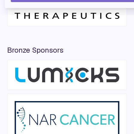
Bronze Sponsors