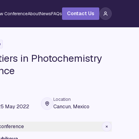
Contact Us
ew Conference
About
News
FAQs
e
iers in Photochemistry
nce
Location
25 May 2022
Cancun, Mexico
 conference
ubikova