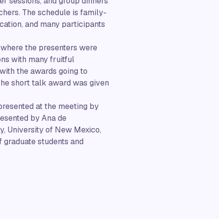
ter sessions, and group dinners
chers. The schedule is family-
ocation, and many participants
 where the presenters were
ons with many fruitful
with the awards going to
 The short talk award was given
presented at the meeting by
resented by Ana de
ty, University of New Mexico,
 graduate students and