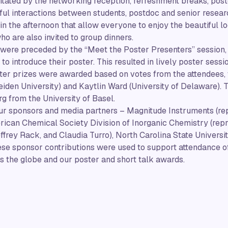
ilitated by the networking reception, refreshment breaks, pos
ful interactions between students, postdoc and senior resear
 in the afternoon that allow everyone to enjoy the beautiful l
ho are also invited to group dinners.
 were preceded by the “Meet the Poster Presenters” session,
to introduce their poster. This resulted in lively poster sessi
ter prizes were awarded based on votes from the attendees, 
eiden University) and Kaytlin Ward (University of Delaware).
g from the University of Basel.
our sponsors and media partners – Magnitude Instruments (re
rican Chemical Society Division of Inorganic Chemistry (rep
ffrey Rack, and Claudia Turro), North Carolina State Universi
e sponsor contributions were used to support attendance of
 the globe and our poster and short talk awards.