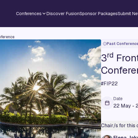
Conferences
Discover Fusion
Sponsor Packages
Submit N
nference
Past Conferenc
rd
3
Front
Confere
#FIP22
Date
22 May - 
Chair/s for this
Elena Jak