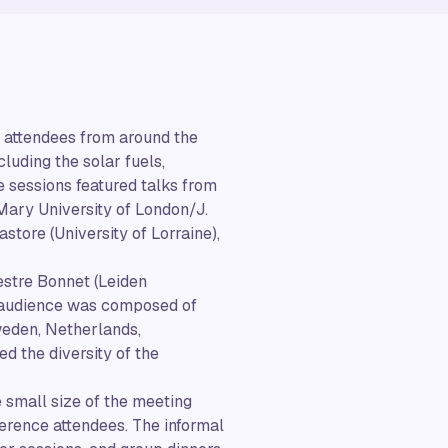
r attendees from around the
luding the solar fuels,
 sessions featured talks from
Mary University of London/J.
tore (University of Lorraine),
estre Bonnet (Leiden
g audience was composed of
weden, Netherlands,
d the diversity of the
 small size of the meeting
nference attendees. The informal