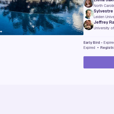
North Caroli
Sylvestre
Leiden Unive
Jeffrey R
University 
Early Bird -
Expir
Expired
• Registr