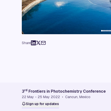
Share
rd
3
Frontiers in Photochemistry Conference
22 May - 25 May 2022 • Cancun, Mexico
Sign up for updates