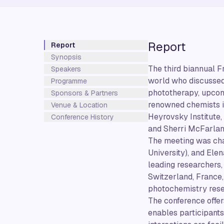
Report
Report
Synopsis
The third biannual F
Speakers
world who discussed 
Programme
phototherapy, upconv
Sponsors & Partners
renowned chemists in
Venue & Location
Heyrovsky Institute,
Conference History
and Sherri McFarland
The meeting was chai
University), and Ele
leading researchers,
Switzerland, France,
photochemistry rese
The conference offer
enables participants 