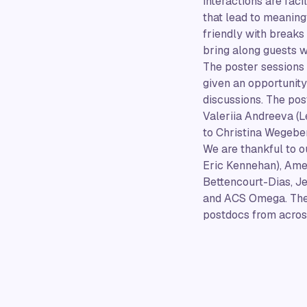
interactions are fac
that lead to meaning
friendly with breaks
bring along guests w
The poster sessions
given an opportunity 
discussions. The pos
Valeriia Andreeva (L
to Christina Wegeber
We are thankful to 
Eric Kennehan), Ame
Bettencourt-Dias, Je
and ACS Omega. Thes
postdocs from across