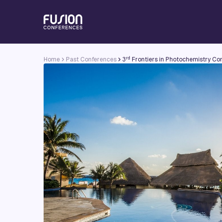
rd
Home
Past Conferences
3
Frontiers in Photochemistry Co