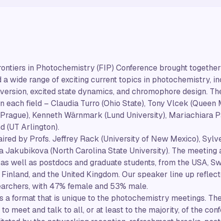
rontiers in Photochemistry (FIP) Conference brought togethe
a wide range of exciting current topics in photochemistry, inc
ersion, excited state dynamics, and chromophore design. The
 each field – Claudia Turro (Ohio State), Tony Vlcek (Queen 
 Prague), Kenneth Wärnmark (Lund University), Mariachiara Pas
 (UT Arlington).
red by Profs. Jeffrey Rack (University of New Mexico), Sylv
na Jakubikova (North Carolina State University). The meetin
 as well as postdocs and graduate students, from the USA, S
 Finland, and the United Kingdom. Our speaker line up reflecte
archers, with 47% female and 53% male.
s a format that is unique to the photochemistry meetings. The
to meet and talk to all, or at least to the majority, of the co