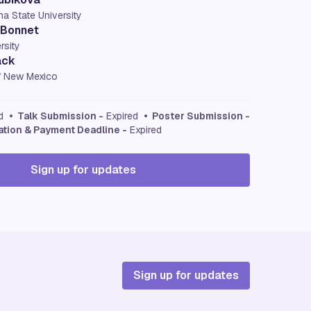
na State University
 Bonnet
rsity
ack
of New Mexico
ed
• Talk Submission -
Expired
• Poster Submission -
ation & Payment Deadline -
Expired
Sign up for updates
Sign up for updates