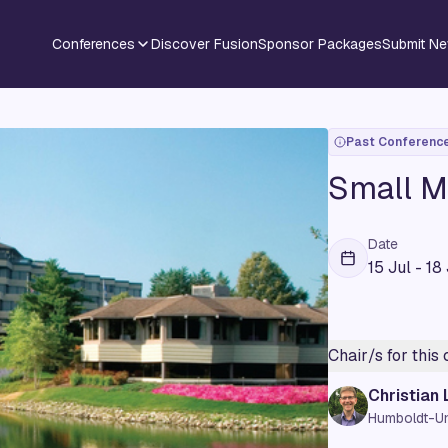
Conferences
Discover Fusion
Sponsor Packages
Submit N
Past Conferenc
Small M
Date
15 Jul - 18
Chair/s for this
Christian
Humboldt-Uni