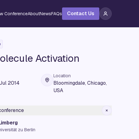
Contact Us
ew Conference
About
News
FAQs
e
olecule Activation
Location
 Jul 2014
Bloomingdale, Chicago,
USA
 conference
 Limberg
versität zu Berlin