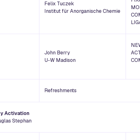
Felix Tuczek
MO
Institut für Anorganische Chemie
CO
LI
NEW
John Berry
ACT
U-W Madison
CO
Refreshments
y Activation
uglas Stephan