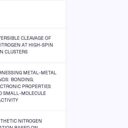
ERSIBLE CLEAVAGE OF
ITROGEN AT HIGH-SPIN
ON CLUSTERS
RNESSING METAL-METAL
NDS: BONDING,
ECTRONIC PROPERTIES
D SMALL-MOLECULE
CTIVITY
NTHETIC NITROGEN
ATION BASED ON