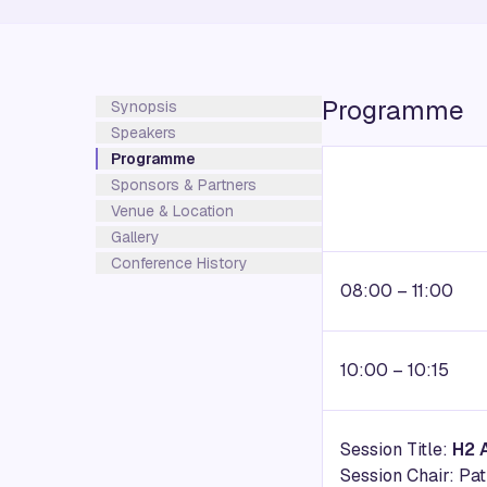
Programme
Synopsis
Speakers
Programme
Sponsors & Partners
Venue & Location
Gallery
Conference History
08:00 – 11:00
10:00 – 10:15
Session Title:
H2 
Session Chair: Pa