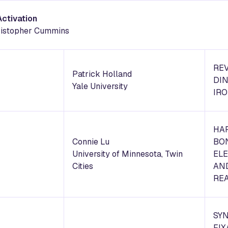
Activation
hristopher Cummins
REV
Patrick Holland
DIN
Yale University
IR
HA
Connie Lu
BO
University of Minnesota, Twin
EL
Cities
AN
REA
SY
FIX