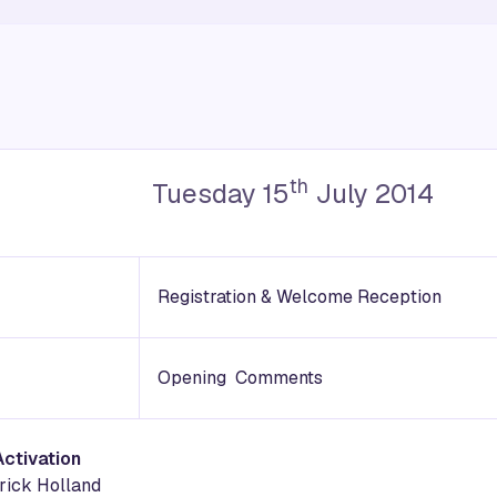
th
Tuesday 15
July 2014
Registration & Welcome Reception
Opening Comments
Activation
trick Holland