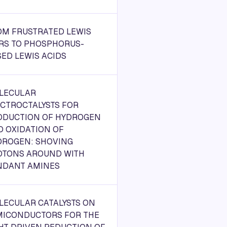
OM FRUSTRATED LEWIS
IRS TO PHOSPHORUS-
ED LEWIS ACIDS
LECULAR
ECTROCTALYSTS FOR
ODUCTION OF HYDROGEN
D OXIDATION OF
DROGEN: SHOVING
OTONS AROUND WITH
NDANT AMINES
LECULAR CATALYSTS ON
MICONDUCTORS FOR THE