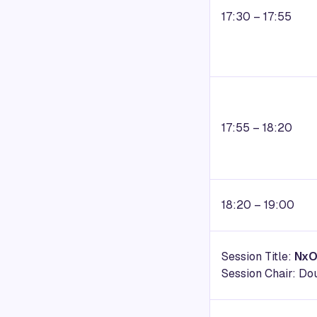
17:30 – 17:55
17:55 – 18:20
18:20 – 19:00
Session Title:
NxO
Session Chair: Do