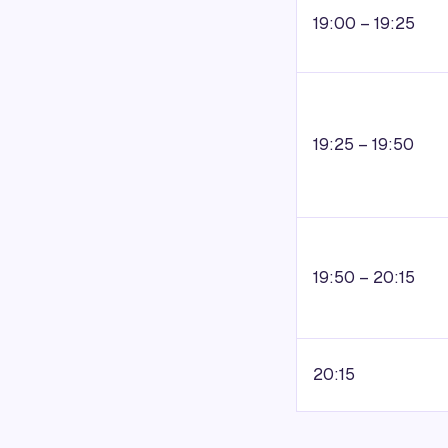
19:00 – 19:25
19:25 – 19:50
19:50 – 20:15
20:15