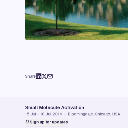
Share
Small Molecule Activation
15 Jul - 18 Jul 2014 • Bloomingdale, Chicago, USA
Sign up for updates