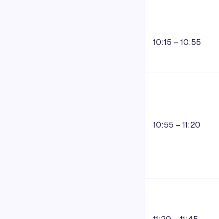
10:15 – 10:55
10:55 – 11:20