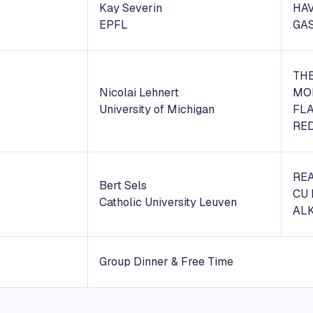
Kay Severin
HAV
EPFL
GA
THE
Nicolai Lehnert
MO
University of Michigan
FLA
RE
REA
Bert Sels
CU 
Catholic University Leuven
AL
Group Dinner & Free Time