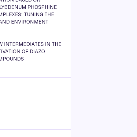
LYBDENUM PHOSPHINE
MPLEXES: TUNING THE
GAND ENVIRONMENT
 INTERMEDIATES IN THE
IVATION OF DIAZO
MPOUNDS