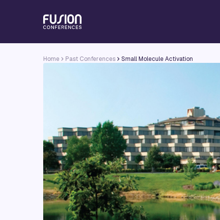
Home
Past Conferences
Small Molecule Activation