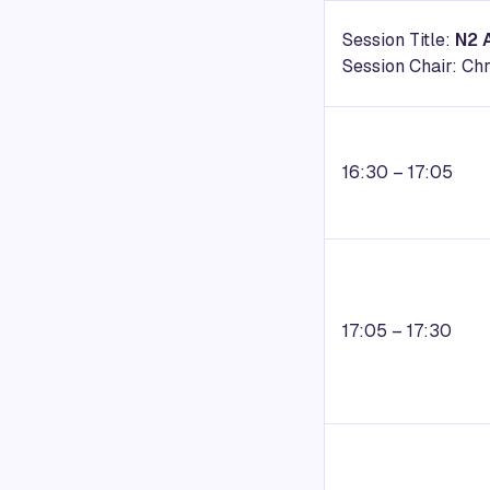
Session Title:
N2 
Session Chair: C
16:30 – 17:05
17:05 – 17:30