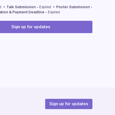
ed
• Talk Submission -
Expired
• Poster Submission -
ation & Payment Deadline -
Expired
Sign up for updates
Sign up for updates