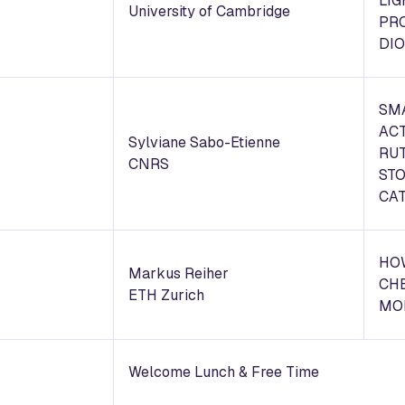
LIG
University of Cambridge
PR
DIO
SM
ACT
Sylviane Sabo-Etienne
RU
CNRS
ST
CAT
HO
Markus Reiher
CH
ETH Zurich
MO
Welcome Lunch & Free Time