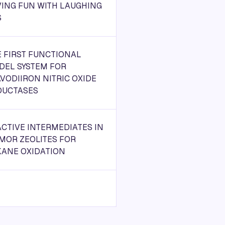
ING FUN WITH LAUGHING
S
 FIRST FUNCTIONAL
DEL SYSTEM FOR
VODIIRON NITRIC OXIDE
DUCTASES
CTIVE INTERMEDIATES IN
MOR ZEOLITES FOR
KANE OXIDATION