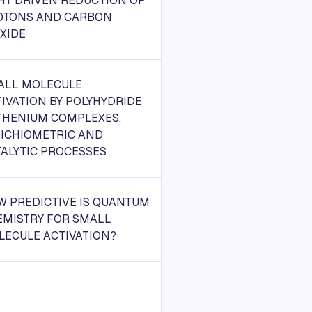
HT DRIVEN REDUCTION OF
OTONS AND CARBON
XIDE
ALL MOLECULE
IVATION BY POLYHYDRIDE
THENIUM COMPLEXES.
OICHIOMETRIC AND
ALYTIC PROCESSES
W PREDICTIVE IS QUANTUM
EMISTRY FOR SMALL
LECULE ACTIVATION?