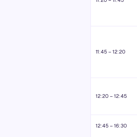
11:20 – 11:45
11:45 – 12:20
12:20 – 12:45
12:45 – 16:30