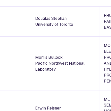
FR
Douglas Stephan
PA
University of Toronto
BAS
MO
EL
Morris Bullock
PR
Pacific Northwest National
AN
Laboratory
HY
PR
PE
MO
SE
Erwin Reisner