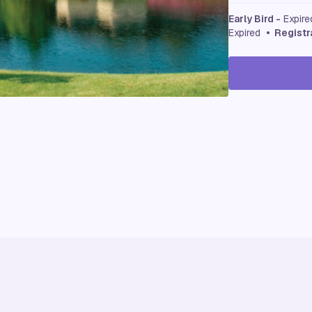
Early Bird -
Expir
Expired
• Registr