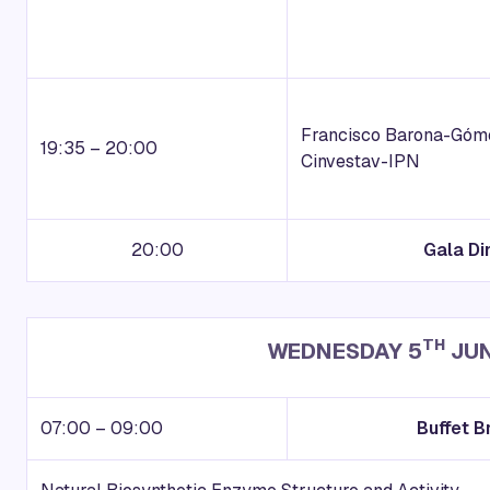
Francisco Barona-Gó
19:35 – 20:00
Cinvestav-IPN
20:00
Gala Di
TH
WEDNESDAY 5
JUN
07:00 – 09:00
Buffet B