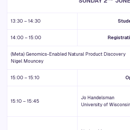
SUNDAY 2
JUNE
13:30 – 14:30
Stud
14:00 – 15:00
Registra
(Meta) Genomics-Enabled Natural Product Discovery
Nigel Mouncey
15:00 – 15:10
O
Jo Handelsman
15:10 – 15:45
U
niversity of Wisconsi