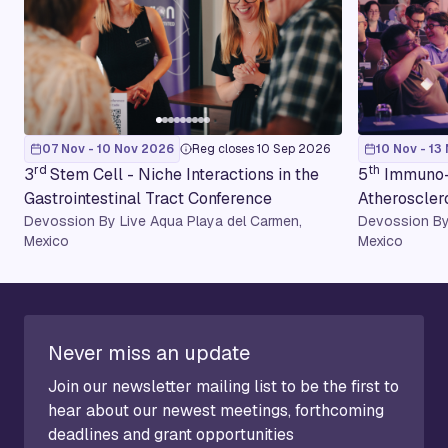
07 Nov - 10 Nov 2026
Reg closes 10 Sep 2026
10 Nov - 13
rd
th
3
Stem Cell - Niche Interactions in the
5
Immuno-
Gastrointestinal Tract Conference
Atheroscler
Devossion By Live Aqua Playa del Carmen,
Devossion By
Mexico
Mexico
Never miss an update
Join our newsletter mailing list to be the first to
hear about our newest meetings, forthcoming
deadlines and grant opportunities