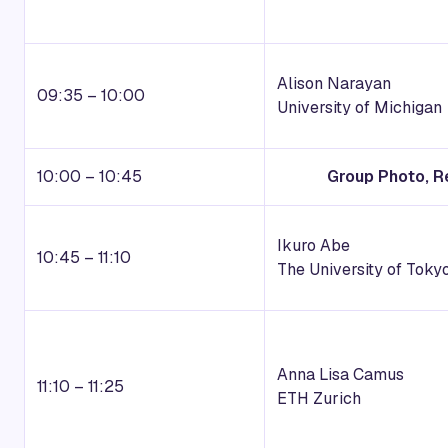
Alison Narayan
09:35 – 10:00
University of Michigan
10:00 – 10:45
Group Photo, R
Ikuro Abe
10:45 – 11:10
The University of Toky
Anna Lisa Camus
11:10 – 11:25
ETH Zurich