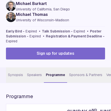
Michael Burkart
University of California, San Diego
Michael Thomas
University of Wisconsin-Madison
Early Bird -
Expired
• Talk Submission -
Expired
• Poster
Submission -
Expired
• Registration & Payment Deadline -
Expired
Sign up for updates
Synopsis
Speakers
Programme
Sponsors & Partners
Ve
Programme
ND