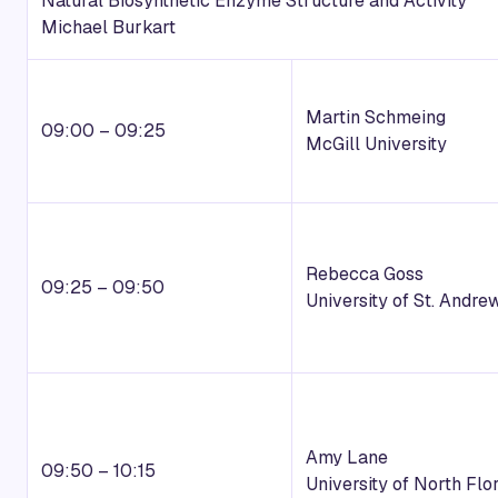
Natural Biosynthetic Enzyme Structure and Activity
Michael Burkart
Martin Schmeing
09:00 – 09:25
McGill University
Rebecca Goss
09:25 – 09:50
University of St. Andre
Amy Lane
09:50 – 10:15
University of North Flo