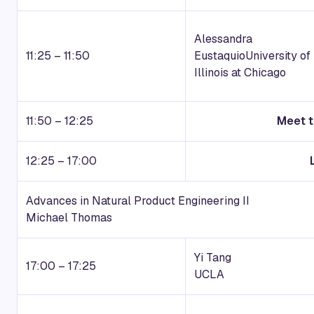
Alessandra
11:25 – 11:50
Eustaquio
University of
Illinois at Chicago
11:50 – 12:25
Meet t
12:25 – 17:00
Advances in Natural Product Engineering II
Michael Thomas
Yi Tang
17:00 – 17:25
UCLA