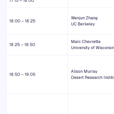
17:15 – 18:00
Wenjun Zhang
18:00 – 18:25
UC Berkeley
Marc Chevrette
18:25 – 18:50
University of Wisconsi
Alison Murray
18:50 – 19:05
Desert Research Instit