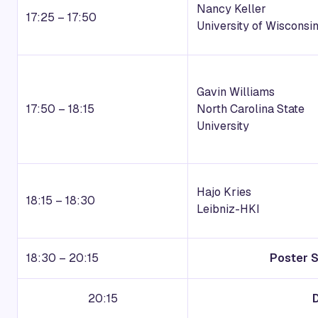
Nancy Keller
17:25 – 17:50
University of Wisconsi
Gavin Williams
17:50 – 18:15
North Carolina State
University
Hajo Kries
18:15 – 18:30
Leibniz-HKI
18:30 – 20:15
Poster 
20:15
D