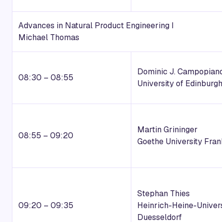
Advances in Natural Product Engineering I
Michael Thomas
Dominic J. Campopian
08:30 – 08:55
University of Edinburg
Martin Grininger
08:55 – 09:20
Goethe University Fran
Stephan Thies
09:20 – 09:35
Heinrich-Heine-Univers
Duesseldorf