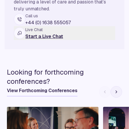
delivering a level of care and passion that’s
truly unmatched.
Call us
+44 (0) 1638 555057
Live Chat
Start a Live Chat
Looking for forthcoming
conferences?
View Forthcoming Conferences