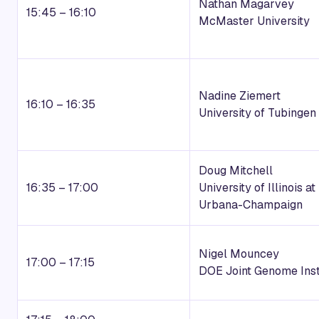
Nathan Magarvey
15:45 – 16:10
McMaster University
Nadine Ziemert
16:10 – 16:35
University of Tubingen
Doug Mitchell
16:35 – 17:00
University of Illinois at
Urbana-Champaign
Nigel Mouncey
17:00 – 17:15
DOE Joint Genome Inst