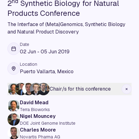
nd
2
Synthetic Biology for Natural
Products Conference
The Interface of (Meta)Genomics, Synthetic Biology
and Natural Product Discovery
Date
02 Jun - 05 Jun 2019
Location
Puerto Vallarta, Mexico
Chair/s for this conference
David Mead
Terra Bioworks
Nigel Mouncey
DOE Joint Genome Institute
Charles Moore
Novartis Pharma AG