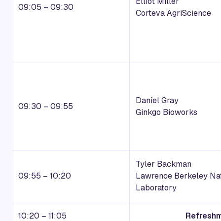
Elliot Miller
09:05 – 09:30
Corteva AgriScience
Daniel Gray
09:30 – 09:55
Ginkgo Bioworks
Tyler Backman
09:55 – 10:20
Lawrence Berkeley Nat
Laboratory
10:20 – 11:05
Refreshm