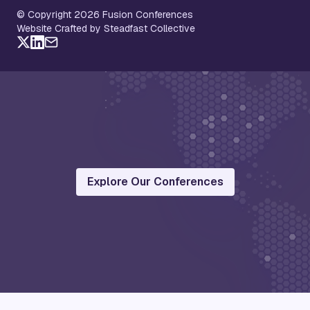
© Copyright 2026 Fusion Conferences
Website Crafted by Steadfast Collective
Explore Our Conferences