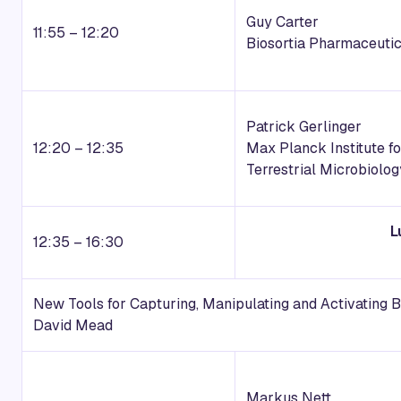
Guy Carter
11:55 – 12:20
Biosortia Pharmaceutic
Patrick Gerlinger
12:20 – 12:35
Max Planck Institute fo
Terrestrial Microbiolog
L
12:35 – 16:30
New Tools for Capturing, Manipulating and Activating 
David Mead
Markus Nett