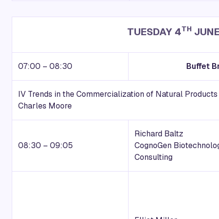
TH
TUESDAY 4
JUNE
07:00 – 08:30
Buffet B
IV Trends in the Commercialization of Natural Product
Charles Moore
Richard Baltz
08:30 – 09:05
CognoGen Biotechnolo
Consulting