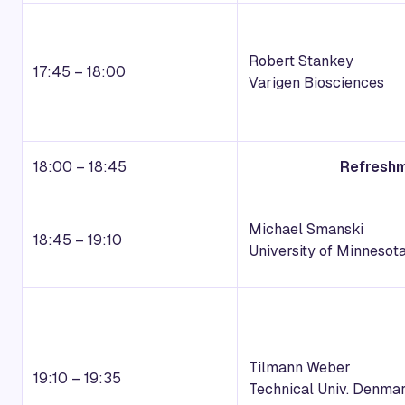
Robert Stankey
17:45 – 18:00
Varigen Biosciences
18:00 – 18:45
Refreshm
Michael Smanski
18:45 – 19:10
University of Minnesot
Tilmann Weber
19:10 – 19:35
Technical Univ. Denma