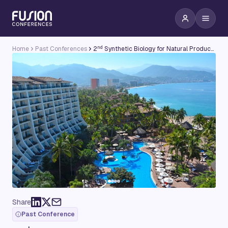
nd
Home
Past Conferences
2
Synthetic Biology for Natural Products Conference
Share
Past Conference