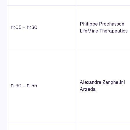
Philippe Prochasson
11:05 – 11:30
LifeMine Therapeutics
Alexandre Zanghelini
11:30 – 11:55
Arzeda