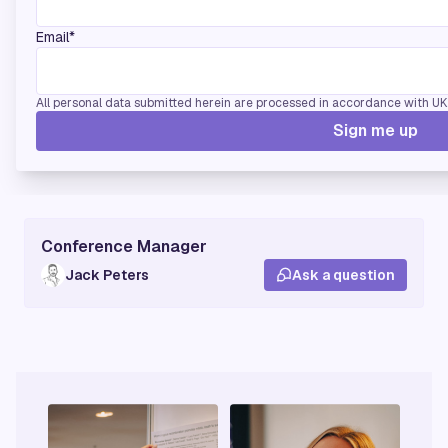
Email*
If you're interested in sponsoring this conference
All personal data submitted herein are processed in accordance with UK d
please
contact us.
Sign me up
Conference Manager
Jack Peters
Ask a question