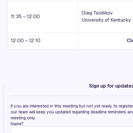
Oleg Tsodikov
11:35 – 12:00
University of Kentucky
12:00 – 12:10
Cl
Media Partners
Sign up for update
If you are interested in this meeting but not yet ready to regist
our team will keep you updated regarding deadline reminders and 
meeting only.
Name*