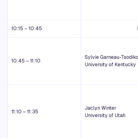
10:15 – 10:45
Sylvie Garneau-Tsodik
10:45 – 11:10
University of Kentucky
Jaclyn Winter
11:10 – 11:35
University of Utah