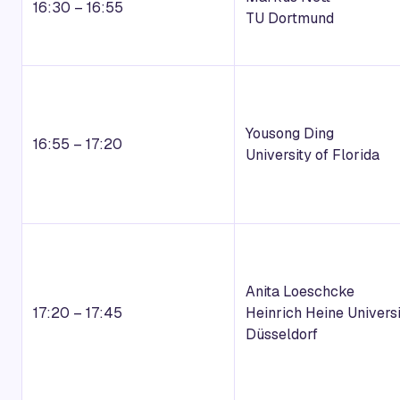
16:30 – 16:55
TU Dortmund
Yousong Ding
16:55 – 17:20
University of Florida
Anita Loeschcke
17:20 – 17:45
Heinrich Heine Universi
Düsseldorf