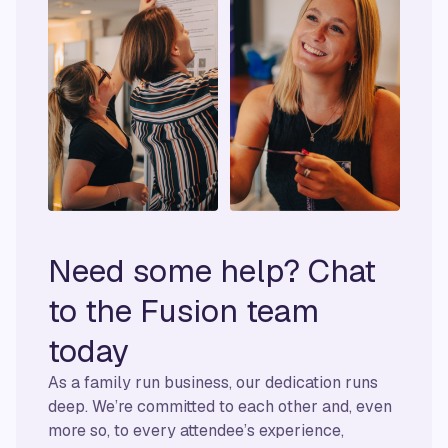
Need some help? Chat
to the Fusion team
today
As a family run business, our dedication runs
deep. We’re committed to each other and, even
more so, to every attendee’s experience,