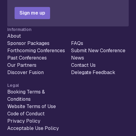
Sign me up
Information
About
Sponsor Packages
FAQs
Forthcoming Conferences
Submit New Conference
Past Conferences
News
Our Partners
Contact Us
Discover Fusion
Delegate Feedback
Legal
Booking Terms &
Conditions
Website Terms of Use
Code of Conduct
Privacy Policy
Acceptable Use Policy