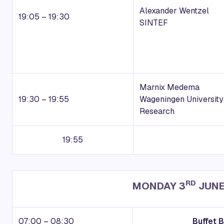
Alexander Wentzel
19:05 – 19:30
SINTEF
Marnix Medema
19:30 – 19:55
Wageningen University
Research
19:55
RD
MONDAY 3
JUNE
07:00 – 08:30
Buffet 