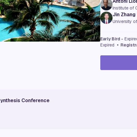
Antoni Llo
Institute of
Jin Zhang
University o
Early Bird -
Expir
Expired
• Registr
osynthesis Conference