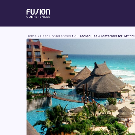
rd
Home
Past Conferences
3
Molecules & Materials for Artifi