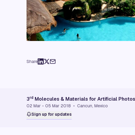
Share
rd
3
Molecules & Materials for Artificial Phot
02 Mar - 05 Mar 2018 • Cancun, Mexico
Sign up for updates