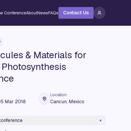
Contact Us
ew Conference
About
News
FAQs
e
ules & Materials for
al Photosynthesis
nce
Location
05 Mar 2018
Cancun, Mexico
 conference