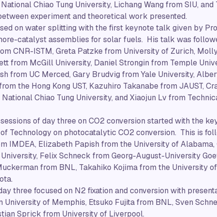
National Chiao Tung University, Lichang Wang from SIU, and
 between experiment and theoretical work presented.
ed on water splitting with the first keynote talk given by P
re-catalyst assemblies for solar fuels. His talk was followe
from CNR-ISTM, Greta Patzke from University of Zurich, Moll
ett from McGill University, Daniel Strongin from Temple Univ
h from UC Merced, Gary Brudvig from Yale University, Albert
 from the Hong Kong UST, Kazuhiro Takanabe from JAUST, Crai
National Chiao Tung University, and Xiaojun Lv from Technica
 sessions of day three on CO2 conversion started with the ke
 of Technology on photocatalytic CO2 conversion. This is fo
rom IMDEA, Elizabeth Papish from the University of Alabama,
University, Felix Schneck from Georg-August-University Goet
ckerman from BNL, Takahiko Kojima from the University of
ota.
 day three focused on N2 fixation and conversion with presen
 University of Memphis, Etsuko Fujita from BNL, Sven Schnei
tian Sprick from University of Liverpool.