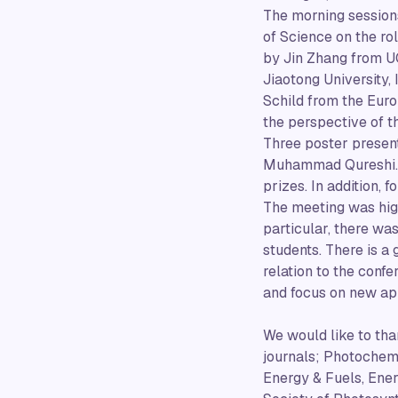
The morning session
of Science on the rol
by Jin Zhang from UC
Jiaotong University,
Schild from the Eur
the perspective of t
Three poster present
Muhammad Qureshi. T
prizes. In addition, 
The meeting was high
particular, there wa
students. There is a 
relation to the conf
and focus on new app
We would like to tha
journals; Photochem
Energy & Fuels, Ener