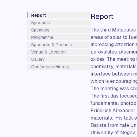
Report
Report
Synopsis
The third Molecules 
Speakers
areas of solar to fu
Programme
increasing attention
Sponsors & Partners
perovskites, plasmo
Venue & Location
oxides. The meeting 
Gallery
chemistry, materials
Conference History
interface between mo
which is encouraging
The meeting was chai
The first day focuse
fundamental photoph
Friedrich Alexander 
materials. His talk 
Batista from Yale U
University of Negev