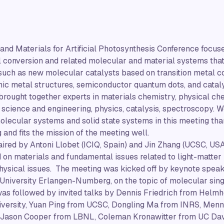
and Materials for Artificial Photosynthesis Conference focu
el conversion and related molecular and material systems tha
 such as new molecular catalysts based on transition metal 
nic metal structures, semiconductor quantum dots, and catal
brought together experts in materials chemistry, physical ch
 science and engineering, physics, catalysis, spectroscopy.
lecular systems and solid state systems in this meeting tha
 and fits the mission of the meeting well.
red by Antoni Llobet (ICIQ, Spain) and Jin Zhang (UCSC, USA
d on materials and fundamental issues related to light-matter
ysical issues. The meeting was kicked off by keynote speake
University Erlangen-Numberg, on the topic of molecular singl
was followed by invited talks by Dennis Friedrich from Helmh
niversity, Yuan Ping from UCSC, Dongling Ma from INRS, Me
, Jason Cooper from LBNL, Coleman Kronawitter from UC Dav