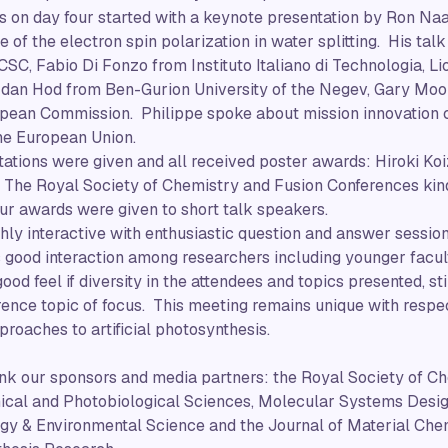
s on day four started with a keynote presentation by Ron N
e of the electron spin polarization in water splitting. His ta
SC, Fabio Di Fonzo from Instituto Italiano di Technologia, Li
 Idan Hod from Ben-Gurion University of the Negev, Gary Moo
opean Commission. Philippe spoke about mission innovation 
he European Union.
ations were given and all received poster awards: Hiroki Ko
he Royal Society of Chemistry and Fusion Conferences kin
four awards were given to short talk speakers.
ly interactive with enthusiastic question and answer sessions
s good interaction among researchers including younger facul
good feel if diversity in the attendees and topics presented, sti
erence topic of focus. This meeting remains unique with respec
roaches to artificial photosynthesis.
nk our sponsors and media partners: the Royal Society of Ch
ical and Photobiological Sciences, Molecular Systems Desig
gy & Environmental Science and the Journal of Material Chem