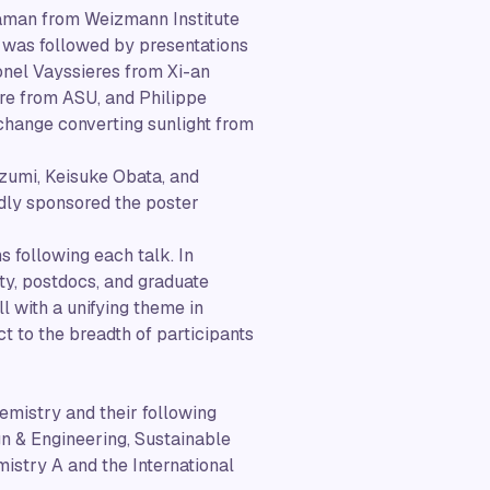
aaman from Weizmann Institute
lk was followed by presentations
onel Vayssieres from Xi-an
re from ASU, and Philippe
change converting sunlight from
izumi, Keisuke Obata, and
dly sponsored the poster
 following each talk. In
ty, postdocs, and graduate
ll with a unifying theme in
t to the breadth of participants
emistry and their following
n & Engineering, Sustainable
istry A and the International