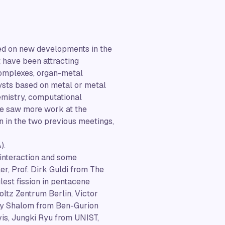
sed on new developments in the
t have been attracting
complexes, organ-metal
ysts based on metal or metal
emistry, computational
 We saw more work at the
n in the two previous meetings,
).
 interaction and some
r, Prof. Dirk Guldi from The
est fission in pentacene
oltz Zentrum Berlin, Victor
nny Shalom from Ben-Gurion
is, Jungki Ryu from UNIST,