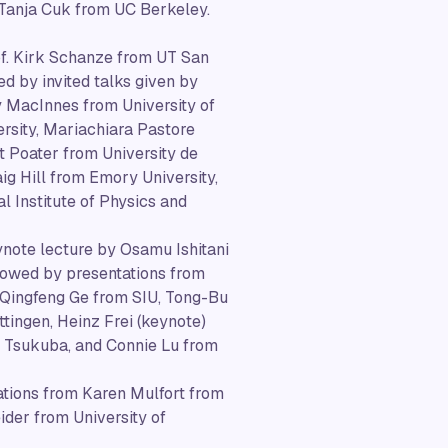
 Tanja Cuk from UC Berkeley.
rof. Kirk Schanze from UT San
d by invited talks given by
y MacInnes from University of
ersity, Mariachiara Pastore
 Poater from University de
g Hill from Emory University,
l Institute of Physics and
ynote lecture by Osamu Ishitani
llowed by presentations from
 Qingfeng Ge from SIU, Tong-Bu
tingen, Heinz Frei (keynote)
 Tsukuba, and Connie Lu from
tations from Karen Mulfort from
der from University of