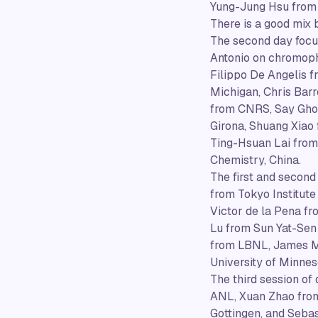
Yung-Jung Hsu from 
There is a good mix
The second day focus
Antonio on chromopho
Filippo De Angelis 
Michigan, Chris Barr
from CNRS, Say Ghos
Girona, Shuang Xiao
Ting-Hsuan Lai from 
Chemistry, China.
The first and second
from Tokyo Institute
Victor de la Pena f
Lu from Sun Yat-Sen 
from LBNL, James Mu
University of Minnes
The third session of
ANL, Xuan Zhao from
Gottingen, and Sebas