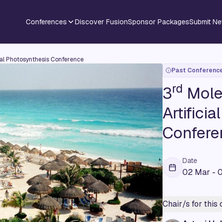
Conferences
Discover Fusion
Sponsor Packages
Submit N
cial Photosynthesis Conference
Past Conferenc
rd
3
Molec
Artifici
Confere
Date
02 Mar - 
Chair/s for this