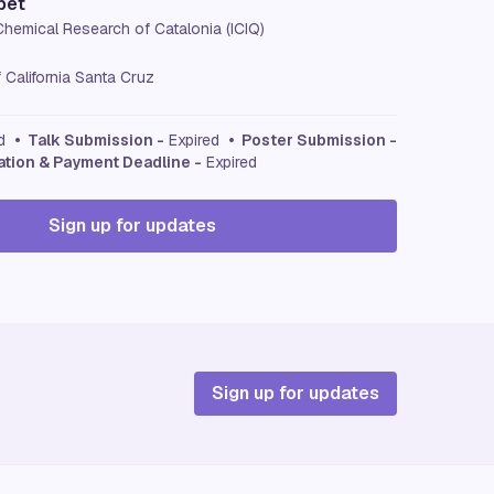
bet
 Chemical Research of Catalonia (ICIQ)
f California Santa Cruz
ed
• Talk Submission -
Expired
• Poster Submission -
ation & Payment Deadline -
Expired
Sign up for updates
Sign up for updates