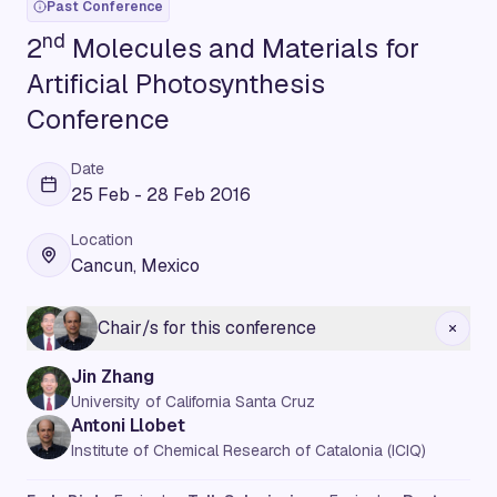
Past Conference
nd
2
Molecules and Materials for
Artificial Photosynthesis
Conference
Date
25 Feb - 28 Feb 2016
Location
Cancun, Mexico
Chair/s for this conference
Jin Zhang
University of California Santa Cruz
Antoni Llobet
Institute of Chemical Research of Catalonia (ICIQ)