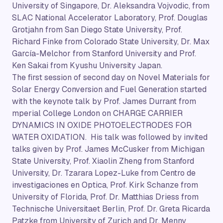
University of Singapore, Dr. Aleksandra Vojvodic, from
SLAC National Accelerator Laboratory, Prof. Douglas
Grotjahn from San Diego State University, Prof.
Richard Finke from Colorado State University, Dr. Max
García-Melchor from Stanford University and Prof.
Ken Sakai from Kyushu University Japan.
The first session of second day on Novel Materials for
Solar Energy Conversion and Fuel Generation started
with the keynote talk by Prof. James Durrant from
mperial College London on CHARGE CARRIER
DYNAMICS IN OXIDE PHOTOELECTRODES FOR
WATER OXIDATION. His talk was followed by invited
talks given by Prof. James McCusker from Michigan
State University, Prof. Xiaolin Zheng from Stanford
University, Dr. Tzarara Lopez-Luke from Centro de
investigaciones en Optica, Prof. Kirk Schanze from
University of Florida, Prof. Dr. Matthias Driess from
Technische Universitaet Berlin, Prof. Dr. Greta Ricarda
Patzke from University of Zurich and Dr. Menny