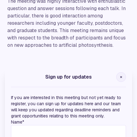
The meeting was highly interactive with enthusiastic
question and answer sessions following each talk. In
particular, there is good interaction among
researchers including younger faculty, postdoctors,
and graduate students. This meeting remains unique
with respect to the breadth of participants and focus
on new approaches to artificial photosynthesis.
Bronze Sponsors
Sign up for updates
If you are interested in this meeting but not yet ready to
register, you can sign up for updates here and our team
will keep you updated regarding deadline reminders and
grant opportunities relating to this meeting only.
Name*