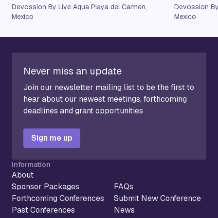
Devossion By Live Aqua Playa del Carmen,
Devossion By
Mexico
Mexico
Never miss an update
Join our newsletter mailing list to be the first to
hear about our newest meetings, forthcoming
deadlines and grant opportunities
Sign me up
Information
About
Sponsor Packages
FAQs
Forthcoming Conferences
Submit New Conference
Past Conferences
News