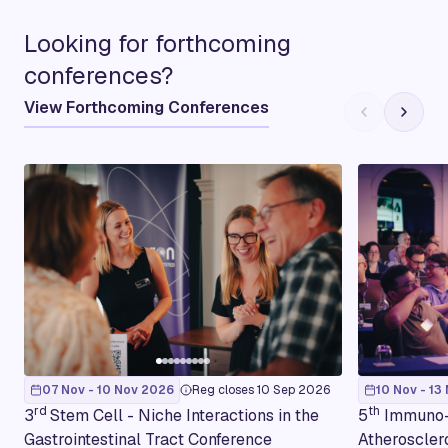
Looking for forthcoming
conferences?
View Forthcoming Conferences
07 Nov - 10 Nov 2026
Reg closes 10 Sep 2026
10 Nov - 13
rd
th
3
Stem Cell - Niche Interactions in the
5
Immuno-
Gastrointestinal Tract Conference
Atheroscler