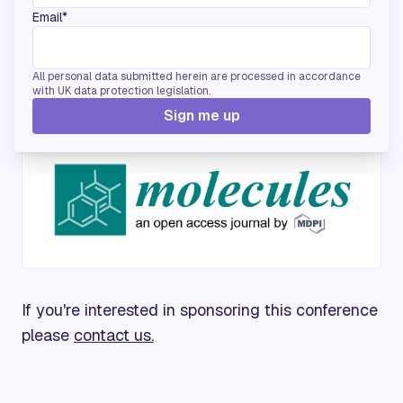
Email*
All personal data submitted herein are processed in accordance
with UK data protection legislation.
Media Partners
Sign me up
If you're interested in sponsoring this conference
please
contact us.