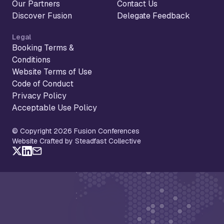
Our Partners
Contact Us
Discover Fusion
Delegate Feedback
Legal
Booking Terms &
Conditions
Website Terms of Use
Code of Conduct
Privacy Policy
Acceptable Use Policy
© Copyright 2026 Fusion Conferences
Website Crafted by Steadfast Collective