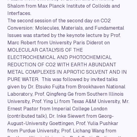
Shalom from Max Planck Institute of Colloids and
Interfaces.
The second session of the second day on CO2
Conversion: Molecules, Materials, and Fundamental
Issues was started by the keynote lecture by Prof.
Marc Robert from University Paris Diderot on
MOLECULAR CATALYSIS OF THE
ELECTROCHEMICAL AND PHOTOCHEMICAL
REDUCTION OF CO2 WITH EARTH ABUNDANT
METAL COMPLEXES IN APROTIC SOLVENT AND IN
PURE WATER. This was followed by invited talks
given by Dr. Etsuko Fujita from Brookhaven National
Laboratory, Prof. Qingfeng Ge from Southern Illinois
University, Prof. Ying Li from Texas A&M University, Mr.
Ernest Pastor from Imperial College London
(contributed talk), Dr. Inke Siewert from Georg-
August-University Goettingen, Prof. Yulia Pushkar
from Purdue University, Prof. Lichang Wang from