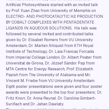
Artificial Photosynthesis started with an invited talk
by Prof. Xuan Zhao from University of Memphis on
ELECTRO- AND PHOTOCATALYTIC H2 PRODUCTION
BY COBALT COMPLEXES WITH PENTADENTATE
LIGANDS IN AQUEOUS SOLUTIONS. His talk was
followed by several invited and contributed talks
given by Dr. Elisabet Romero from VU University
Amsterdam, Dr. Marten Ahlquist from KTH Royal
Institute of Technology, Dr. Laia Francas Forcada
from Imperial College London, Dr. Albert Poater from
Universitat de Girona, Dr. József Sándor Pap from
MTA Centre for Energy Research, Prof. Elizabeth
Papish from The University of Alabama and Mr.
Vincent M. Friebe from VU University Amsterdam.
Eight poster presentations were given and four poster
awards were presented to the top four presenters; Dr.
Fritz Knorr, Dr. Anna Reynal, Dr. Carolina Gimbert-
Suriñach and Dr. Jahan Dawlaty.