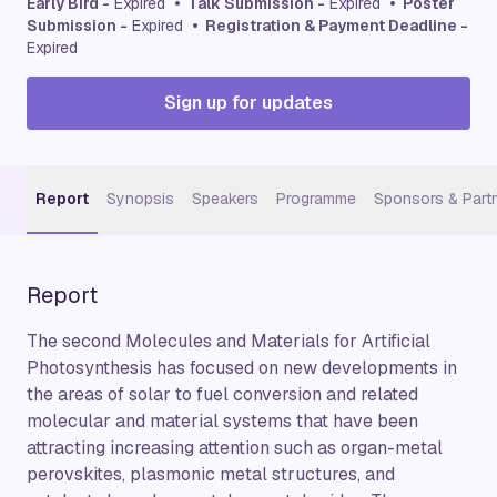
Early Bird -
Expired
• Talk Submission -
Expired
• Poster
Submission -
Expired
• Registration & Payment Deadline -
Expired
Sign up for updates
Report
Synopsis
Speakers
Programme
Sponsors & Part
Report
The second Molecules and Materials for Artificial
Photosynthesis has focused on new developments in
the areas of solar to fuel conversion and related
molecular and material systems that have been
attracting increasing attention such as organ-metal
perovskites, plasmonic metal structures, and