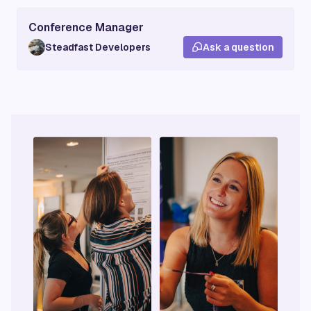
Conference Manager
Steadfast Developers
Ask a question