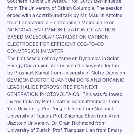
Southern Illinois University, Prof. Curtis Berlinguette
from The University of British Columbia. The session
ended with a contributed talk by Mr. Maurin Antoine
from Laboratoire d'Electrochimie Moléculaire on
NONCOVALENT IMMOBILIZATION OF AN IRON
BASED MOLECULAR CATALYST ON CARBON
ELECTRODES FOR EFFICIENT CO2-TO-CO
CONVERSION IN WATER.
The first session of day three on Dynamics in Solar
Energy Conversion started with the keynote lecture
by Prashant Kamat from University of Notre Dame on
SEMICONDUCTOR QUANTUM DOTS AND ORGANIC
LEAD HALIDE PEROVSKITES FOR NEXT
GENERATION PHOTOVOLTAICS. This was followed
invited talks by Prof. Charles Schmuttenmaer from
Yale University, Prof. Ying-Chih Pu from National
University of Tainan, Prof. Shaohua Shen from Xi'an
Jiaotong University, Dr. Craig Richmond from
University of Zurich, Prof. Tianquan Lian from Emory