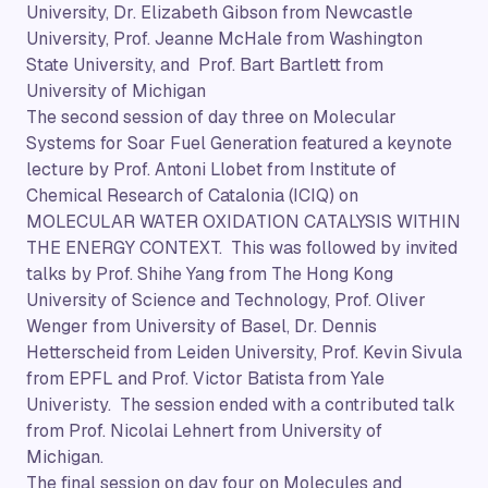
University, Dr. Elizabeth Gibson from Newcastle
University, Prof. Jeanne McHale from Washington
State University, and Prof. Bart Bartlett from
University of Michigan
The second session of day three on Molecular
Systems for Soar Fuel Generation featured a keynote
lecture by Prof. Antoni Llobet from Institute of
Chemical Research of Catalonia (ICIQ) on
MOLECULAR WATER OXIDATION CATALYSIS WITHIN
THE ENERGY CONTEXT. This was followed by invited
talks by Prof. Shihe Yang from The Hong Kong
University of Science and Technology, Prof. Oliver
Wenger from University of Basel, Dr. Dennis
Hetterscheid from Leiden University, Prof. Kevin Sivula
from EPFL and Prof. Victor Batista from Yale
Univeristy. The session ended with a contributed talk
from Prof. Nicolai Lehnert from University of
Michigan.
The final session on day four on Molecules and