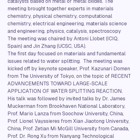
catalysts based on metal or metal oxides. The
meeting brought together experts in materials
chemistry, physical chemistry, computational
chemistry, electrical engineering, materials science
and engineering, physics, catalysis, spectroscopy
The meeting was chaired by Antoni Llobet (ICIQ,
Spain) and Jin Zhang (UCSC, USA).
The first day focused on materials and fundamental
issues related to water splitting. The meeting was
kicked off by keynote speaker, Prof. Kazunari Domen
from The University of Tokyo, on the topic of RECENT
ADVANCEMENTS TOWARD LARGE-SCALE
APPLICATION OF WATER SPLITTING REACTION.
His talk was followed by invited talks by Dr. James
Muckerman from Brookhaven National Laboratory,
Prof. Mario Lanza from Soochow University, China,
Prof. Lionel Vayssieres from Xian Jiaotong University,
China, Prof. Zetian Mi McGill University from Canada,
Prof. Dr. Rong Xu from Nanyang Technological