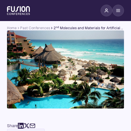
nd
Home
Past Conferences
2
Molecules and Materials for Artificial Photosynthesis Conference
Share