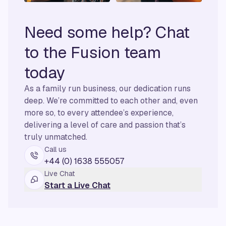
Need some help? Chat
to the Fusion team
today
As a family run business, our dedication runs
deep. We’re committed to each other and, even
more so, to every attendee’s experience,
delivering a level of care and passion that’s
truly unmatched.
Call us
+44 (0) 1638 555057
Live Chat
Start a Live Chat