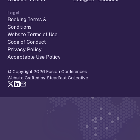
Legal
Booking Terms &
Conditions
Website Terms of Use
Code of Conduct
Privacy Policy
Acceptable Use Policy
© Copyright 2026 Fusion Conferences
Website Crafted by Steadfast Collective