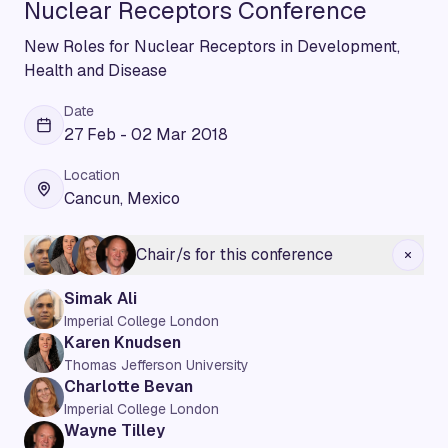
Nuclear Receptors Conference
New Roles for Nuclear Receptors in Development,
Health and Disease
Date
27 Feb - 02 Mar 2018
Location
Cancun, Mexico
Chair/s for this conference
Simak Ali
Imperial College London
Karen Knudsen
Thomas Jefferson University
Charlotte Bevan
Imperial College London
Wayne Tilley