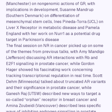
(Manchester) on nongenomic actions of GR, with
implications in development, Susanne Mandrup
(Southern Denmark) on differentiation of
mesenchymal stem cells, Ines Pineda-Torra (UCL) on
Liver X Receptor in metabolic disease and Pamela
England with her work on Nurr1 as a potential drug
target in Parkinson’s disease
The final session on NR in cancer picked up on some
of the themes from previous talks, with Amy Mandigo
(Jefferson) discussing AR interactions with Rb and
E2F1 signalling in prostate cancer, while Gordon
Hager showed his fascinating work concerning
tracking transcriptional regulation in real time. Scott
Dehm (Minnesota) talked about truncated AR variants
and their significance in prostate cancer, while
Ganesh Raj (UTSW) described new ways to target a
so-called “orphan” receptor in breast cancer and
Amina Zoubeidi (Vancouver) described less specific
ways of inhibiting androgen signalling in prostate