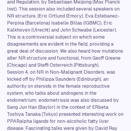
and Regulation, by Sebastiaan Meijsing (Max Planck
Inst). This session also included several speakers on
NR structure, (Eric Ortlund (Emory), Eva Estebanez-
Perpina (Barcelona) Isabelle Billas (IGBMC), Eric
Kalkhoven (Utrecht) and John Schwabe (Leicester).
This is a controversial subject on which some
disagreements are evident in the field, providing a
great deal of discussion. We also heard how mutations
alter NR structure and functional, from Geoff Greene
(Chicago) and Steffi Osterreich (Pittsburgh).
Session 4, on NR in Non-Malignant Disorders, was
kicked off by Philippa Saunders (Edinburgh), an
authority on steroids in the female reproductive
system, who talks about androgens in the
endometrium; endometriosis was also discussed by
Sang Jun Han (Baylor) in the context of ERbeta.
Toshiya Tanaka (Tokyo) presented interesting work on
PPARalpha ligands for non-alcoholic fatty liver
disease. Fascinating talks were given by David Ray