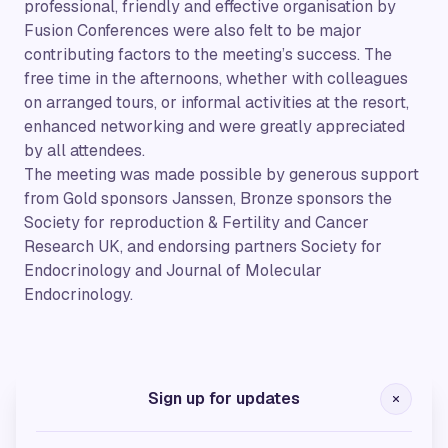
professional, friendly and effective organisation by
Fusion Conferences were also felt to be major
contributing factors to the meeting’s success. The
free time in the afternoons, whether with colleagues
on arranged tours, or informal activities at the resort,
enhanced networking and were greatly appreciated
by all attendees.
The meeting was made possible by generous support
from Gold sponsors Janssen, Bronze sponsors the
Society for reproduction & Fertility and Cancer
Research UK, and endorsing partners Society for
Endocrinology and Journal of Molecular
Endocrinology.
Gold Sponsors
Sign up for updates