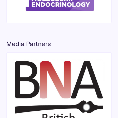
Media Partners