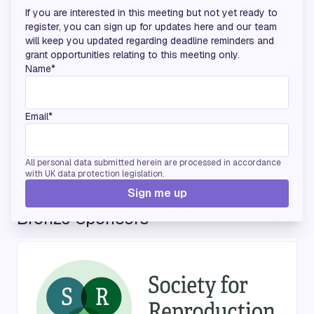
If you are interested in this meeting but not yet ready to
register, you can sign up for updates here and our team
will keep you updated regarding deadline reminders and
grant opportunities relating to this meeting only.
Name*
Email*
All personal data submitted herein are processed in accordance
with UK data protection legislation.
Sign me up
Bronze Sponsors