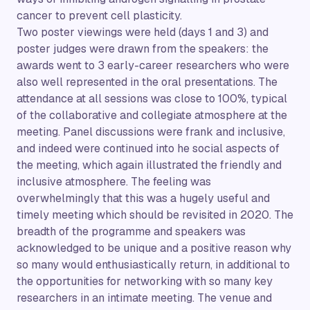
cancer to prevent cell plasticity.
Two poster viewings were held (days 1 and 3) and
poster judges were drawn from the speakers: the
awards went to 3 early-career researchers who were
also well represented in the oral presentations. The
attendance at all sessions was close to 100%, typical
of the collaborative and collegiate atmosphere at the
meeting. Panel discussions were frank and inclusive,
and indeed were continued into he social aspects of
the meeting, which again illustrated the friendly and
inclusive atmosphere. The feeling was
overwhelmingly that this was a hugely useful and
timely meeting which should be revisited in 2020. The
breadth of the programme and speakers was
acknowledged to be unique and a positive reason why
so many would enthusiastically return, in additional to
the opportunities for networking with so many key
researchers in an intimate meeting. The venue and