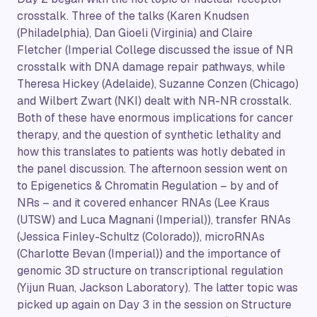
crosstalk. Three of the talks (Karen Knudsen
(Philadelphia), Dan Gioeli (Virginia) and Claire
Fletcher (Imperial College discussed the issue of NR
crosstalk with DNA damage repair pathways, while
Theresa Hickey (Adelaide), Suzanne Conzen (Chicago)
and Wilbert Zwart (NKI) dealt with NR-NR crosstalk.
Both of these have enormous implications for cancer
therapy, and the question of synthetic lethality and
how this translates to patients was hotly debated in
the panel discussion. The afternoon session went on
to Epigenetics & Chromatin Regulation – by and of
NRs – and it covered enhancer RNAs (Lee Kraus
(UTSW) and Luca Magnani (Imperial)), transfer RNAs
(Jessica Finley-Schultz (Colorado)), microRNAs
(Charlotte Bevan (Imperial)) and the importance of
genomic 3D structure on transcriptional regulation
(Yijun Ruan, Jackson Laboratory). The latter topic was
picked up again on Day 3 in the session on Structure