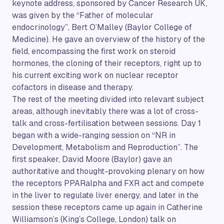
keynote address, sponsored by Cancer Research UK,
was given by the “Father of molecular
endocrinology”, Bert O’Malley (Baylor College of
Medicine). He gave an overview of the history of the
field, encompassing the first work on steroid
hormones, the cloning of their receptors, right up to
his current exciting work on nuclear receptor
cofactors in disease and therapy.
The rest of the meeting divided into relevant subject
areas, although inevitably there was a lot of cross-
talk and cross-fertilisation between sessions. Day 1
began with a wide-ranging session on “NR in
Development, Metabolism and Reproduction”. The
first speaker, David Moore (Baylor) gave an
authoritative and thought-provoking plenary on how
the receptors PPARalpha and FXR act and compete
in the liver to regulate liver energy, and later in the
session these receptors came up again in Catherine
Williamson’s (King’s College, London) talk on