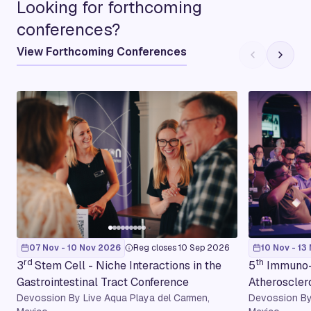
Looking for forthcoming
conferences?
View Forthcoming Conferences
07 Nov - 10 Nov 2026
Reg closes 10 Sep 2026
10 Nov - 13
rd
th
3
Stem Cell - Niche Interactions in the
5
Immuno-
Gastrointestinal Tract Conference
Atheroscler
Devossion By Live Aqua Playa del Carmen,
Devossion By