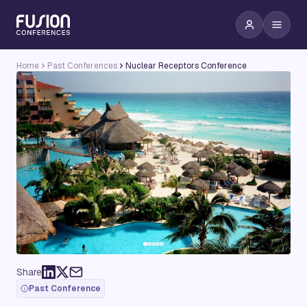
Home
Past Conferences
Nuclear Receptors Conference
Share
Past Conference