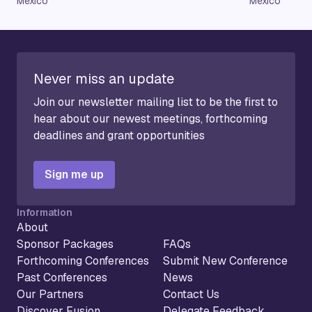
Mexico
Mexico
Never miss an update
Join our newsletter mailing list to be the first to
hear about our newest meetings, forthcoming
deadlines and grant opportunities
Sign me up
Information
About
Sponsor Packages
FAQs
Forthcoming Conferences
Submit New Conference
Past Conferences
News
Our Partners
Contact Us
Discover Fusion
Delegate Feedback