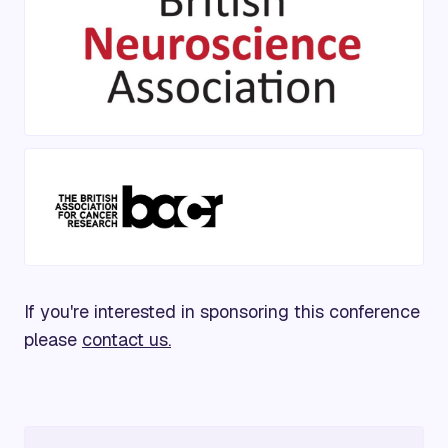
If you're interested in sponsoring this conference
please
contact us.