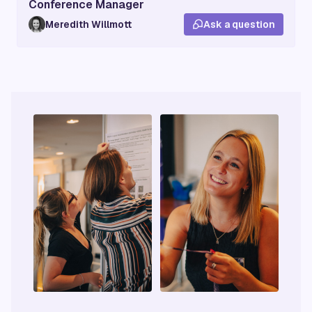
Conference Manager
Meredith Willmott
Ask a question