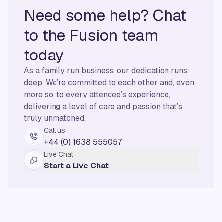
Need some help? Chat
to the Fusion team
today
As a family run business, our dedication runs
deep. We’re committed to each other and, even
more so, to every attendee’s experience,
delivering a level of care and passion that’s
truly unmatched.
Call us
+44 (0) 1638 555057
Live Chat
Start a Live Chat