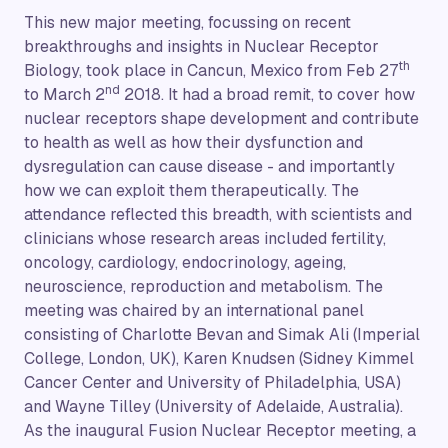
This new major meeting, focussing on recent
breakthroughs and insights in Nuclear Receptor
th
Biology, took place in Cancun, Mexico from Feb 27
nd
to March 2
2018. It had a broad remit, to cover how
nuclear receptors shape development and contribute
to health as well as how their dysfunction and
dysregulation can cause disease - and importantly
how we can exploit them therapeutically. The
attendance reflected this breadth, with scientists and
clinicians whose research areas included fertility,
oncology, cardiology, endocrinology, ageing,
neuroscience, reproduction and metabolism. The
meeting was chaired by an international panel
consisting of Charlotte Bevan and Simak Ali (Imperial
College, London, UK), Karen Knudsen (Sidney Kimmel
Cancer Center and University of Philadelphia, USA)
and Wayne Tilley (University of Adelaide, Australia).
As the inaugural Fusion Nuclear Receptor meeting, a