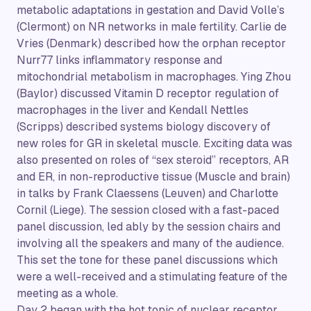
metabolic adaptations in gestation and David Volle’s
(Clermont) on NR networks in male fertility. Carlie de
Vries (Denmark) described how the orphan receptor
Nurr77 links inflammatory response and
mitochondrial metabolism in macrophages. Ying Zhou
(Baylor) discussed Vitamin D receptor regulation of
macrophages in the liver and Kendall Nettles
(Scripps) described systems biology discovery of
new roles for GR in skeletal muscle. Exciting data was
also presented on roles of “sex steroid” receptors, AR
and ER, in non-reproductive tissue (Muscle and brain)
in talks by Frank Claessens (Leuven) and Charlotte
Cornil (Liege). The session closed with a fast-paced
panel discussion, led ably by the session chairs and
involving all the speakers and many of the audience.
This set the tone for these panel discussions which
were a well-received and a stimulating feature of the
meeting as a whole.
Day 2 began with the hot topic of nuclear receptor