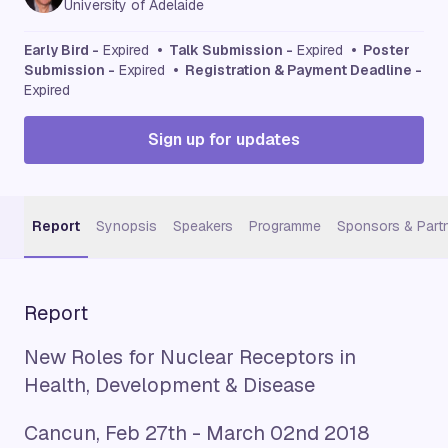
University of Adelaide
Early Bird -
Expired
• Talk Submission -
Expired
• Poster
Submission -
Expired
• Registration & Payment Deadline -
Expired
Sign up for updates
Report
Synopsis
Speakers
Programme
Sponsors & Part
Report
New Roles for Nuclear Receptors in
Health, Development & Disease
Cancun, Feb 27th - March 02nd 2018