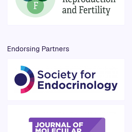
Endorsing Partners