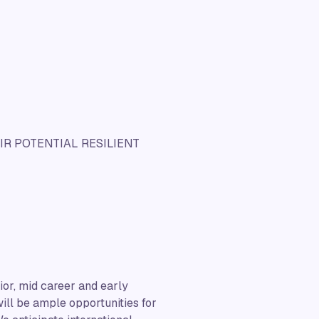
R POTENTIAL RESILIENT
ior, mid career and early
 will be ample opportunities for