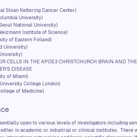
al Sloan Kettering Cancer Center)
olumbia University)
Seoul National University)
eizmann Institute of Science)
sity of Eastern Finland)
d University)
niversity)
R CELLS IN THE APOE3 CHRISTCHURCH BRAIN AND THEI
ER’S DISEASE
ity of Miami)
University College London)
ollege of Medicine)
nce
entially open to various levels of investigators including sen
 either in academic or industrial or clinical institutes. There