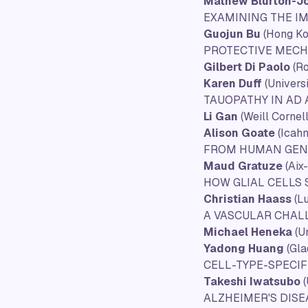
Mathew Blurton-J
EXAMINING THE I
Guojun Bu
(Hong Ko
PROTECTIVE MEC
Gilbert Di Paolo
(Ro
Karen Duff
(Univers
TAUOPATHY IN AD
Li Gan
(Weill Cornel
Alison Goate
(Icahn
FROM HUMAN GENET
Maud Gratuze
(Aix-
HOW GLIAL CELLS
Christian Haass
(L
A VASCULAR CHAL
Michael Heneka
(U
Yadong Huang
(Gla
CELL-TYPE-SPECI
Takeshi Iwatsubo
ALZHEIMER'S DIS