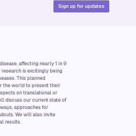
Sign up for updates
ease, affecting nearly 1 in 9
 research is excitingly being
iseases. This planned
r the world to present their
ospects on translational or
ll discuss our current state of
hways, approaches for
douts. We will also invite
l results.