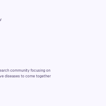
y
esearch community focusing on
ive diseases to come together