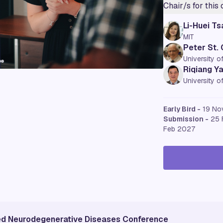
Chair/s for this
Li-Huei Ts
MIT
Peter St.
University o
Riqiang Y
University o
Early Bird -
19 No
Submission -
25 
Feb 2027
ted Neurodegenerative Diseases Conference