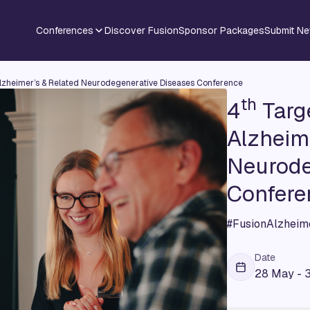
Conferences
Discover Fusion
Sponsor Packages
Submit N
lzheimer’s & Related Neurodegenerative Diseases Conference
th
4
Targe
Alzheime
Neurode
Confere
#FusionAlzheim
Date
28 May - 