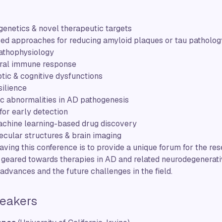
enetics & novel therapeutic targets
ed approaches for reducing amyloid plaques or tau patholog
athophysiology
tral immune response
tic & cognitive dysfunctions
silience
c abnormalities in AD pathogenesis
or early detection
chine learning-based drug discovery
ecular structures & brain imaging
having this conference is to provide a unique forum for the r
s geared towards therapies in AD and related neurodegenerat
t advances and the future challenges in the field.
eakers