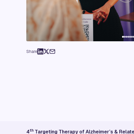
Share
th
4
Targeting Therapy of Alzheimer’s & Rela