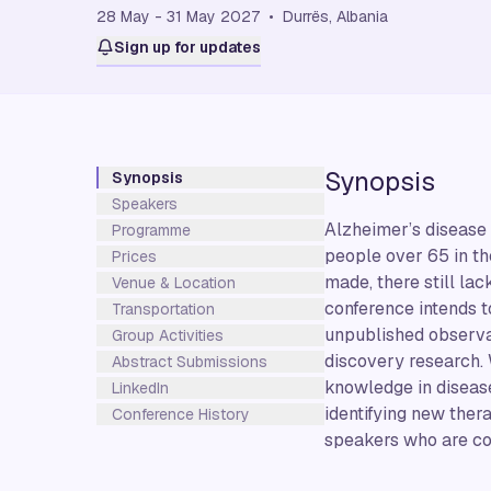
28 May - 31 May 2027 • Durrës, Albania
Sign up for updates
Synopsis
Synopsis
Speakers
Alzheimer’s disease 
Programme
people over 65 in th
Prices
made, there still la
Venue & Location
conference intends to
Transportation
unpublished observat
Group Activities
discovery research. 
Abstract Submissions
knowledge in diseas
LinkedIn
identifying new ther
Conference History
speakers who are cond