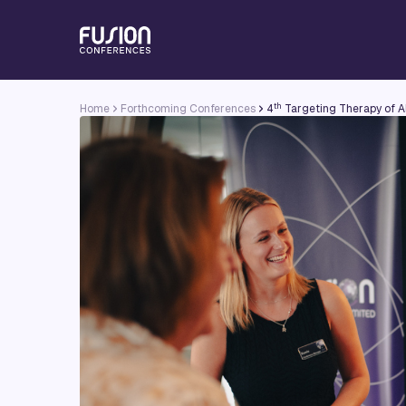
th
Home
Forthcoming Conferences
4
Targeting Therapy of A