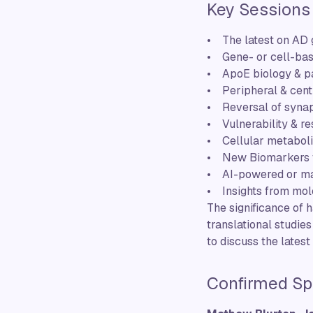
Key Sessions
• The latest on AD g
• Gene- or cell-bas
• ApoE biology & p
• Peripheral & cen
• Reversal of synap
• Vulnerability & re
• Cellular metaboli
• New Biomarkers f
• AI-powered or ma
• Insights from mol
The significance of 
translational studie
to discuss the lates
Confirmed Sp