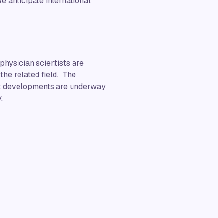
e anticipate international
physician scientists are
the related field. The
hat developments are underway
.