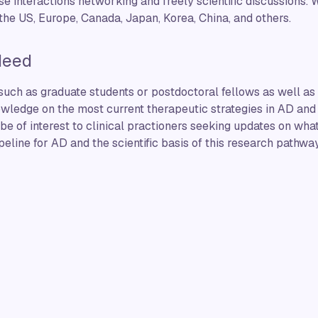
e interactions networking and freely scientific discussions. W
the US, Europe, Canada, Japan, Korea, China, and others.
Need
 such as graduate students or postdoctoral fellows as well as 
wledge on the most current therapeutic strategies in AD and 
 be of interest to clinical practioners seeking updates on w
peline for AD and the scientific basis of this research pathway