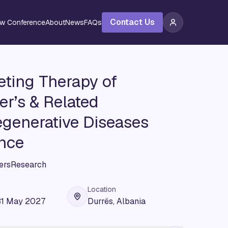
Contact Us
ew Conference
About
News
FAQs
ting Therapy of
r’s & Related
generative Diseases
nce
ersResearch
Location
31 May 2027
Durrës, Albania