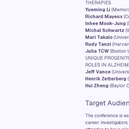
THERAPIES
Yueming Li
(Memori
Richard Mayeux
(C
Inhee Mook-Jung
(
Michal Schwartz
(W
Mari Takalo
(Univer
Rudy Tanzi
(Harvar
Julia TCW
(Boston U
UNIQUE PROGENITO
ROLES IN ALZHEIM
Jeff Vance
(Univers
Henrik Zetterberg
(
Hui Zheng
(Baylor C
Target Audie
The conference is ess
career investigators,