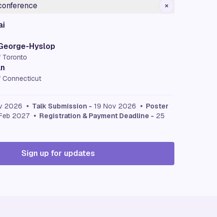
 conference
ai
 George-Hyslop
f Toronto
an
f Connecticut
v 2026
• Talk Submission -
19 Nov 2026
• Poster
Feb 2027
• Registration & Payment Deadline -
25
Sign up for updates