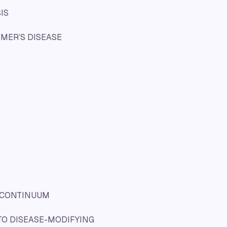
IS
IMER’S DISEASE
E CONTINUUM
TO DISEASE-MODIFYING