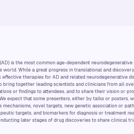
(AD) is the most common age-dependent neurodegenerative dis
e world. While a great progress in translational and discovery
ck effective therapies for AD and related neurodegenerative d
 bring together leading scientists and clinicians from all ove
ions or findings to attendees, and to share their vision or pr
We expect that some presenters, either by talks or posters, wi
e mechanisms, novel targets, new genetic association or pat
apeutic targets, and biomarkers for diagnosis or treatment rea
ucting later stages of drug discoveries to share clinical tria