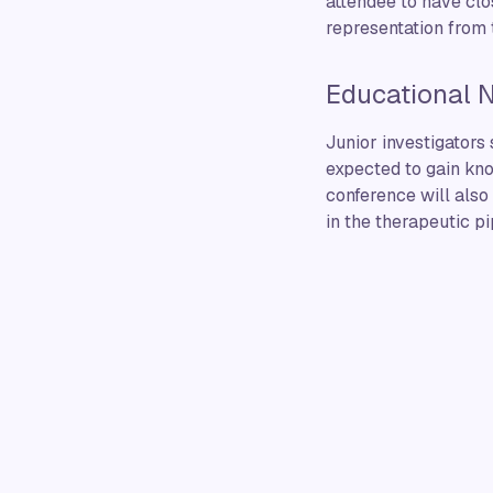
attendee to have clos
representation from 
Educational 
Junior investigators
expected to gain kno
conference will also
in the therapeutic pi