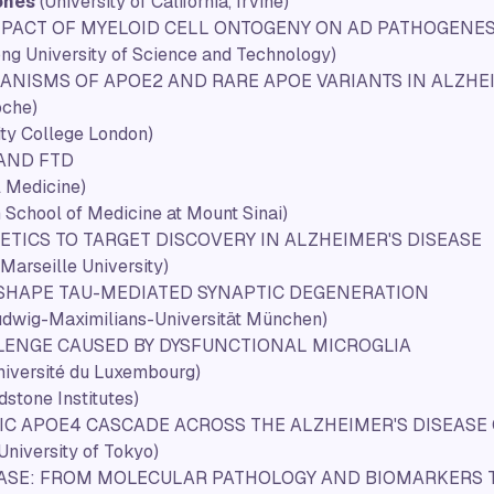
ones
(University of California, Irvine)
MPACT OF MYELOID CELL ONTOGENY ON AD PATHOGENES
ng University of Science and Technology)
HANISMS OF
APOE2
AND RARE
APOE
VARIANTS IN ALZHE
che)
ity College London)
 AND FTD
l Medicine)
 School of Medicine at Mount Sinai)
ICS TO TARGET DISCOVERY IN ALZHEIMER'S DISEASE
Marseille University)
 SHAPE TAU-MEDIATED SYNAPTIC DEGENERATION
udwig-Maximilians-Universität München)
LENGE CAUSED BY DYSFUNCTIONAL MICROGLIA
niversité du Luxembourg)
dstone Institutes)
FIC APOE4 CASCADE ACROSS THE ALZHEIMER'S DISEAS
(University of Tokyo)
EASE: FROM MOLECULAR PATHOLOGY AND BIOMARKERS 