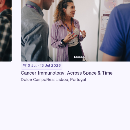
10 Jul - 13 Jul 2026
Cancer Immunology: Across Space & Time
Dolce CampoReal Lisboa, Portugal