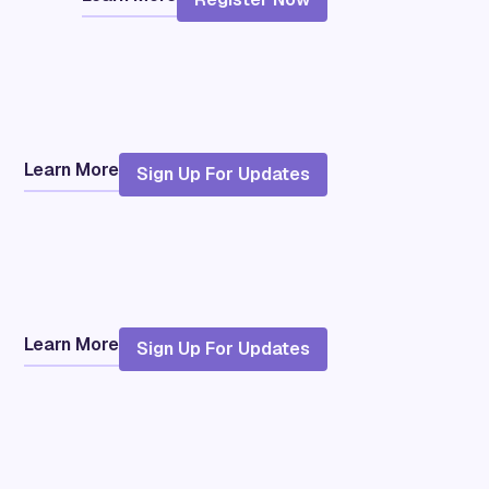
Learn More
Sign Up For Updates
Learn More
Sign Up For Updates