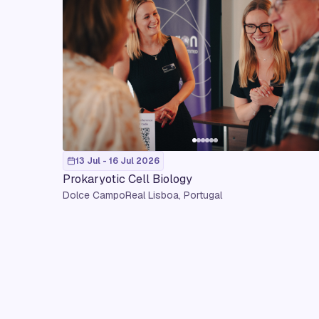
13 Jul - 16 Jul 2026
Prokaryotic Cell Biology
Dolce CampoReal Lisboa, Portugal