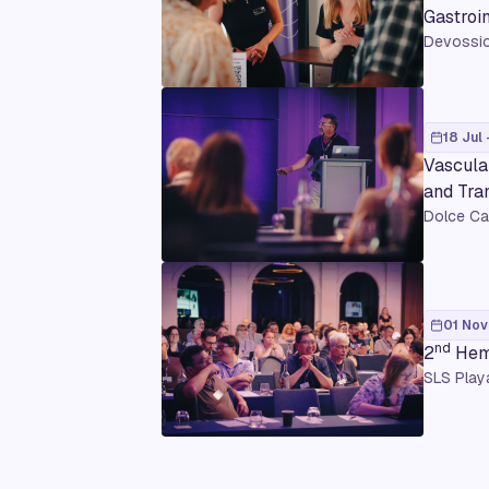
Gastroi
Devossio
18 Jul 
Vascula
and Tra
Dolce Ca
01 Nov
nd
2
Hema
SLS Play