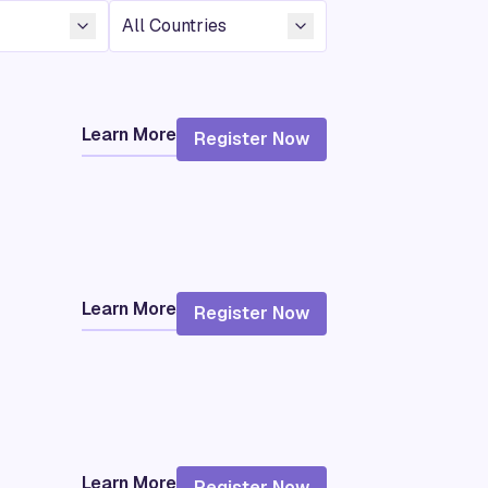
Country
Learn More
Register Now
Learn More
Register Now
Learn More
Register Now