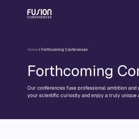
Home
Forthcoming Conferences
Forthcoming Co
Our conferences fuse professional ambition and p
your scientific curiosity and enjoy a truly unique