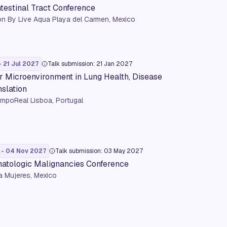
ntestinal Tract Conference
n By Live Aqua Playa del Carmen, Mexico
- 21 Jul 2027
Talk submission: 21 Jan 2027
r Microenvironment in Lung Health, Disease
nslation
mpoReal Lisboa, Portugal
 - 04 Nov 2027
Talk submission: 03 May 2027
tologic Malignancies Conference
a Mujeres, Mexico