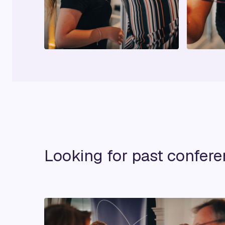
Looking for past confer