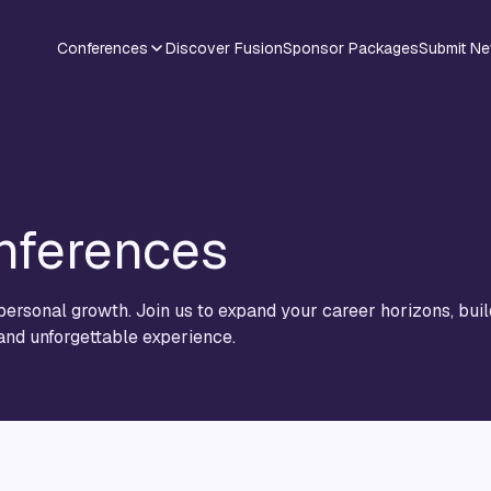
Conferences
Discover Fusion
Sponsor Packages
Submit N
nferences
ersonal growth. Join us to expand your career horizons, buil
 and unforgettable experience.