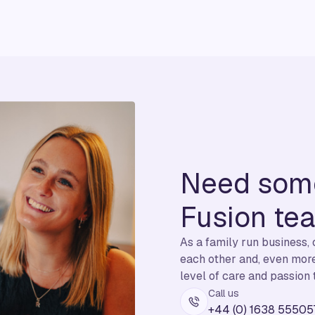
Need some
Fusion te
As a family run business,
each other and, even more 
level of care and passion 
Call us
+44 (0) 1638 55505