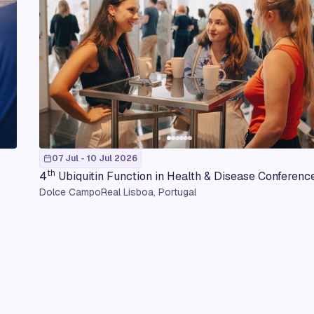
07 Jul - 10 Jul 2026
th
4
Ubiquitin Function in Health & Disease Conferenc
Dolce CampoReal Lisboa, Portugal