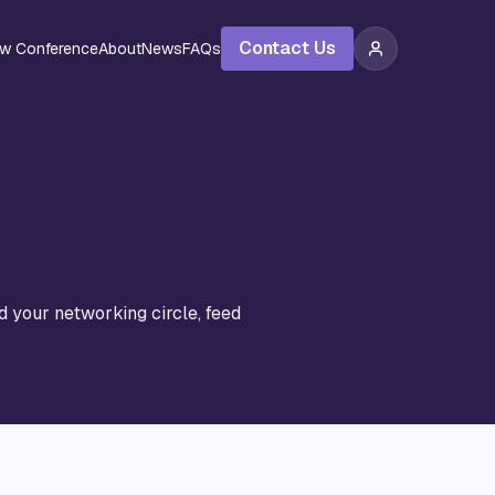
Contact Us
ew Conference
About
News
FAQs
d your networking circle, feed