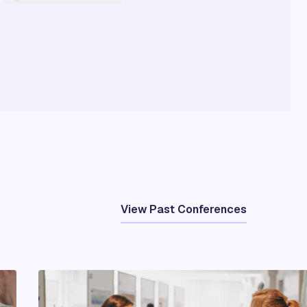
View Past Conferences