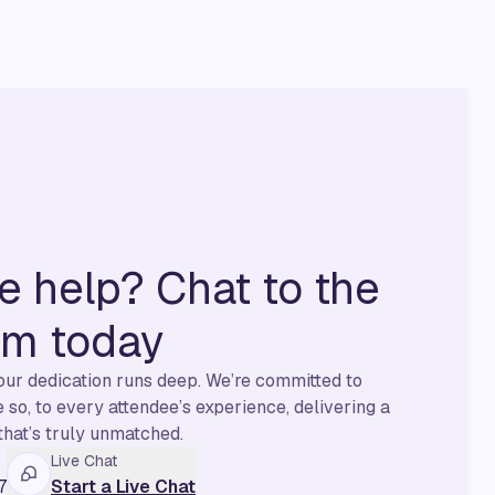
 help? Chat to the
am today
 our dedication runs deep. We’re committed to
so, to every attendee’s experience, delivering a
that’s truly unmatched.
Live Chat
7
Start a Live Chat