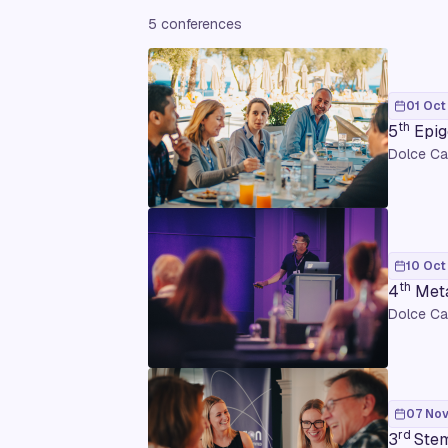
5 conferences
01 Oct
th
5
Epig
Dolce Ca
10 Oct
th
4
Meta
Dolce Ca
07 Nov
rd
3
Stem