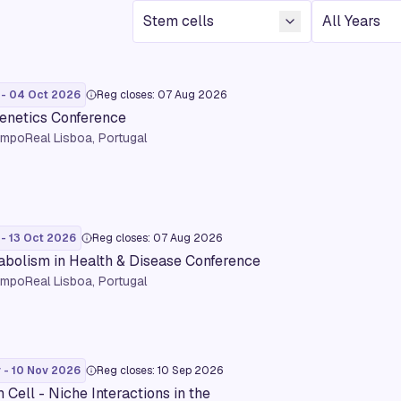
Conference Topic
Year
 - 04 Oct 2026
Reg closes: 07 Aug 2026
enetics Conference
mpoReal Lisboa, Portugal
 - 13 Oct 2026
Reg closes: 07 Aug 2026
bolism in Health & Disease Conference
mpoReal Lisboa, Portugal
 - 10 Nov 2026
Reg closes: 10 Sep 2026
 Cell - Niche Interactions in the