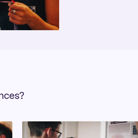
ences?